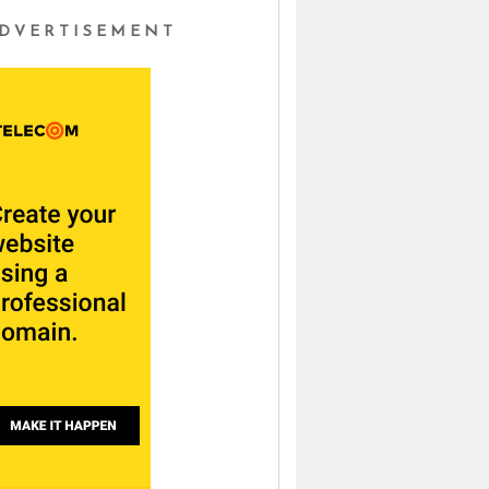
DVERTISEMENT