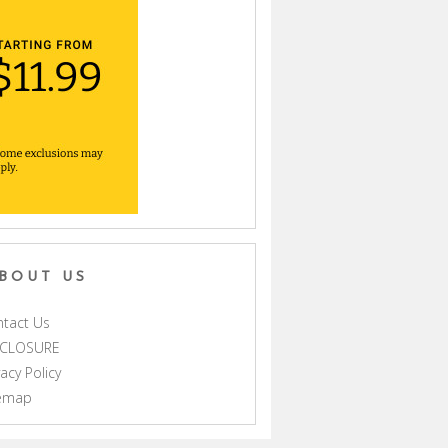
BOUT US
tact Us
SCLOSURE
vacy Policy
temap