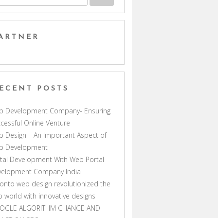
ARTNER
ECENT POSTS
b Development Company- Ensuring
cessful Online Venture
 Design – An Important Aspect of
b Development
tal Development With Web Portal
velopment Company India
onto web design revolutionized the
 world with innovative designs
OGLE ALGORITHM CHANGE AND