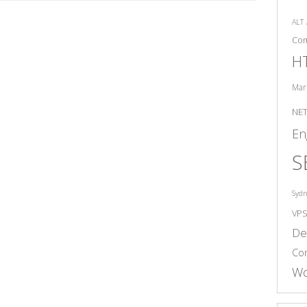
ALT
Co
H
Mar
NE
En
S
Syd
VP
De
Co
Wo