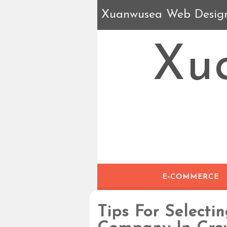
Xuanwusea Web Desig
Xu
E-COMMERCE
Tips For Selecti