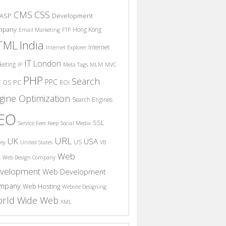
CSS
CMS
ASP
Development
mpany
Hong Kong
Email Marketing
FTP
India
TML
Internet
Internet Explorer
IT
London
keting
IP
Meta Tags
MLM
MVC
PHP
Search
PPC
T
PC
OS
ROI
gine Optimization
Search Engines
EO
SSL
Service Fees Keep
Social Media
URL
UK
USA
US
ney
United States
VB
Web
S
Web Design Company
velopment
Web Development
mpany
Web Hosting
Website Designing
rld Wide Web
XML