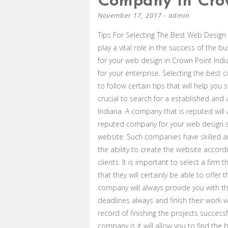
Company In Crow
November 17, 2017
-
admin
Tips For Selecting The Best Web Design 
play a vital role in the success of the 
for your web design in Crown Point Indi
for your enterprise. Selecting the bes
to follow certain tips that will help you
crucial to search for a established an
Indiana. A company that is reputed will 
reputed company for your web design s
website. Such companies have skilled 
the ability to create the website accor
clients. It is important to select a firm 
that they will certainly be able to offer
company will always provide you with th
deadlines always and finish their work w
record of finishing the projects success
company is it will allow you to find th