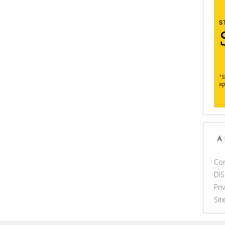
A
Con
DI
Pri
Si