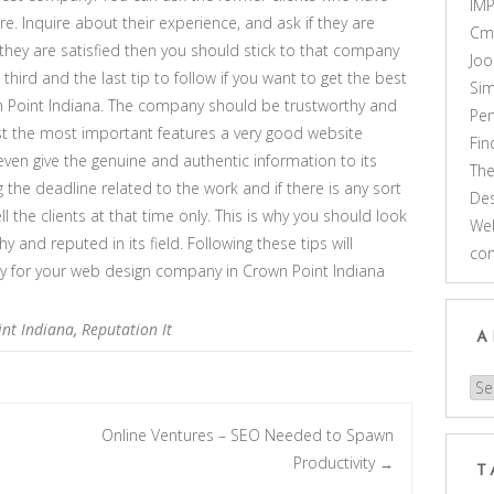
IM
e. Inquire about their experience, and ask if they are
Cm
f they are satisfied then you should stick to that company
Joo
 third and the last tip to follow if you want to get the best
Sim
 Point Indiana. The company should be trustworthy and
Pe
st the most important features a very good website
Fi
n give the genuine and authentic information to its
Th
 the deadline related to the work and if there is any sort
Des
ll the clients at that time only. This is why you should look
Web
y and reputed in its field. Following these tips will
co
ny for your web design company in Crown Point Indiana
nt Indiana
,
Reputation It
A
Arc
O
Online Ventures – SEO Needed to Spawn
Productivity
→
T