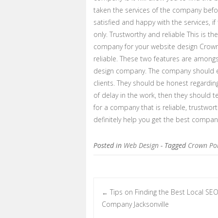
taken the services of the company befor
satisfied and happy with the services, i
only. Trustworthy and reliable This is the
company for your website design Crown
reliable. These two features are among
design company. The company should eve
clients. They should be honest regarding
of delay in the work, then they should te
for a company that is reliable, trustworth
definitely help you get the best compa
Posted in
Web Design
- Tagged
Crown Poi
Tips on Finding the Best Local SE
←
Post navigation
Company Jacksonville