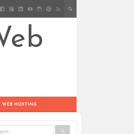
Web
WEB HOSTING