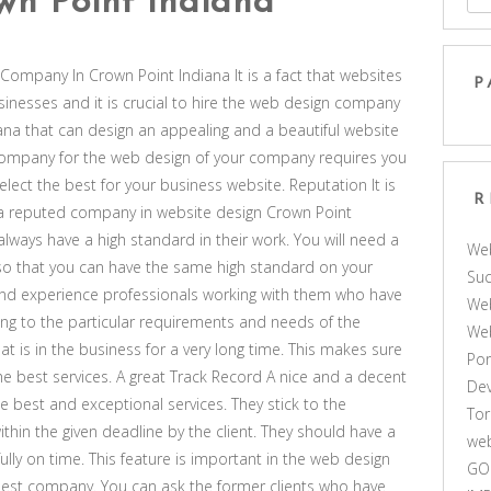
n Point Indiana
Company In Crown Point Indiana It is a fact that websites
P
businesses and it is crucial to hire the web design company
ana that can design an appealing and a beautiful website
t company for the web design of your company requires you
 select the best for your business website. Reputation It is
R
d a reputed company in website design Crown Point
always have a high standard in their work. You will need a
We
o that you can have the same high standard on your
Suc
and experience professionals working with them who have
Web
ding to the particular requirements and needs of the
We
that is in the business for a very long time. This makes sure
Por
 the best services. A great Track Record A nice and a decent
De
e best and exceptional services. They stick to the
Tor
ithin the given deadline by the client. They should have a
web
fully on time. This feature is important in the web design
GO
e best company. You can ask the former clients who have