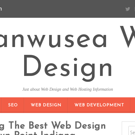
n
anwusea 
Design
Just about Web Design and Web Hosting Information
SKIP TO CONTENT
SEO
WEB DESIGN
WEB DEVELOPMENT
ng The Best Web Design