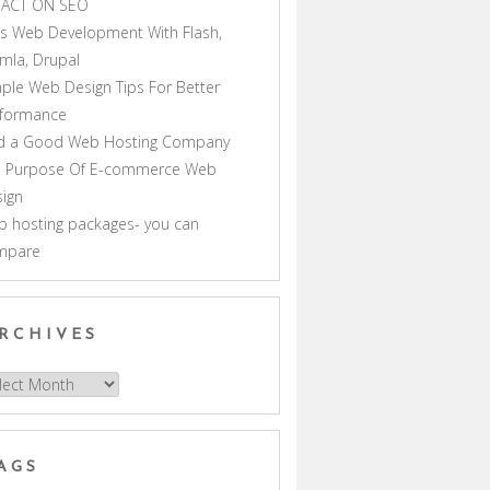
PACT ON SEO
s Web Development With Flash,
mla, Drupal
ple Web Design Tips For Better
rformance
nd a Good Web Hosting Company
e Purpose Of E-commerce Web
ign
 hosting packages- you can
mpare
RCHIVES
hives
AGS