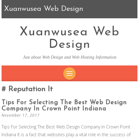
Xuanwusea Web Design
Xuanwusea Web
Design
Just about Web Design and Web Hosting Information
SKIP TO CONTENT
Reputation It
Tips For Selecting The Best Web Design
Company In Crown Point Indiana
November 17, 2017
Tips For Selecting The Best Web Design Company In Crown Point
Indiana It is a fact that websites play a vital role in the success of