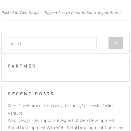
Posted in
Web Design
- Tagged
Crown Point Indiana
,
Reputation It
PARTNER
RECENT POSTS
Web Development Company- Ensuring Successful Online
Venture
Web Design – An Important Aspect of Web Development
Portal Development With Web Portal Development Company