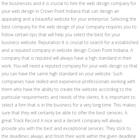
the businesses and it is crucial to hire the web design company for
your web design in Crown Point Indiana that can design an
appealing and a beautiful website for your enterprise. Selecting the
best company for the web design of your company requires you to
follow certain tips that will help you select the best for your
business website. Reputation It is crucial to search for a established
and a reputed company in website design Crown Point Indiana. A
company that is reputed will always have a high standard in their
work. You will need a reputed company for your web design so that
you can have the same high standard on your website. Such
companies have skilled and experience professionals working with
them who have the ability to create the website according to the
particular requirements and needs of the clients. It is important to
select a firm that is in the business for a very long time. This makes
sure that they will certainly be able to offer the best services. A
great Track Record A nice and a decent company will always
provide you with the best and exceptional services. They stick to
the deadlines always and finish their work within the given deadline