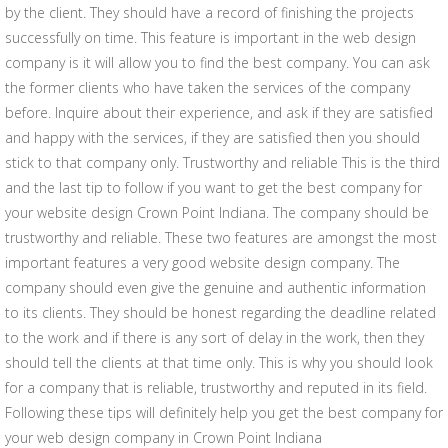
by the client. They should have a record of finishing the projects
successfully on time. This feature is important in the web design
company is it will allow you to find the best company. You can ask
the former clients who have taken the services of the company
before. Inquire about their experience, and ask if they are satisfied
and happy with the services, if they are satisfied then you should
stick to that company only. Trustworthy and reliable This is the third
and the last tip to follow if you want to get the best company for
your website design Crown Point Indiana. The company should be
trustworthy and reliable. These two features are amongst the most
important features a very good website design company. The
company should even give the genuine and authentic information
to its clients. They should be honest regarding the deadline related
to the work and if there is any sort of delay in the work, then they
should tell the clients at that time only. This is why you should look
for a company that is reliable, trustworthy and reputed in its field.
Following these tips will definitely help you get the best company for
your web design company in Crown Point Indiana