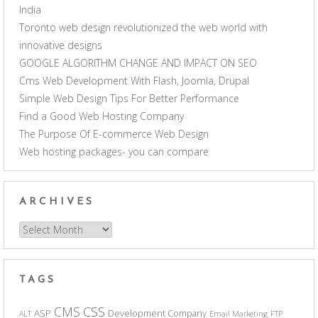
India
Toronto web design revolutionized the web world with
innovative designs
GOOGLE ALGORITHM CHANGE AND IMPACT ON SEO
Cms Web Development With Flash, Joomla, Drupal
Simple Web Design Tips For Better Performance
Find a Good Web Hosting Company
The Purpose Of E-commerce Web Design
Web hosting packages- you can compare
ARCHIVES
Archives
TAGS
CSS
CMS
ASP
Development Company
ALT
Email Marketing
FTP