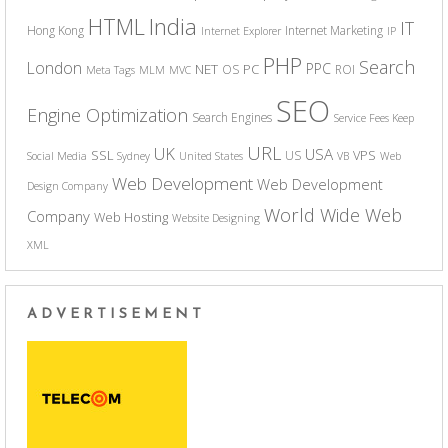
India
HTML
IT
Hong Kong
Internet Marketing
Internet Explorer
IP
PHP
Search
London
PPC
NET
PC
OS
ROI
Meta Tags
MLM
MVC
SEO
Engine Optimization
Search Engines
Service Fees Keep
URL
UK
USA
SSL
VPS
US
Social Media
Sydney
United States
VB
Web
Web Development
Web Development
Design Company
World Wide Web
Company
Web Hosting
Website Designing
XML
ADVERTISEMENT