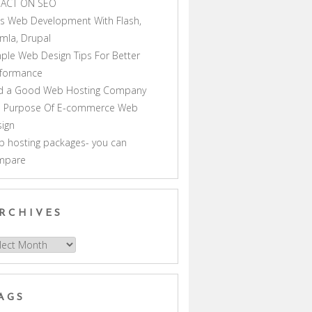
PACT ON SEO
s Web Development With Flash,
mla, Drupal
ple Web Design Tips For Better
rformance
nd a Good Web Hosting Company
e Purpose Of E-commerce Web
ign
 hosting packages- you can
mpare
RCHIVES
hives
AGS