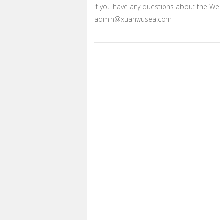
If you have any questions about the Web
admin@xuanwusea.com