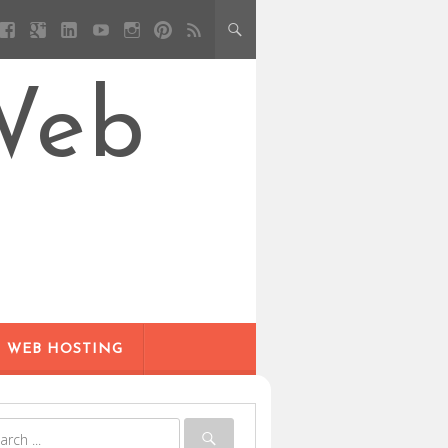
Web
WEB HOSTING