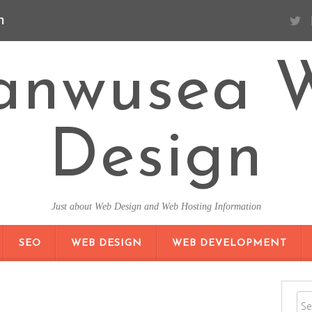
n
anwusea 
Design
Just about Web Design and Web Hosting Information
SKIP TO CONTENT
SEO
WEB DESIGN
WEB DEVELOPMENT