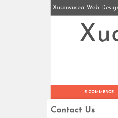
Xuanwusea Web Desig
Xu
E-COMMERCE
Contact Us