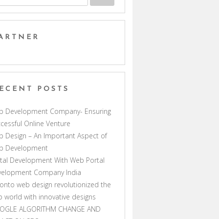
ARTNER
ECENT POSTS
b Development Company- Ensuring
cessful Online Venture
 Design – An Important Aspect of
b Development
tal Development With Web Portal
velopment Company India
onto web design revolutionized the
 world with innovative designs
OGLE ALGORITHM CHANGE AND