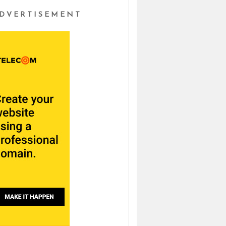
DVERTISEMENT