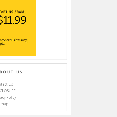
BOUT US
tact Us
SCLOSURE
vacy Policy
temap