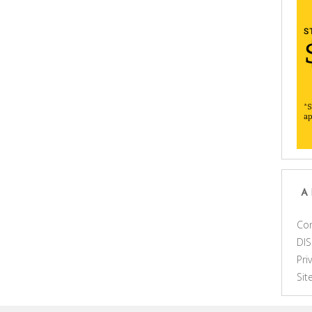
A
Con
DI
Pri
Si