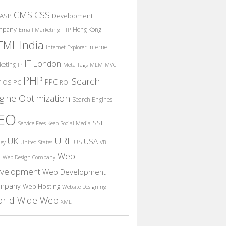
CSS
CMS
ASP
Development
mpany
Hong Kong
Email Marketing
FTP
India
TML
Internet
Internet Explorer
IT
London
keting
IP
Meta Tags
MLM
MVC
PHP
Search
PPC
T
PC
OS
ROI
gine Optimization
Search Engines
EO
SSL
Service Fees Keep
Social Media
URL
UK
USA
US
ney
United States
VB
Web
S
Web Design Company
velopment
Web Development
mpany
Web Hosting
Website Designing
rld Wide Web
XML