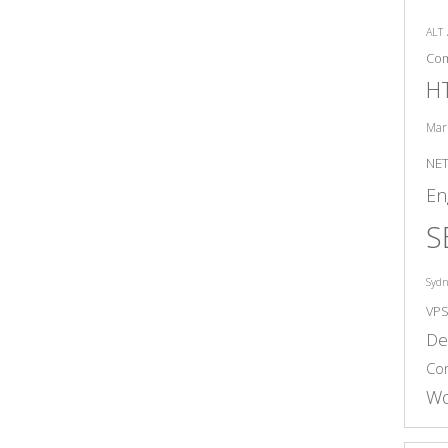
ALT
Co
H
Mar
NE
En
S
Syd
VP
De
Co
Wo