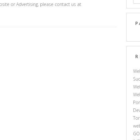
site or Advertising, please contact us at
P
R
We
Suc
Web
We
Por
De
Tor
web
GO