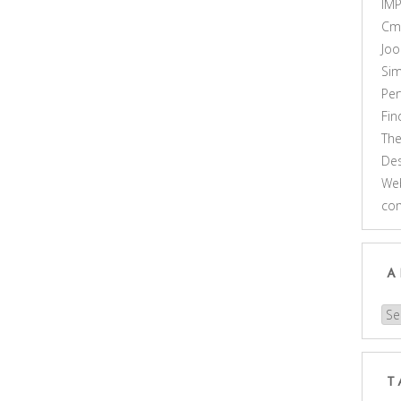
IM
Cm
Joo
Sim
Pe
Fi
Th
Des
Web
co
A
Arc
T