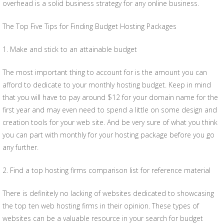
overhead is a solid business strategy for any online business.
The Top Five Tips for Finding Budget Hosting Packages
1. Make and stick to an attainable budget
The most important thing to account for is the amount you can
afford to dedicate to your monthly hosting budget. Keep in mind
that you will have to pay around $12 for your domain name for the
first year and may even need to spend a little on some design and
creation tools for your web site. And be very sure of what you think
you can part with monthly for your hosting package before you go
any further.
2. Find a top hosting firms comparison list for reference material
There is definitely no lacking of websites dedicated to showcasing
the top ten web hosting firms in their opinion. These types of
websites can be a valuable resource in your search for budget