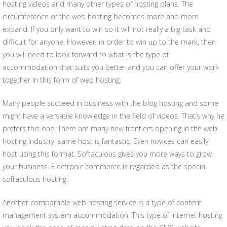
hosting videos and many other types of hosting plans. The
circumference of the web hosting becomes more and more
expand. If you only want to win so it will not really a big task and
difficult for anyone. However, in order to win up to the mark, then
you will need to look forward to what is the type of
accommodation that suits you better and you can offer your work
together in this form of web hosting.
Many people succeed in business with the blog hosting and some
might have a versatile knowledge in the field of videos. That’s why he
prefers this one. There are many new frontiers opening in the web
hosting industry. same host is fantastic. Even novices can easily
host using this format. Softaculous gives you more ways to grow
your business. Electronic commerce is regarded as the special
softaculous hosting.
Another comparable web hosting service is a type of content
management system accommodation. This type of Internet hosting