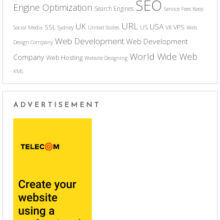
SEO
Engine Optimization
Search Engines
Service Fees Keep
URL
UK
USA
SSL
VPS
US
Social Media
Sydney
United States
VB
Web
Web Development
Web Development
Design Company
World Wide Web
Company
Web Hosting
Website Designing
XML
ADVERTISEMENT