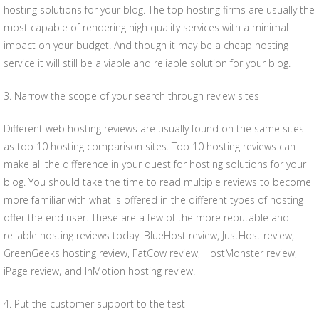
hosting solutions for your blog. The top hosting firms are usually the
most capable of rendering high quality services with a minimal
impact on your budget. And though it may be a cheap hosting
service it will still be a viable and reliable solution for your blog.
3. Narrow the scope of your search through review sites
Different web hosting reviews are usually found on the same sites
as top 10 hosting comparison sites. Top 10 hosting reviews can
make all the difference in your quest for hosting solutions for your
blog. You should take the time to read multiple reviews to become
more familiar with what is offered in the different types of hosting
offer the end user. These are a few of the more reputable and
reliable hosting reviews today: BlueHost review, JustHost review,
GreenGeeks hosting review, FatCow review, HostMonster review,
iPage review, and InMotion hosting review.
4. Put the customer support to the test