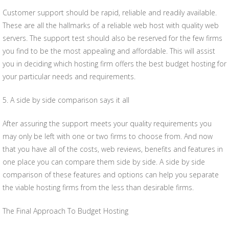
Customer support should be rapid, reliable and readily available.
These are all the hallmarks of a reliable web host with quality web
servers. The support test should also be reserved for the few firms
you find to be the most appealing and affordable. This will assist
you in deciding which hosting firm offers the best budget hosting for
your particular needs and requirements.
5. A side by side comparison says it all
After assuring the support meets your quality requirements you
may only be left with one or two firms to choose from. And now
that you have all of the costs, web reviews, benefits and features in
one place you can compare them side by side. A side by side
comparison of these features and options can help you separate
the viable hosting firms from the less than desirable firms.
The Final Approach To Budget Hosting