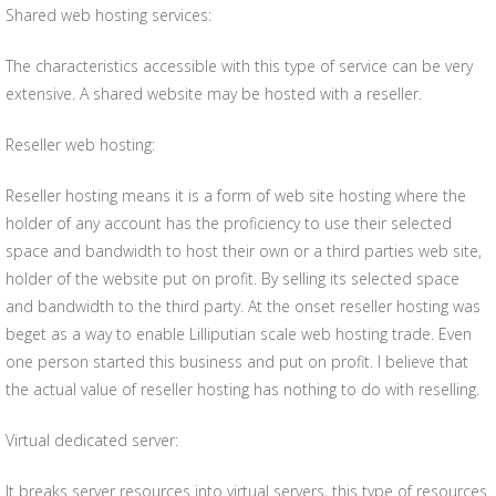
Shared web hosting services:
The characteristics accessible with this type of service can be very
extensive. A shared website may be hosted with a reseller.
Reseller web hosting:
Reseller hosting means it is a form of web site hosting where the
holder of any account has the proficiency to use their selected
space and bandwidth to host their own or a third parties web site,
holder of the website put on profit. By selling its selected space
and bandwidth to the third party. At the onset reseller hosting was
beget as a way to enable Lilliputian scale web hosting trade. Even
one person started this business and put on profit. I believe that
the actual value of reseller hosting has nothing to do with reselling.
Virtual dedicated server:
It breaks server resources into virtual servers, this type of resources