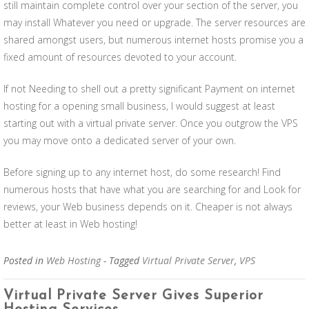
still maintain complete control over your section of the server, you
may install Whatever you need or upgrade. The server resources are
shared amongst users, but numerous internet hosts promise you a
fixed amount of resources devoted to your account.
If not Needing to shell out a pretty significant Payment on internet
hosting for a opening small business, I would suggest at least
starting out with a virtual private server. Once you outgrow the VPS
you may move onto a dedicated server of your own.
Before signing up to any internet host, do some research! Find
numerous hosts that have what you are searching for and Look for
reviews, your Web business depends on it. Cheaper is not always
better at least in Web hosting!
Posted in
Web Hosting
- Tagged
Virtual Private Server
,
VPS
Virtual Private Server Gives Superior