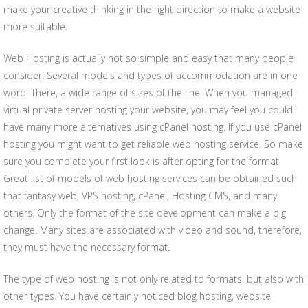
make your creative thinking in the right direction to make a website
more suitable.
Web Hosting is actually not so simple and easy that many people
consider. Several models and types of accommodation are in one
word. There, a wide range of sizes of the line. When you managed
virtual private server hosting your website, you may feel you could
have many more alternatives using cPanel hosting. If you use cPanel
hosting you might want to get reliable web hosting service. So make
sure you complete your first look is after opting for the format.
Great list of models of web hosting services can be obtained such
that fantasy web, VPS hosting, cPanel, Hosting CMS, and many
others. Only the format of the site development can make a big
change. Many sites are associated with video and sound, therefore,
they must have the necessary format.
The type of web hosting is not only related to formats, but also with
other types. You have certainly noticed blog hosting, website