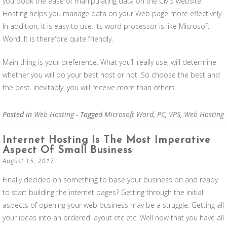
you book the ease of manipulating data on the CMS website.
Hosting helps you manage data on your Web page more effectively.
In addition, it is easy to use. Its word processor is like Microsoft
Word. It is therefore quite friendly.
Main thing is your preference. What you’ll really use, will determine
whether you will do your best host or not. So choose the best and
the best. Inevitably, you will receive more than others.
Posted in
Web Hosting
- Tagged
Microsoft Word
,
PC
,
VPS
,
Web Hosting
Internet Hosting Is The Most Imperative
Aspect Of Small Business
August 15, 2017
Finally decided on something to base your business on and ready
to start building the internet pages? Getting through the initial
aspects of opening your web business may be a struggle. Getting all
your ideas into an ordered layout etc etc. Well now that you have all