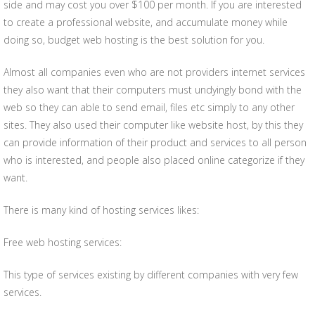
side and may cost you over $100 per month. If you are interested
to create a professional website, and accumulate money while
doing so, budget web hosting is the best solution for you.
Almost all companies even who are not providers internet services
they also want that their computers must undyingly bond with the
web so they can able to send email, files etc simply to any other
sites. They also used their computer like website host, by this they
can provide information of their product and services to all person
who is interested, and people also placed online categorize if they
want.
There is many kind of hosting services likes:
Free web hosting services:
This type of services existing by different companies with very few
services.