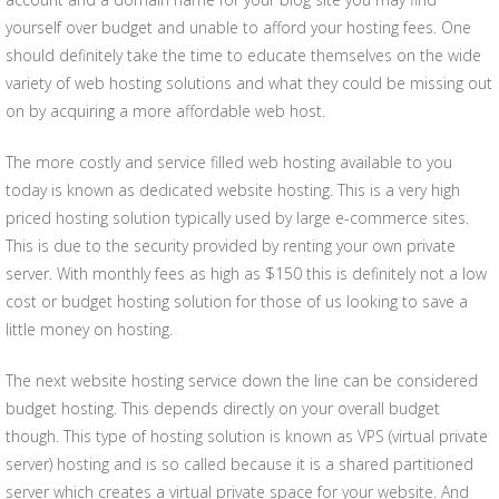
yourself over budget and unable to afford your hosting fees. One
should definitely take the time to educate themselves on the wide
variety of web hosting solutions and what they could be missing out
on by acquiring a more affordable web host.
The more costly and service filled web hosting available to you
today is known as dedicated website hosting. This is a very high
priced hosting solution typically used by large e-commerce sites.
This is due to the security provided by renting your own private
server. With monthly fees as high as $150 this is definitely not a low
cost or budget hosting solution for those of us looking to save a
little money on hosting.
The next website hosting service down the line can be considered
budget hosting. This depends directly on your overall budget
though. This type of hosting solution is known as VPS (virtual private
server) hosting and is so called because it is a shared partitioned
server which creates a virtual private space for your website. And