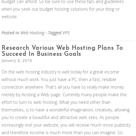
budget can afford. So be sure to use these tips and guidelines
when you seek out budget hosting solutions for your blog or
website.
Posted in
Web Hosting
- Tagged
VPS
Research Various Web Hosting Plans To
Succeed In Business Goals
January 8, 2018
On the web hosting industry is well today for a great income
without much work. You just have a PC, then a fast, reliable
connection anywhere. That’s all you have to really make money
merely by hosting a Web page. Currently many people make the
effort to turn to web hosting. What you need other than
themselves, is to have a wonderful imagination, creativity, allowing
you to create a beautiful and attractive web sites. As people
increasingly visit your website, you will receive much more publicity
and therefore income is much more than you can imagine. So