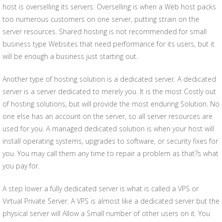
host is overselling its servers. Overselling is when a Web host packs
too numerous customers on one server, putting strain on the
server resources. Shared hosting is not recommended for small
business type Websites that need performance for its users, but it
will be enough a business just starting out.
Another type of hosting solution is a dedicated server. A dedicated
server is a server dedicated to merely you. It is the most Costly out
of hosting solutions, but will provide the most enduring Solution. No
one else has an account on the server, so all server resources are
used for you. A managed dedicated solution is when your host will
install operating systems, upgrades to software, or security fixes for
you. You may call them any time to repair a problem as that?s what
you pay for.
A step lower a fully dedicated server is what is called a VPS or
Virtual Private Server. A VPS is almost like a dedicated server but the
physical server will Allow a Small number of other users on it. You