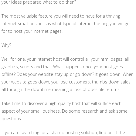
your ideas prepared what to do then?
The most valuable feature you will need to have for a thriving
internet small business is what type of Internet hosting you will go
for to host your internet pages.
Why?
Well for one, your internet host will control all your html pages, all
graphics, scripts and that. What happens once your host goes
offline? Does your website stay up or go down? It goes down. When
your website goes down, you lose customers, thumbs down sales
all through the downtime meaning a loss of possible returns.
Take time to discover a high-quality host that will suffice each
aspect of your small business. Do some research and ask some
questions.
If you are searching for a shared hosting solution, find out if the