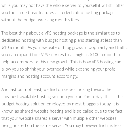
while you may not have the whole server to yourself it will still offer
you the same basic features as a dedicated hosting package
without the budget wrecking monthly fees.
The best thing about a VPS hosting package is the similarities to
dedicated hosting with budget hosting plans starting at less than
$10 a month. As your website or blog grows in popularity and traffic
you can expand tour VPS services to as high as $100 a month to
help accommodate this new growth. This is how VPS hosting can
allow you to shrink your overhead while expanding your profit
margins and hosting account accordingly.
And last but not least, we find ourselves looking toward the
cheapest available hosting solution you can find today. This is the
budget hosting solution employed by most bloggers today. It is
known as shared website hosting and is so called due to the fact
that your website shares a server with multiple other websites
being hosted on the same server. You may however find it is less