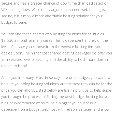
secure and has a greater chance of downtime than dedicated or
VPS hosting does. While many argue that shared web hosting is less
secure, it is simply a more affordable hosting solution for your
budget to bare.
You can find these shared web hosting solutions for as little as
$3-$20 a month in many cases. This is dependent entirely on the
level of service you choose from the website hosting firm you
decide upon. The higher cost shared hosting packages do offer you
an increased level of security and the ability to host more domain
names to boot!
And if you like many of us these days are on a budget, you want to
be sure your blog hosting solutions are the best they can be for the
price you can afford. Listed below are five helpful tips to help guide
you through the process of finding the best budget hosting for your
blog or e-commerce website. As a blogger your success is
dependent on a budget web host with reliable services, and a low