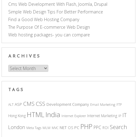
Cms Web Development With Flash, Joomla, Drupal
Simple Web Design Tips For Better Performance
Find a Good Web Hosting Company
The Purpose Of E-commerce Web Design
Web hosting packages- you can compare
ARCHIVES
Archives
TAGS
CSS
CMS
ASP
Development Company
ALT
Email Marketing
FTP
India
HTML
IT
Hong Kong
Internet Marketing
Internet Explorer
IP
PHP
Search
London
PPC
NET
PC
OS
ROI
Meta Tags
MLM
MVC