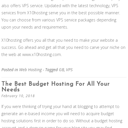
also offers VPS service. Updated with the latest technology, VPS
services from X10hosting serve you in the best possible manner.
You can choose from various VPS service packages depending
upon your needs and requirements.
X10hosting offers you all that you need to make your website a
success. Go ahead and get all that you need to carve your niche on
the web at www.x10hosting.com.
Posted in
Web Hosting
- Tagged
GB
,
VPS
The Best Budget Hosting For All Your
Needs
February 10, 2018
If you were thinking of trying your hand at blogging to attempt to
generate an e-based income you will need to acquire budget
hosting solutions first in order to do so. Without a budget hosting
account and a domain name for your blog site you may find