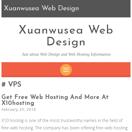
Xuanwusea Web Design
Xuanwusea Web
Design
Just about Web Design and Web Hosting Information
SKIP TO CONTENT
VPS
Get Free Web Hosting And More At
X10hosting
February 25, 2018
X10 hosting is one of the most trustworthy names in the field of
free web hosting. The company has been offering free web hosting