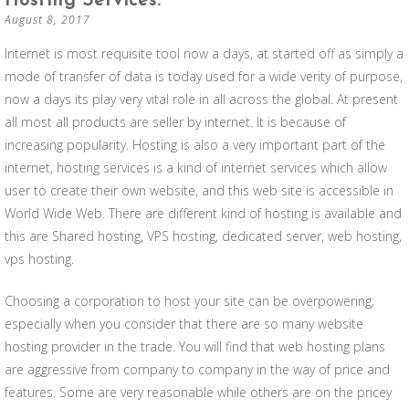
Hosting Services.
August 8, 2017
Internet is most requisite tool now a days, at started off as simply a
mode of transfer of data is today used for a wide verity of purpose,
now a days its play very vital role in all across the global. At present
all most all products are seller by internet. It is because of
increasing popularity. Hosting is also a very important part of the
internet, hosting services is a kind of internet services which allow
user to create their own website, and this web site is accessible in
World Wide Web. There are different kind of hosting is available and
this are Shared hosting, VPS hosting, dedicated server, web hosting,
vps hosting.
Choosing a corporation to host your site can be overpowering;
especially when you consider that there are so many website
hosting provider in the trade. You will find that web hosting plans
are aggressive from company to company in the way of price and
features. Some are very reasonable while others are on the pricey