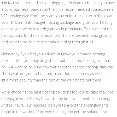
If in fact you are dead set on blogging and want to be sure you have
a solid business foundation then it is recommended you acquire a
VPS hosting plan from the start. You could start out with the lower
cost, $10 a month budget hosting package and grow your hosting
plan as your website or blog grows in popularity. This is one of the
best options for those of us who wish for or expect rapid growth
and want to be able to maintain our blog through it all.
Ultimately, if you feel you will not outgrow your shared hosting
account then you may do just fine with a shared hosting account.
You will want to be sure however, that the shared hosting plan you
choose allows you to host unlimited domain names as well as a
little more security than the rest of the web hosts out there.
While choosing the right hosting solutions for your budget may not
be easy, it will definitely be worth the time you spent researching.
And to insure your success, be sure to avoid the entanglements
found in the world of free web hosting and get the solutions your