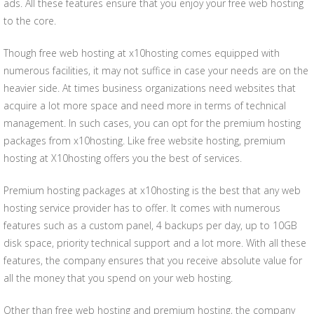
ads. All these features ensure that you enjoy your free web hosting
to the core.
Though free web hosting at x10hosting comes equipped with
numerous facilities, it may not suffice in case your needs are on the
heavier side. At times business organizations need websites that
acquire a lot more space and need more in terms of technical
management. In such cases, you can opt for the premium hosting
packages from x10hosting. Like free website hosting, premium
hosting at X10hosting offers you the best of services.
Premium hosting packages at x10hosting is the best that any web
hosting service provider has to offer. It comes with numerous
features such as a custom panel, 4 backups per day, up to 10GB
disk space, priority technical support and a lot more. With all these
features, the company ensures that you receive absolute value for
all the money that you spend on your web hosting.
Other than free web hosting and premium hosting, the company