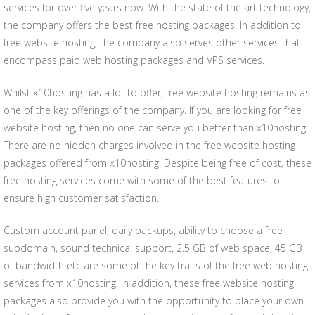
services for over five years now. With the state of the art technology,
the company offers the best free hosting packages. In addition to
free website hosting, the company also serves other services that
encompass paid web hosting packages and VPS services.
Whilst x10hosting has a lot to offer, free website hosting remains as
one of the key offerings of the company. If you are looking for free
website hosting, then no one can serve you better than x10hosting.
There are no hidden charges involved in the free website hosting
packages offered from x10hosting. Despite being free of cost, these
free hosting services come with some of the best features to
ensure high customer satisfaction.
Custom account panel, daily backups, ability to choose a free
subdomain, sound technical support, 2.5 GB of web space, 45 GB
of bandwidth etc are some of the key traits of the free web hosting
services from x10hosting. In addition, these free website hosting
packages also provide you with the opportunity to place your own