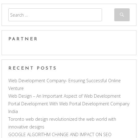
PARTNER
RECENT POSTS
Web Development Company- Ensuring Successful Online
Venture
Web Design – An Important Aspect of Web Development
Portal Development With Web Portal Development Company
India
Toronto web design revolutionized the web world with
innovative designs
GOOGLE ALGORITHM CHANGE AND IMPACT ON SEO