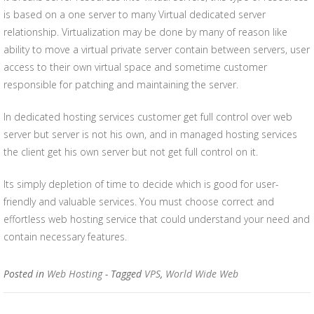
is based on a one server to many Virtual dedicated server
relationship. Virtualization may be done by many of reason like
ability to move a virtual private server contain between servers, user
access to their own virtual space and sometime customer
responsible for patching and maintaining the server.
In dedicated hosting services customer get full control over web
server but server is not his own, and in managed hosting services
the client get his own server but not get full control on it.
Its simply depletion of time to decide which is good for user-
friendly and valuable services. You must choose correct and
effortless web hosting service that could understand your need and
contain necessary features.
Posted in
Web Hosting
- Tagged
VPS
,
World Wide Web