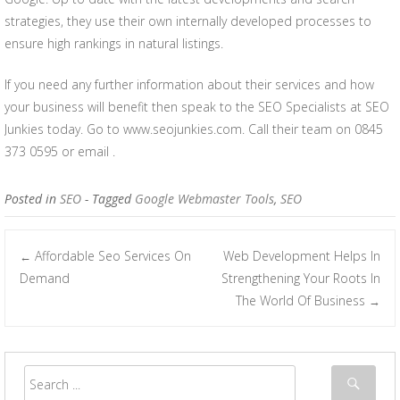
strategies, they use their own internally developed processes to
ensure high rankings in natural listings.
If you need any further information about their services and how
your business will benefit then speak to the SEO Specialists at SEO
Junkies today. Go to www.seojunkies.com. Call their team on 0845
373 0595 or email .
Posted in
SEO
- Tagged
Google Webmaster Tools
,
SEO
Affordable Seo Services On
Web Development Helps In
←
Post navigation
Demand
Strengthening Your Roots In
The World Of Business
→