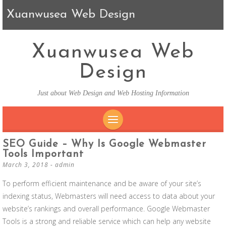
Xuanwusea Web Design
Xuanwusea Web
Design
Just about Web Design and Web Hosting Information
SKIP TO CONTENT
SEO Guide – Why Is Google Webmaster
Tools Important
March 3, 2018
-
admin
To perform efficient maintenance and be aware of your site’s
indexing status, Webmasters will need access to data about your
website’s rankings and overall performance. Google Webmaster
Tools is a strong and reliable service which can help any website