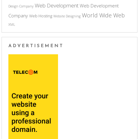
Web Development
Web Development
Design Company
World Wide Web
Company
Web Hosting
Website Designing
XML
ADVERTISEMENT