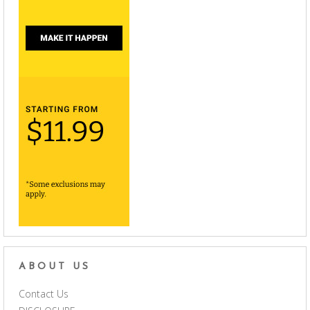
ABOUT US
Contact Us