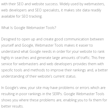
with their SEO and website success. Widely used by webmasters,
web developers and SEO specialists, it makes site data readily
available for SEO tracking.
What Is Google Webmaster Tools?
Designed to open up and create good communication between
yourself and Google, Webmaster Tools makes it easier to
understand what Google needs in order for your website to rank
highly in searches and generate large amounts of traffic. This free
service for webmasters and web developers provides them with
specific tools and methods to improve their rankings and, a better
understanding of their website’s current status.
In Google’s view, your site may have problems or errors which are
resulting in poor rankings in the SERPs. Google Webmaster Tools
shows you where these problems are, enabling you to fix them for
better results.