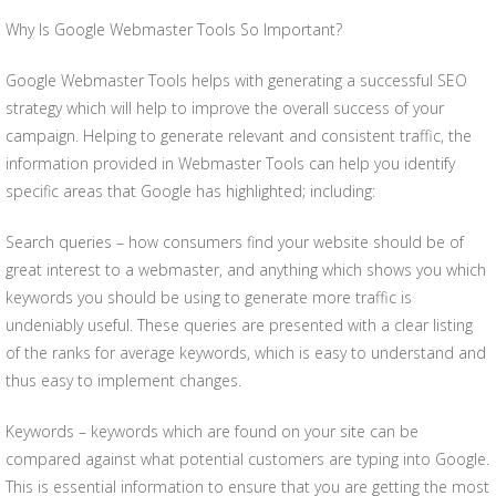
Why Is Google Webmaster Tools So Important?
Google Webmaster Tools helps with generating a successful SEO
strategy which will help to improve the overall success of your
campaign. Helping to generate relevant and consistent traffic, the
information provided in Webmaster Tools can help you identify
specific areas that Google has highlighted; including:
Search queries – how consumers find your website should be of
great interest to a webmaster, and anything which shows you which
keywords you should be using to generate more traffic is
undeniably useful. These queries are presented with a clear listing
of the ranks for average keywords, which is easy to understand and
thus easy to implement changes.
Keywords – keywords which are found on your site can be
compared against what potential customers are typing into Google.
This is essential information to ensure that you are getting the most