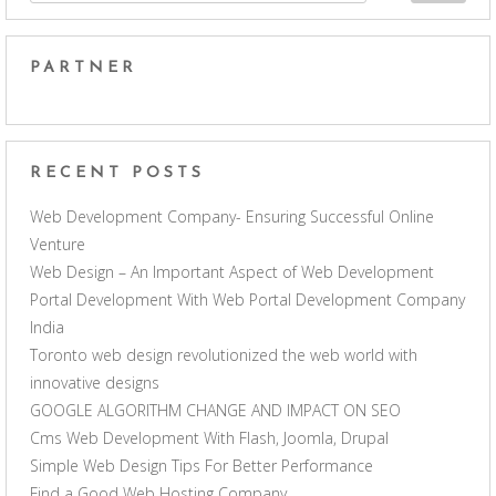
PARTNER
RECENT POSTS
Web Development Company- Ensuring Successful Online
Venture
Web Design – An Important Aspect of Web Development
Portal Development With Web Portal Development Company
India
Toronto web design revolutionized the web world with
innovative designs
GOOGLE ALGORITHM CHANGE AND IMPACT ON SEO
Cms Web Development With Flash, Joomla, Drupal
Simple Web Design Tips For Better Performance
Find a Good Web Hosting Company