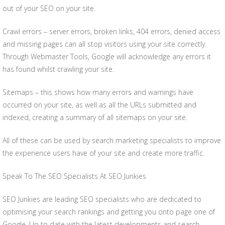
out of your SEO on your site.
Crawl errors – server errors, broken links, 404 errors, denied access
and missing pages can all stop visitors using your site correctly.
Through Webmaster Tools, Google will acknowledge any errors it
has found whilst crawling your site.
Sitemaps – this shows how many errors and warnings have
occurred on your site, as well as all the URLs submitted and
indexed, creating a summary of all sitemaps on your site.
All of these can be used by search marketing specialists to improve
the experience users have of your site and create more traffic.
Speak To The SEO Specialists At SEO Junkies
SEO Junkies are leading SEO specialists who are dedicated to
optimising your search rankings and getting you onto page one of
Google. Up to date with the latest developments and search