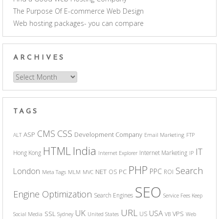
The Purpose Of E-commerce Web Design
Web hosting packages- you can compare
ARCHIVES
Archives
TAGS
CSS
CMS
ASP
Development Company
ALT
Email Marketing
FTP
India
HTML
IT
Hong Kong
Internet Marketing
Internet Explorer
IP
PHP
Search
London
PPC
NET
PC
OS
ROI
Meta Tags
MLM
MVC
SEO
Engine Optimization
Search Engines
Service Fees Keep
URL
UK
USA
SSL
VPS
US
Social Media
Sydney
United States
VB
Web