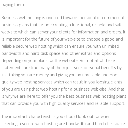
paying them.
Business web hosting is oriented towards personal or commercial
business plans that include creating a functional, reliable and safe
web-site which can server your clients for information and orders. It
is important for the future of your web-site to choose a good and
reliable secure web hosting which can ensure you with unlimited
bandwidth and hard-disk space and other extras and options
depending on your plans for the web-site. But not all of these
statements are true many of them just seek personal benefits by
just taking you are money and giving you an unreliable and poor
quality web hosting services which can result in you loosing clients
of you are using that web hosting for a business web-site. And that
is why we are here to offer you the best business web hosting plans
that can provide you with high quality services and reliable support.
The important characteristics you should look out for when
selecting a secure web hosting are bandwidth and hard-disk space