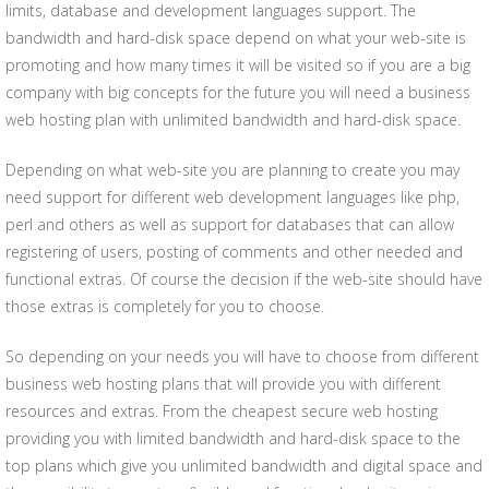
limits, database and development languages support. The
bandwidth and hard-disk space depend on what your web-site is
promoting and how many times it will be visited so if you are a big
company with big concepts for the future you will need a business
web hosting plan with unlimited bandwidth and hard-disk space.
Depending on what web-site you are planning to create you may
need support for different web development languages like php,
perl and others as well as support for databases that can allow
registering of users, posting of comments and other needed and
functional extras. Of course the decision if the web-site should have
those extras is completely for you to choose.
So depending on your needs you will have to choose from different
business web hosting plans that will provide you with different
resources and extras. From the cheapest secure web hosting
providing you with limited bandwidth and hard-disk space to the
top plans which give you unlimited bandwidth and digital space and