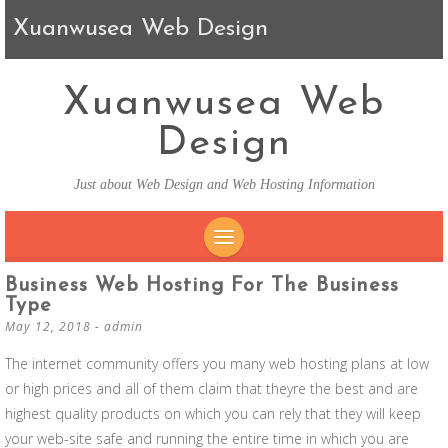
Xuanwusea Web Design
Xuanwusea Web
Design
Just about Web Design and Web Hosting Information
SKIP TO CONTENT
Business Web Hosting For The Business
Type
May 12, 2018
-
admin
The internet community offers you many web hosting plans at low
or high prices and all of them claim that theyre the best and are
highest quality products on which you can rely that they will keep
your web-site safe and running the entire time in which you are