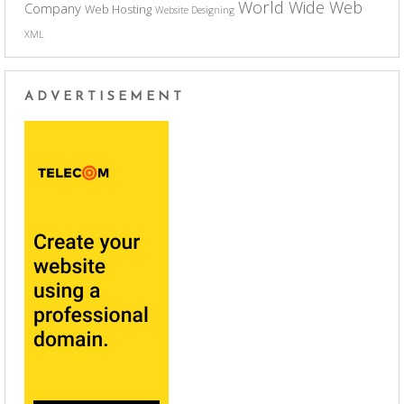
World Wide Web
Company
Web Hosting
Website Designing
XML
ADVERTISEMENT