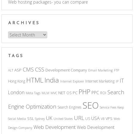
Web hosting packages- you can compare
ARCHIVES
Archives
TAGS
CSS
CMS
ASP
Development Company
ALT
Email Marketing
FTP
India
HTML
IT
Hong Kong
Internet Marketing
Internet Explorer
IP
PHP
Search
London
PPC
NET
PC
OS
ROI
Meta Tags
MLM
MVC
SEO
Engine Optimization
Search Engines
Service Fees Keep
URL
UK
USA
SSL
VPS
US
Social Media
Sydney
United States
VB
Web
Web Development
Web Development
Design Company