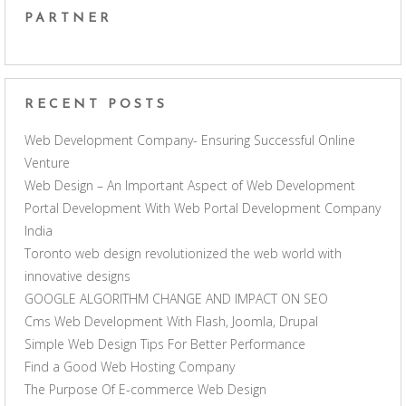
PARTNER
RECENT POSTS
Web Development Company- Ensuring Successful Online
Venture
Web Design – An Important Aspect of Web Development
Portal Development With Web Portal Development Company
India
Toronto web design revolutionized the web world with
innovative designs
GOOGLE ALGORITHM CHANGE AND IMPACT ON SEO
Cms Web Development With Flash, Joomla, Drupal
Simple Web Design Tips For Better Performance
Find a Good Web Hosting Company
The Purpose Of E-commerce Web Design