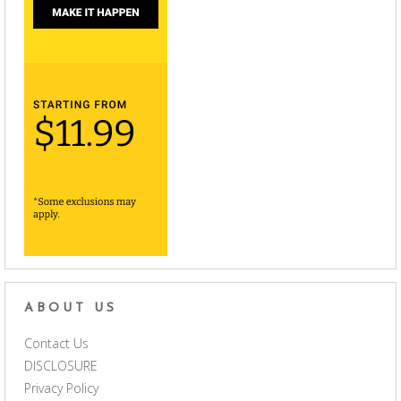
ABOUT US
Contact Us
DISCLOSURE
Privacy Policy