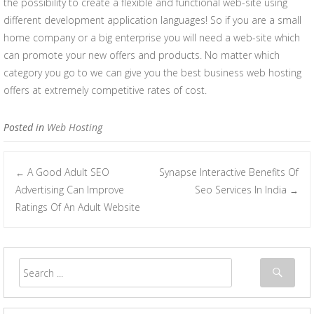
the possibility to create a flexible and functional web-site using
different development application languages! So if you are a small
home company or a big enterprise you will need a web-site which
can promote your new offers and products. No matter which
category you go to we can give you the best business web hosting
offers at extremely competitive rates of cost.
Posted in
Web Hosting
A Good Adult SEO
Synapse Interactive Benefits Of
←
Post navigation
Advertising Can Improve
Seo Services In India
→
Ratings Of An Adult Website