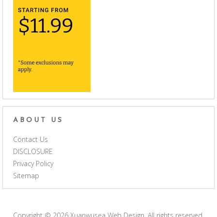
ABOUT US
Contact Us
DISCLOSURE
Privacy Policy
Sitemap
Copyright © 2026
Xuanwusea Web Design
. All rights reserved.