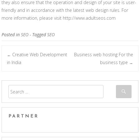
they also ensure that the operation and design of your site is user-
friendly and in accordance with the latest web design rules. For
more information, please visit http://www.adultseos.com
Posted in
SEO
- Tagged
SEO
Creative Web Development
Business web hosting For the
←
Post navigation
in India
business type
→
PARTNER