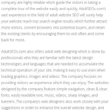
company are highly reliable which guide the visitors in taking a
complete tour of the website easily and quickly. AdultSEOs.com’s
vast experience in the field of adult website SEO will surely help
your website reach top search engine results which further attract
more visitors, convert browsers into potential buyers, and retain
the existing clients by encouraging them to visit often and come
back for more.
AdultSEOs.com also offers adult web designing which is done by
professionals who they are familiar with the latest design
technologies and languages that are needed to accumulate the
technical operation of your site, making it easy to use even when
loading graphics, images and videos. The company focuses on
providing visitors an experience which they can enjoy. The websites
designed by the company feature simple navigation, clean & clear
fonts, easily readable text, music, videos, sharp images, and
banners. The company’s web designers also work closely with your
suggestions in order to enhance the overall website design, and