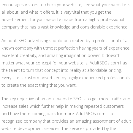
encourages visitors to check your website, see what your website is
all about, and what it offers. It is very vital that you get the
advertisement for your website made from a highly professional
company that has a vast knowledge and considerable experience.
An adult SEO advertising should be created by a professional of a
known company with utmost perfection having years of experience,
excellent creativity, and amazing imagination power. It doesn’t
matter what your concept for your website is, AdultSEOs.com has
the talent to turn that concept into reality at affordable pricing.
Every site is custom advertised by highly experienced professionals
to create the exact thing that you want.
The key objective of an adult website SEO is to get more traffic and
increase sales which further help in making repeated customers
and have them coming back for more. AdultSEOs.com is a
recognized company that provides an amazing assortment of adult
website development services. The services provided by the