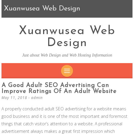
Xuanwusea Web Design
Xuanwusea Web
Design
Just about Web Design and Web Hosting Information
SKIP TO CONTENT
A Good Adult SEO Advertising Can
Improve Ratings Of An Adult Website
May 11, 2018
-
admin
A properly conducted adult SEO advertising for a website means
good business and it is one of the most important and foremost
things that catch visitor’s attention to a website. A professional
advertisement always makes a great first impression which