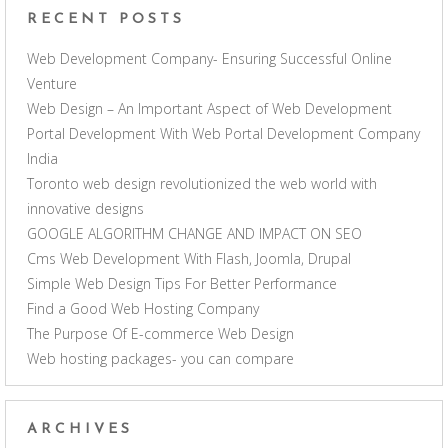
RECENT POSTS
Web Development Company- Ensuring Successful Online
Venture
Web Design – An Important Aspect of Web Development
Portal Development With Web Portal Development Company
India
Toronto web design revolutionized the web world with
innovative designs
GOOGLE ALGORITHM CHANGE AND IMPACT ON SEO
Cms Web Development With Flash, Joomla, Drupal
Simple Web Design Tips For Better Performance
Find a Good Web Hosting Company
The Purpose Of E-commerce Web Design
Web hosting packages- you can compare
ARCHIVES