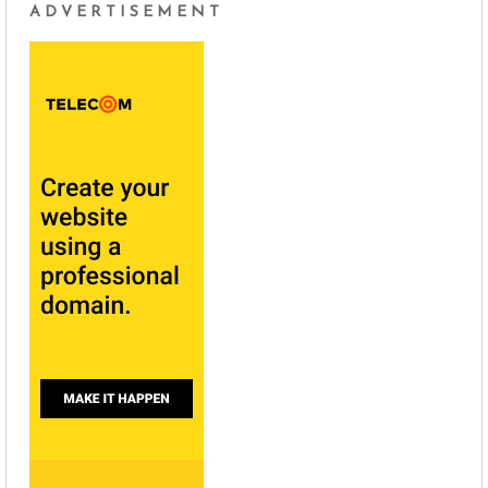
ADVERTISEMENT