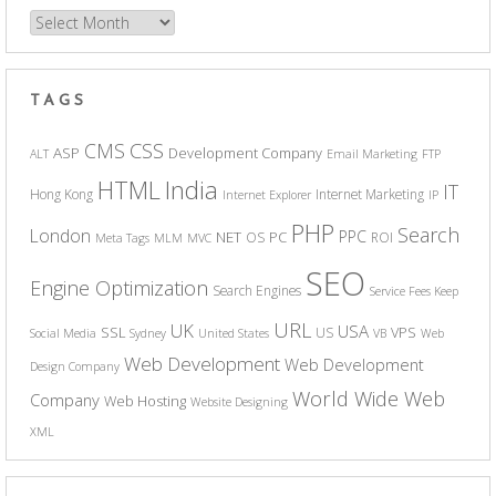
Archives
TAGS
CSS
CMS
ASP
Development Company
ALT
Email Marketing
FTP
India
HTML
IT
Hong Kong
Internet Marketing
Internet Explorer
IP
PHP
Search
London
PPC
NET
PC
OS
ROI
Meta Tags
MLM
MVC
SEO
Engine Optimization
Search Engines
Service Fees Keep
URL
UK
USA
SSL
VPS
US
Social Media
Sydney
United States
VB
Web
Web Development
Web Development
Design Company
World Wide Web
Company
Web Hosting
Website Designing
XML