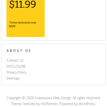
ABOUT US
Contact Us
DISCLOSURE
Privacy Policy
Sitemap
Copyright © 2026
Xuanwusea Web Design
. All rights reserved.
Theme: kerli-lite by
VolThemes
. Powered by
WordPress
.