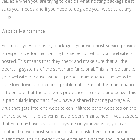
valuable when you are trying to decide what hosting package best
suits your needs and if you need to upgrade your website at any
stage.
Website Maintenance
For most types of hosting packages, your web host service provider
is responsible for maintaining the server on which your website is
hosted. This means that they check and make sure that all the
operating systems of the server are functional. This is important to
your website because, without proper maintenance, the website
can slow down and become problematic. Part of the maintenance
is to ensure that the anti-virus protection is current and active. This
is particularly important if you have a shared hosting package. A
virus that gets into one website can infiltrate other websites on the
shared server if the server is not properly maintained. If you suspect
that you may have a virus or spyware on your website, you can
contact the web host support desk and ask them to run some
diagnostics. Their superior knowledge and systems should be able