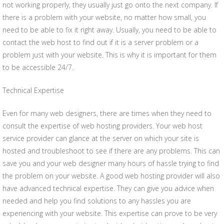
not working properly, they usually just go onto the next company. If
there is a problem with your website, no matter how small, you
need to be able to fix it right away. Usually, you need to be able to
contact the web host to find out if it is a server problem or a
problem just with your website. This is why it is important for them
to be accessible 24/7.
Technical Expertise
Even for many web designers, there are times when they need to
consult the expertise of web hosting providers. Your web host
service provider can glance at the server on which your site is
hosted and troubleshoot to see if there are any problems. This can
save you and your web designer many hours of hassle trying to find
the problem on your website. A good web hosting provider will also
have advanced technical expertise. They can give you advice when
needed and help you find solutions to any hassles you are
experiencing with your website. This expertise can prove to be very