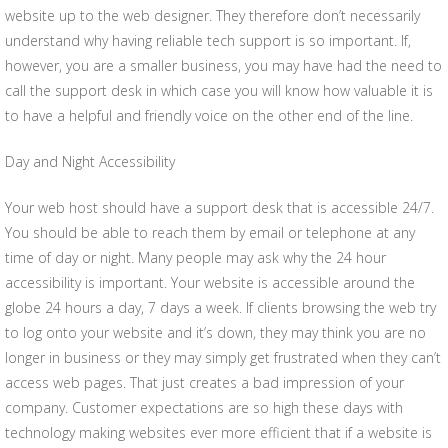
website up to the web designer. They therefore don’t necessarily
understand why having reliable tech support is so important. If,
however, you are a smaller business, you may have had the need to
call the support desk in which case you will know how valuable it is
to have a helpful and friendly voice on the other end of the line.
Day and Night Accessibility
Your web host should have a support desk that is accessible 24/7.
You should be able to reach them by email or telephone at any
time of day or night. Many people may ask why the 24 hour
accessibility is important. Your website is accessible around the
globe 24 hours a day, 7 days a week. If clients browsing the web try
to log onto your website and it’s down, they may think you are no
longer in business or they may simply get frustrated when they can’t
access web pages. That just creates a bad impression of your
company. Customer expectations are so high these days with
technology making websites ever more efficient that if a website is