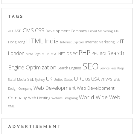
TAGS
CSS
CMS
ASP
Development Company
ALT
Email Marketing
FTP
India
HTML
IT
Hong Kong
Internet Marketing
Internet Explorer
IP
PHP
Search
London
PPC
NET
PC
OS
ROI
Meta Tags
MLM
MVC
SEO
Engine Optimization
Search Engines
Service Fees Keep
URL
UK
USA
SSL
VPS
US
Social Media
Sydney
United States
VB
Web
Web Development
Web Development
Design Company
World Wide Web
Company
Web Hosting
Website Designing
XML
ADVERTISEMENT