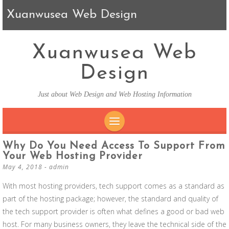
Xuanwusea Web Design
Xuanwusea Web
Design
Just about Web Design and Web Hosting Information
SKIP TO CONTENT
Why Do You Need Access To Support From
Your Web Hosting Provider
May 4, 2018
-
admin
With most hosting providers, tech support comes as a standard as
part of the hosting package; however, the standard and quality of
the tech support provider is often what defines a good or bad web
host. For many business owners, they leave the technical side of the