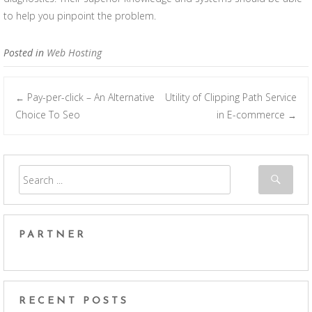
to help you pinpoint the problem.
Posted in
Web Hosting
Pay-per-click – An Alternative
Utility of Clipping Path Service
←
Post navigation
Choice To Seo
in E-commerce
→
PARTNER
RECENT POSTS