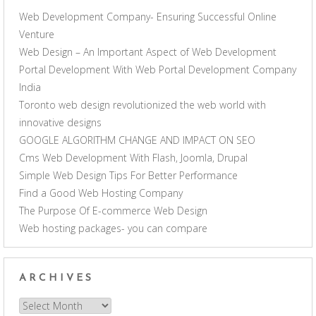
Web Development Company- Ensuring Successful Online
Venture
Web Design – An Important Aspect of Web Development
Portal Development With Web Portal Development Company
India
Toronto web design revolutionized the web world with
innovative designs
GOOGLE ALGORITHM CHANGE AND IMPACT ON SEO
Cms Web Development With Flash, Joomla, Drupal
Simple Web Design Tips For Better Performance
Find a Good Web Hosting Company
The Purpose Of E-commerce Web Design
Web hosting packages- you can compare
ARCHIVES
Archives