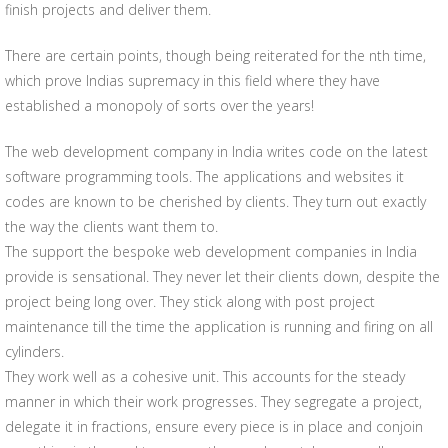
finish projects and deliver them.
There are certain points, though being reiterated for the nth time,
which prove Indias supremacy in this field where they have
established a monopoly of sorts over the years!
The web development company in India writes code on the latest
software programming tools. The applications and websites it
codes are known to be cherished by clients. They turn out exactly
the way the clients want them to.
The support the bespoke web development companies in India
provide is sensational. They never let their clients down, despite the
project being long over. They stick along with post project
maintenance till the time the application is running and firing on all
cylinders.
They work well as a cohesive unit. This accounts for the steady
manner in which their work progresses. They segregate a project,
delegate it in fractions, ensure every piece is in place and conjoin