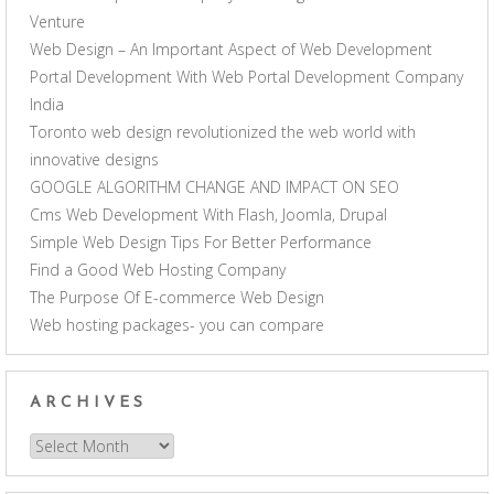
Venture
Web Design – An Important Aspect of Web Development
Portal Development With Web Portal Development Company
India
Toronto web design revolutionized the web world with
innovative designs
GOOGLE ALGORITHM CHANGE AND IMPACT ON SEO
Cms Web Development With Flash, Joomla, Drupal
Simple Web Design Tips For Better Performance
Find a Good Web Hosting Company
The Purpose Of E-commerce Web Design
Web hosting packages- you can compare
ARCHIVES
Archives