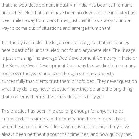
that the web development industry in India has been still remains
unscathed. Not that there have been no downs or the industry has
been miles away from dark times, just that it has always found a
way to come out of situations and emerge triumphant!
The theory is simple. The legion or the pedigree that companies
here boast of is unparalleled, not found anywhere else! The lineage
is just amazing. The average Web Development Company in India or
the Bespoke Web Development Company has worked on so many
tools over the years and seen through so many projects
successfully that clients trust them blindfolded. They never question
what they do, they never question how they do and the only thing
that concerns them is the timely deliveries they get.
This practice has been in place long enough for anyone to be
impressed. This virtue laid the foundation three decades back,
when these companies in India were just established. They have
always been pertinent about their timelines, and how quickly they