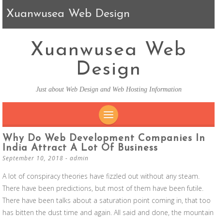
Xuanwusea Web Design
Xuanwusea Web
Design
Just about Web Design and Web Hosting Information
SKIP TO CONTENT
Why Do Web Development Companies In
India Attract A Lot Of Business
September 10, 2018
-
admin
A lot of conspiracy theories have fizzled out without any steam.
There have been predictions, but most of them have been futile.
There have been talks about a saturation point coming in, that too
has bitten the dust time and again. All said and done, the mountain