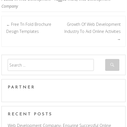
Company
Free Tri Fold Brochure
Growth Of Web Development
←
Post navigation
Design Templates
Industry To Aid Online Activities
→
PARTNER
RECENT POSTS
Web Development Company- Ensuring Successful Online