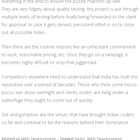
everything in the end to ensure the puzzle matches up well.
They are very fidgety about quality testing. Any project is put through
multiple levels of testing before finally being forwarded to the client
for approval. In case it gets denied, persistent effort is on to close
out all possible holes.
Then there are the routine reasons like an unhesitant commitment
to work, reasonable pricing, etc. Once they go on a rampage, it
becomes highly difficult to stop that juggernaut.
Competitors elsewhere need to understand that India has built this
reputation over a period of decades. Those who think some hocus-
pocus was done overnight and clients stolen, are living under a
subterfuge they ought to come out of quickly.
Grit and gumption are the virtues that have brought Indian coders
so far and continue to be the reasons behind their dominance.
Posted in
Web Development
- Tagged
India
,
Web Development