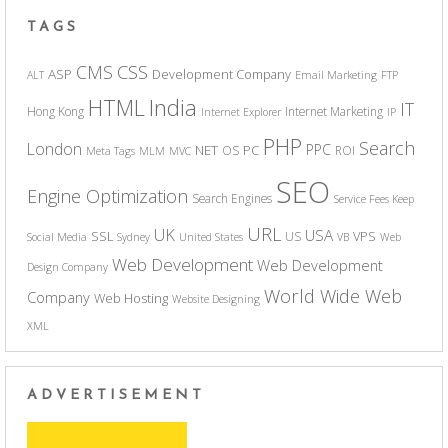
TAGS
CSS
CMS
ASP
Development Company
ALT
Email Marketing
FTP
India
HTML
IT
Hong Kong
Internet Marketing
Internet Explorer
IP
PHP
Search
London
PPC
NET
PC
OS
ROI
Meta Tags
MLM
MVC
SEO
Engine Optimization
Search Engines
Service Fees Keep
URL
UK
USA
SSL
VPS
US
Social Media
Sydney
United States
VB
Web
Web Development
Web Development
Design Company
World Wide Web
Company
Web Hosting
Website Designing
XML
ADVERTISEMENT