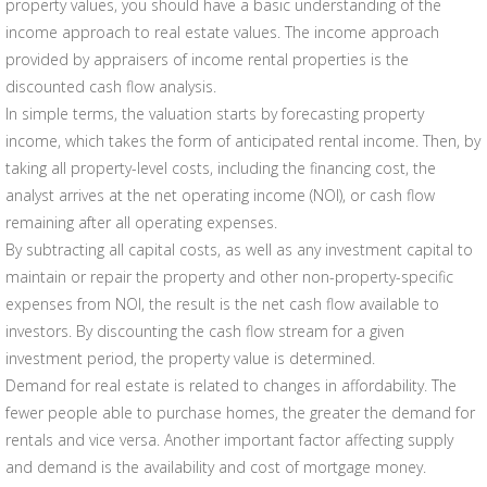
property values, you should have a basic understanding of the
income approach to real estate values. The income approach
provided by appraisers of income rental properties is the
discounted cash flow analysis.
In simple terms, the valuation starts by forecasting property
income, which takes the form of anticipated rental income. Then, by
taking all property-level costs, including the financing cost, the
analyst arrives at the net operating income (NOI), or cash flow
remaining after all operating expenses.
By subtracting all capital costs, as well as any investment capital to
maintain or repair the property and other non-property-specific
expenses from NOI, the result is the net cash flow available to
investors. By discounting the cash flow stream for a given
investment period, the property value is determined.
Demand for real estate is related to changes in affordability. The
fewer people able to purchase homes, the greater the demand for
rentals and vice versa. Another important factor affecting supply
and demand is the availability and cost of mortgage money.