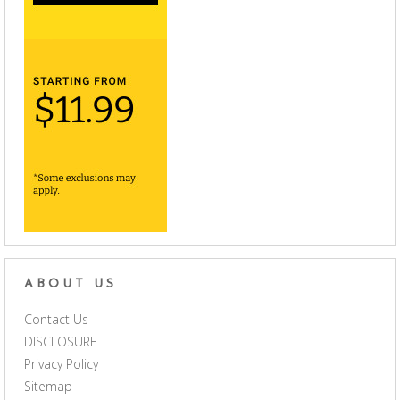
ABOUT US
Contact Us
DISCLOSURE
Privacy Policy
Sitemap