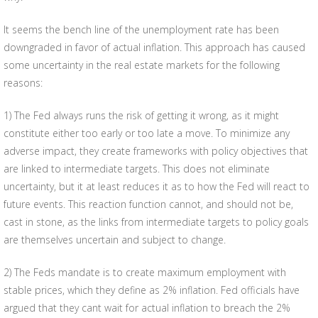
It seems the bench line of the unemployment rate has been
downgraded in favor of actual inflation. This approach has caused
some uncertainty in the real estate markets for the following
reasons:
1) The Fed always runs the risk of getting it wrong, as it might
constitute either too early or too late a move. To minimize any
adverse impact, they create frameworks with policy objectives that
are linked to intermediate targets. This does not eliminate
uncertainty, but it at least reduces it as to how the Fed will react to
future events. This reaction function cannot, and should not be,
cast in stone, as the links from intermediate targets to policy goals
are themselves uncertain and subject to change.
2) The Feds mandate is to create maximum employment with
stable prices, which they define as 2% inflation. Fed officials have
argued that they cant wait for actual inflation to breach the 2%