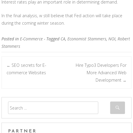
Interest rates play an important role in determining demand.
In the final analysis, w still believe that Fed action will take place
during the coming winter season.
Posted in
E-Commerce
- Tagged
CA
,
Economist Stammers
,
NOI
,
Robert
Stammers
SEO secrets for E-
Hire Typo3 Developers For
←
Post navigation
commerce Websites
More Advanced Web
Development
→
PARTNER