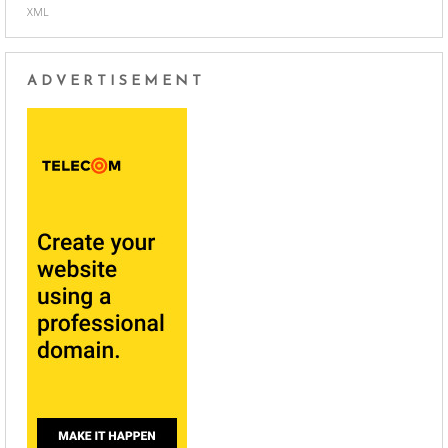
XML
ADVERTISEMENT