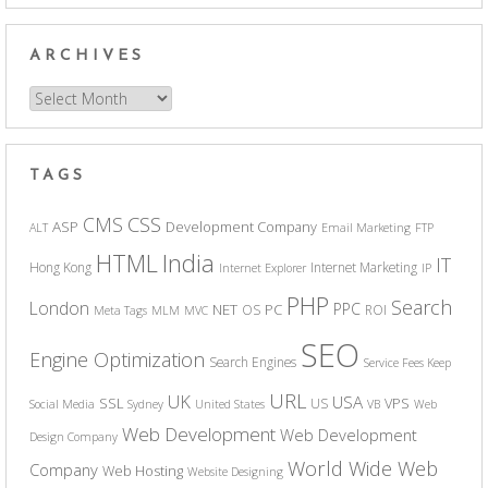
ARCHIVES
Archives
TAGS
CSS
CMS
ASP
Development Company
ALT
Email Marketing
FTP
India
HTML
IT
Hong Kong
Internet Marketing
Internet Explorer
IP
PHP
Search
London
PPC
NET
PC
OS
ROI
Meta Tags
MLM
MVC
SEO
Engine Optimization
Search Engines
Service Fees Keep
URL
UK
USA
SSL
VPS
US
Social Media
Sydney
United States
VB
Web
Web Development
Web Development
Design Company
World Wide Web
Company
Web Hosting
Website Designing