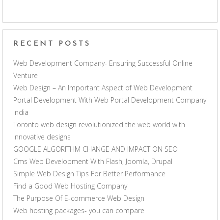
RECENT POSTS
Web Development Company- Ensuring Successful Online
Venture
Web Design – An Important Aspect of Web Development
Portal Development With Web Portal Development Company
India
Toronto web design revolutionized the web world with
innovative designs
GOOGLE ALGORITHM CHANGE AND IMPACT ON SEO
Cms Web Development With Flash, Joomla, Drupal
Simple Web Design Tips For Better Performance
Find a Good Web Hosting Company
The Purpose Of E-commerce Web Design
Web hosting packages- you can compare