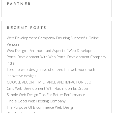
PARTNER
RECENT POSTS
Web Development Company- Ensuring Successful Online
Venture
Web Design – An Important Aspect of Web Development
Portal Development With Web Portal Development Company
India
Toronto web design revolutionized the web world with
innovative designs
GOOGLE ALGORITHM CHANGE AND IMPACT ON SEO
Cms Web Development With Flash, Joomla, Drupal
Simple Web Design Tips For Better Performance
Find a Good Web Hosting Company
The Purpose Of E-commerce Web Design