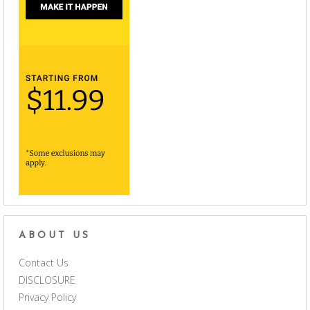
ABOUT US
Contact Us
DISCLOSURE
Privacy Policy