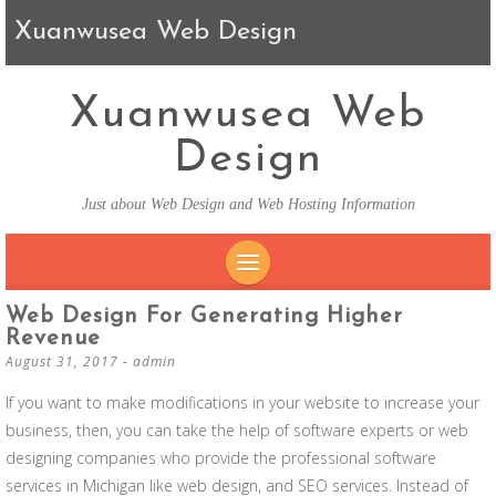
Xuanwusea Web Design
Xuanwusea Web
Design
Just about Web Design and Web Hosting Information
SKIP TO CONTENT
Web Design For Generating Higher
Revenue
August 31, 2017
-
admin
If you want to make modifications in your website to increase your
business, then, you can take the help of software experts or web
designing companies who provide the professional software
services in Michigan like web design, and SEO services. Instead of