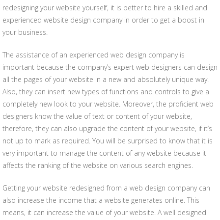
redesigning your website yourself, it is better to hire a skilled and
experienced website design company in order to get a boost in
your business.
The assistance of an experienced web design company is
important because the company’s expert web designers can design
all the pages of your website in a new and absolutely unique way.
Also, they can insert new types of functions and controls to give a
completely new look to your website. Moreover, the proficient web
designers know the value of text or content of your website,
therefore, they can also upgrade the content of your website, if it’s
not up to mark as required. You will be surprised to know that it is
very important to manage the content of any website because it
affects the ranking of the website on various search engines.
Getting your website redesigned from a web design company can
also increase the income that a website generates online. This
means, it can increase the value of your website. A well designed