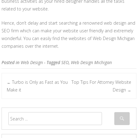
business activities as your hired designer handles all the tasks
related to your website.
Hence, don’t delay and start searching a renowned web design and
SEO firm which can make your website user friendly and extremely
wonderful. You can easily find the websites of Web Design Michigan
companies over the internet.
Posted in
Web Design
- Tagged
SEO
,
Web Design Michigan
Turbo is Only as Fast as You
Top Tips For Attorney Website
←
Post navigation
Make it
Design
→