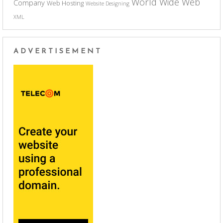
World Wide Web
Company
Web Hosting
Website Designing
XML
ADVERTISEMENT