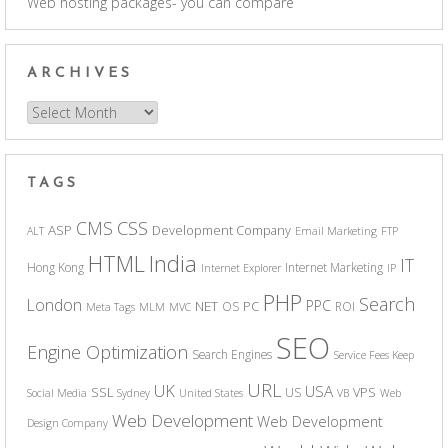
Web hosting packages- you can compare
ARCHIVES
Archives
TAGS
CSS
CMS
ASP
Development Company
ALT
Email Marketing
FTP
India
HTML
IT
Hong Kong
Internet Marketing
Internet Explorer
IP
PHP
Search
London
PPC
NET
PC
OS
ROI
Meta Tags
MLM
MVC
SEO
Engine Optimization
Search Engines
Service Fees Keep
URL
UK
USA
SSL
VPS
US
Social Media
Sydney
United States
VB
Web
Web Development
Web Development
Design Company