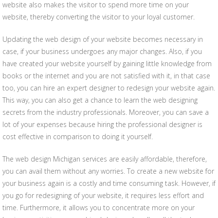
website also makes the visitor to spend more time on your
website, thereby converting the visitor to your loyal customer.
Updating the web design of your website becomes necessary in
case, if your business undergoes any major changes. Also, if you
have created your website yourself by gaining little knowledge from
books or the internet and you are not satisfied with it, in that case
too, you can hire an expert designer to redesign your website again.
This way, you can also get a chance to learn the web designing
secrets from the industry professionals. Moreover, you can save a
lot of your expenses because hiring the professional designer is
cost effective in comparison to doing it yourself.
The web design Michigan services are easily affordable, therefore,
you can avail them without any worries. To create a new website for
your business again is a costly and time consuming task. However, if
you go for redesigning of your website, it requires less effort and
time. Furthermore, it allows you to concentrate more on your