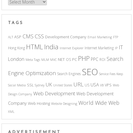
Archives
TAGS
CSS
CMS
ASP
Development Company
ALT
Email Marketing
FTP
India
HTML
IT
Hong Kong
Internet Marketing
Internet Explorer
IP
PHP
Search
London
PPC
NET
PC
OS
ROI
Meta Tags
MLM
MVC
SEO
Engine Optimization
Search Engines
Service Fees Keep
URL
UK
USA
SSL
VPS
US
Social Media
Sydney
United States
VB
Web
Web Development
Web Development
Design Company
World Wide Web
Company
Web Hosting
Website Designing
XML
ADVERTISEMENT