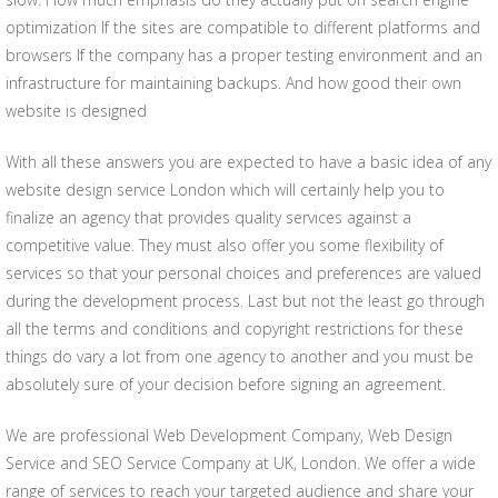
optimization If the sites are compatible to different platforms and
browsers If the company has a proper testing environment and an
infrastructure for maintaining backups. And how good their own
website is designed
With all these answers you are expected to have a basic idea of any
website design service London which will certainly help you to
finalize an agency that provides quality services against a
competitive value. They must also offer you some flexibility of
services so that your personal choices and preferences are valued
during the development process. Last but not the least go through
all the terms and conditions and copyright restrictions for these
things do vary a lot from one agency to another and you must be
absolutely sure of your decision before signing an agreement.
We are professional Web Development Company, Web Design
Service and SEO Service Company at UK, London. We offer a wide
range of services to reach your targeted audience and share your