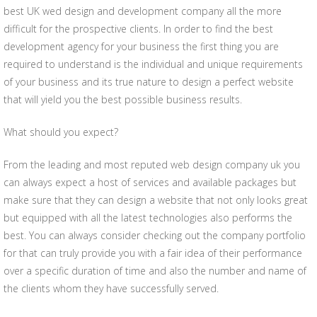
best UK wed design and development company all the more
difficult for the prospective clients. In order to find the best
development agency for your business the first thing you are
required to understand is the individual and unique requirements
of your business and its true nature to design a perfect website
that will yield you the best possible business results.
What should you expect?
From the leading and most reputed web design company uk you
can always expect a host of services and available packages but
make sure that they can design a website that not only looks great
but equipped with all the latest technologies also performs the
best. You can always consider checking out the company portfolio
for that can truly provide you with a fair idea of their performance
over a specific duration of time and also the number and name of
the clients whom they have successfully served.