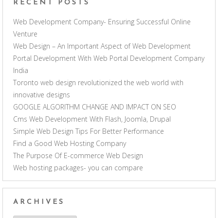
RECENT POSTS
Web Development Company- Ensuring Successful Online
Venture
Web Design – An Important Aspect of Web Development
Portal Development With Web Portal Development Company
India
Toronto web design revolutionized the web world with
innovative designs
GOOGLE ALGORITHM CHANGE AND IMPACT ON SEO
Cms Web Development With Flash, Joomla, Drupal
Simple Web Design Tips For Better Performance
Find a Good Web Hosting Company
The Purpose Of E-commerce Web Design
Web hosting packages- you can compare
ARCHIVES