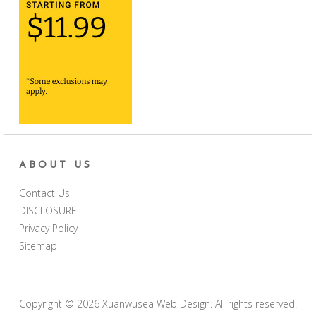
ABOUT US
Contact Us
DISCLOSURE
Privacy Policy
Sitemap
Copyright © 2026
Xuanwusea Web Design
. All rights reserved.