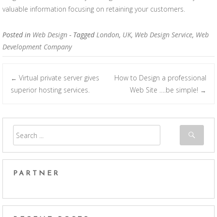
valuable information focusing on retaining your customers.
Posted in
Web Design
- Tagged
London
,
UK
,
Web Design Service
,
Web
Development Company
Virtual private server gives
How to Design a professional
←
Post navigation
superior hosting services.
Web Site ….be simple!
→
PARTNER