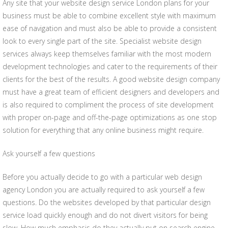
Any site that your website design service London plans for your
business must be able to combine excellent style with maximum
ease of navigation and must also be able to provide a consistent
look to every single part of the site. Specialist website design
services always keep themselves familiar with the most modern
development technologies and cater to the requirements of their
clients for the best of the results. A good website design company
must have a great team of efficient designers and developers and
is also required to compliment the process of site development
with proper on-page and off-the-page optimizations as one stop
solution for everything that any online business might require.
Ask yourself a few questions
Before you actually decide to go with a particular web design
agency London you are actually required to ask yourself a few
questions. Do the websites developed by that particular design
service load quickly enough and do not divert visitors for being
slow. How much emphasis do they actually put on search engine