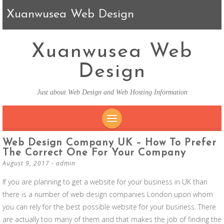
Xuanwusea Web Design
Xuanwusea Web
Design
Just about Web Design and Web Hosting Information
SKIP TO CONTENT
Web Design Company UK – How To Prefer
The Correct One For Your Company
August 9, 2017
-
admin
If you are planning to get a website for your business in UK than
there is a number of web design companies London upon whom
you can rely for the best possible website for your business. There
are actually too many of them and that makes the job of finding the