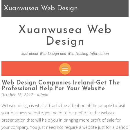
Xuanwusea Web Design
Xuanwusea Web
Design
Just about Web Design and Web Hosting Information
SKIP TO CONTENT
Web Design Companies Ireland-Get The
Professional Help For Your Website
October 18, 2017
-
admin
Website design is what attracts the attention of the people to visit
your business website; you need to be perfect in the website
presentation that will help you in bringing more profit of sale for
your company. You just need not require a website just for a period