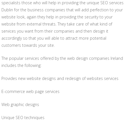
specialists those who will help in providing the unique SEO services
Dublin for the business companies that will add perfection to your
website look, again they help in providing the security to your
website from external threats. They take care of what kind of
services you want from their companies and then design it
accordingly so that you will able to attract more potential
customers towards your site.
The popular services offered by the web design companies Ireland
includes the following:
Provides new website designs and redesign of websites services
E-commerce web page services
Web graphic designs
Unique SEO techniques