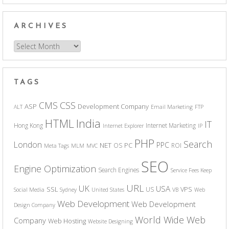
ARCHIVES
Archives
TAGS
CSS
CMS
ASP
Development Company
ALT
Email Marketing
FTP
India
HTML
IT
Hong Kong
Internet Marketing
Internet Explorer
IP
PHP
Search
London
PPC
NET
PC
OS
ROI
Meta Tags
MLM
MVC
SEO
Engine Optimization
Search Engines
Service Fees Keep
URL
UK
USA
SSL
VPS
US
Social Media
Sydney
United States
VB
Web
Web Development
Web Development
Design Company
World Wide Web
Company
Web Hosting
Website Designing