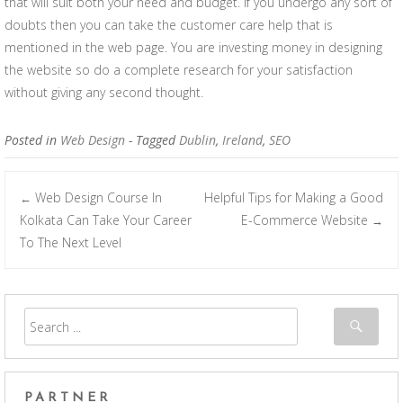
that will suit both your need and budget. If you undergo any sort of
doubts then you can take the customer care help that is
mentioned in the web page. You are investing money in designing
the website so do a complete research for your satisfaction
without giving any second thought.
Posted in
Web Design
- Tagged
Dublin
,
Ireland
,
SEO
Web Design Course In
Helpful Tips for Making a Good
←
Post navigation
Kolkata Can Take Your Career
E-Commerce Website
→
To The Next Level
PARTNER