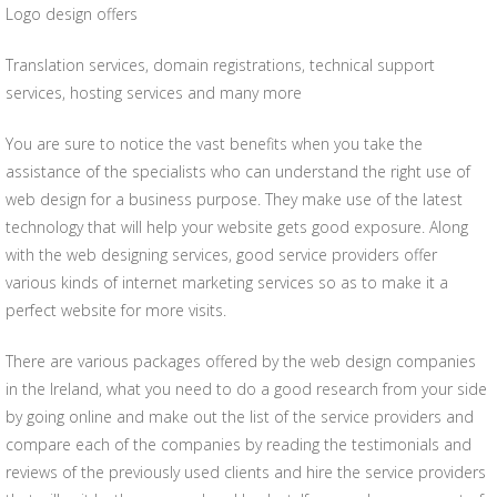
Logo design offers
Translation services, domain registrations, technical support
services, hosting services and many more
You are sure to notice the vast benefits when you take the
assistance of the specialists who can understand the right use of
web design for a business purpose. They make use of the latest
technology that will help your website gets good exposure. Along
with the web designing services, good service providers offer
various kinds of internet marketing services so as to make it a
perfect website for more visits.
There are various packages offered by the web design companies
in the Ireland, what you need to do a good research from your side
by going online and make out the list of the service providers and
compare each of the companies by reading the testimonials and
reviews of the previously used clients and hire the service providers