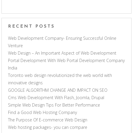
RECENT POSTS
Web Development Company- Ensuring Successful Online
Venture
Web Design – An Important Aspect of Web Development
Portal Development With Web Portal Development Company
India
Toronto web design revolutionized the web world with
innovative designs
GOOGLE ALGORITHM CHANGE AND IMPACT ON SEO
Cms Web Development With Flash, Joomla, Drupal
Simple Web Design Tips For Better Performance
Find a Good Web Hosting Company
The Purpose Of E-commerce Web Design
Web hosting packages- you can compare