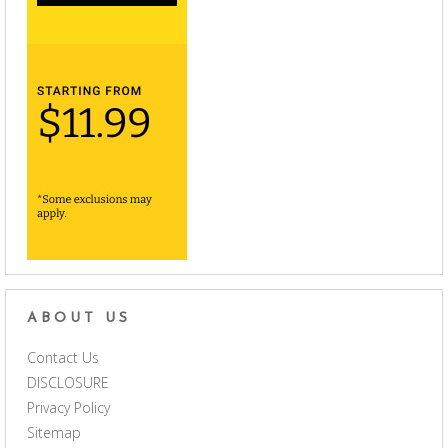
ABOUT US
Contact Us
DISCLOSURE
Privacy Policy
Sitemap