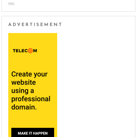
XML
ADVERTISEMENT