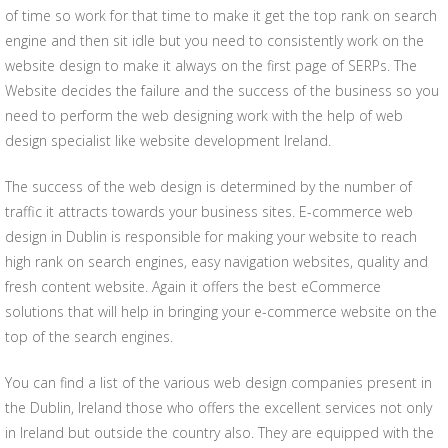
of time so work for that time to make it get the top rank on search
engine and then sit idle but you need to consistently work on the
website design to make it always on the first page of SERPs. The
Website decides the failure and the success of the business so you
need to perform the web designing work with the help of web
design specialist like website development Ireland.
The success of the web design is determined by the number of
traffic it attracts towards your business sites. E-commerce web
design in Dublin is responsible for making your website to reach
high rank on search engines, easy navigation websites, quality and
fresh content website. Again it offers the best eCommerce
solutions that will help in bringing your e-commerce website on the
top of the search engines.
You can find a list of the various web design companies present in
the Dublin, Ireland those who offers the excellent services not only
in Ireland but outside the country also. They are equipped with the