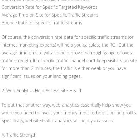
Conversion Rate for Specific Targeted Keywords
Average Time on Site for Specific Traffic Streams
Bounce Rate for Specific Traffic Streams
Of course, the conversion rate data for specific traffic streams (or
Internet marketing experts) will help you calculate the ROI. But the
average time on site will also help provide a rough gauge of overall
traffic strength. If a specific traffic channel can’t keep visitors on site
for more than 2 minutes, the traffic is either weak or you have
significant issues on your landing pages.
2. Web Analytics Help Assess Site Health
To put that another way, web analytics essentially help show you
where you need to invest your money most to boost online profits.
Specifically, website traffic analytics will help you assess:
A. Traffic Strength