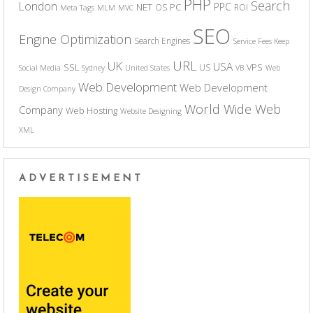
PHP
Search
London
PPC
NET
PC
OS
ROI
Meta Tags
MLM
MVC
SEO
Engine Optimization
Search Engines
Service Fees Keep
URL
UK
USA
SSL
VPS
US
Social Media
Sydney
United States
VB
Web
Web Development
Web Development
Design Company
World Wide Web
Company
Web Hosting
Website Designing
XML
ADVERTISEMENT