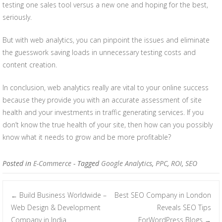
testing one sales tool versus a new one and hoping for the best,
seriously.
But with web analytics, you can pinpoint the issues and eliminate
the guesswork saving loads in unnecessary testing costs and
content creation.
In conclusion, web analytics really are vital to your online success
because they provide you with an accurate assessment of site
health and your investments in traffic generating services. If you
don’t know the true health of your site, then how can you possibly
know what it needs to grow and be more profitable?
Posted in
E-Commerce
- Tagged
Google Analytics
,
PPC
,
ROI
,
SEO
Build Business Worldwide –
Best SEO Company in London
←
Post navigation
Web Design & Development
Reveals SEO Tips
Company in India
ForWordPress Blogs
→