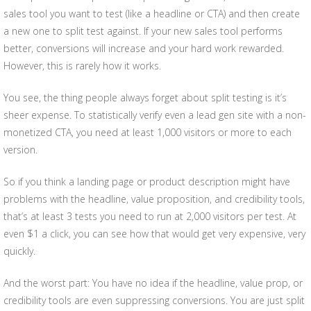
sales tool you want to test (like a headline or CTA) and then create
a new one to split test against. If your new sales tool performs
better, conversions will increase and your hard work rewarded.
However, this is rarely how it works.
You see, the thing people always forget about split testing is it’s
sheer expense. To statistically verify even a lead gen site with a non-
monetized CTA, you need at least 1,000 visitors or more to each
version.
So if you think a landing page or product description might have
problems with the headline, value proposition, and credibility tools,
that’s at least 3 tests you need to run at 2,000 visitors per test. At
even $1 a click, you can see how that would get very expensive, very
quickly.
And the worst part: You have no idea if the headline, value prop, or
credibility tools are even suppressing conversions. You are just split