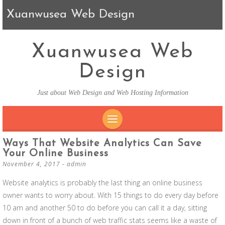
Xuanwusea Web Design
Xuanwusea Web
Design
Just about Web Design and Web Hosting Information
SKIP TO CONTENT
Ways That Website Analytics Can Save
Your Online Business
November 4, 2017
-
admin
Website analytics is probably the last thing an online business
owner wants to worry about. With 15 things to do every day before
10 am and another 50 to do before you can call it a day, sitting
down in front of a bunch of web traffic stats seems like a waste of