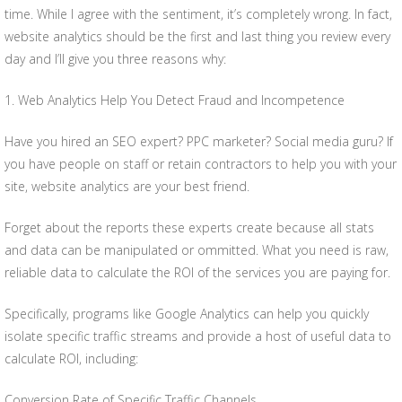
time. While I agree with the sentiment, it’s completely wrong. In fact,
website analytics should be the first and last thing you review every
day and I’ll give you three reasons why:
1. Web Analytics Help You Detect Fraud and Incompetence
Have you hired an SEO expert? PPC marketer? Social media guru? If
you have people on staff or retain contractors to help you with your
site, website analytics are your best friend.
Forget about the reports these experts create because all stats
and data can be manipulated or ommitted. What you need is raw,
reliable data to calculate the ROI of the services you are paying for.
Specifically, programs like Google Analytics can help you quickly
isolate specific traffic streams and provide a host of useful data to
calculate ROI, including:
Conversion Rate of Specific Traffic Channels