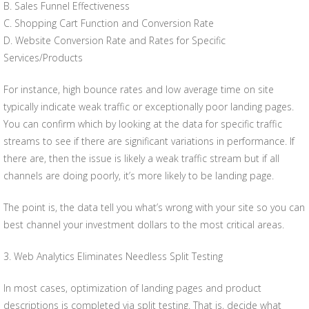
B. Sales Funnel Effectiveness
C. Shopping Cart Function and Conversion Rate
D. Website Conversion Rate and Rates for Specific
Services/Products
For instance, high bounce rates and low average time on site
typically indicate weak traffic or exceptionally poor landing pages.
You can confirm which by looking at the data for specific traffic
streams to see if there are significant variations in performance. If
there are, then the issue is likely a weak traffic stream but if all
channels are doing poorly, it’s more likely to be landing page.
The point is, the data tell you what’s wrong with your site so you can
best channel your investment dollars to the most critical areas.
3. Web Analytics Eliminates Needless Split Testing
In most cases, optimization of landing pages and product
descriptions is completed via split testing. That is, decide what