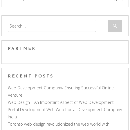
PARTNER
RECENT POSTS
Web Development Company- Ensuring Successful Online
Venture
Web Design – An Important Aspect of Web Development
Portal Development With Web Portal Development Company
India
Toronto web design revolutionized the web world with