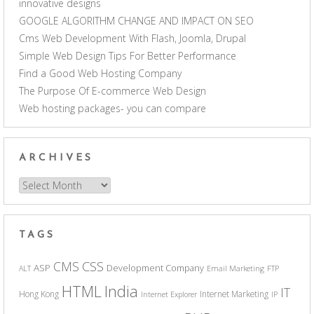
innovative designs
GOOGLE ALGORITHM CHANGE AND IMPACT ON SEO
Cms Web Development With Flash, Joomla, Drupal
Simple Web Design Tips For Better Performance
Find a Good Web Hosting Company
The Purpose Of E-commerce Web Design
Web hosting packages- you can compare
ARCHIVES
Archives
TAGS
CSS
CMS
ASP
Development Company
ALT
Email Marketing
FTP
India
HTML
IT
Hong Kong
Internet Marketing
Internet Explorer
IP