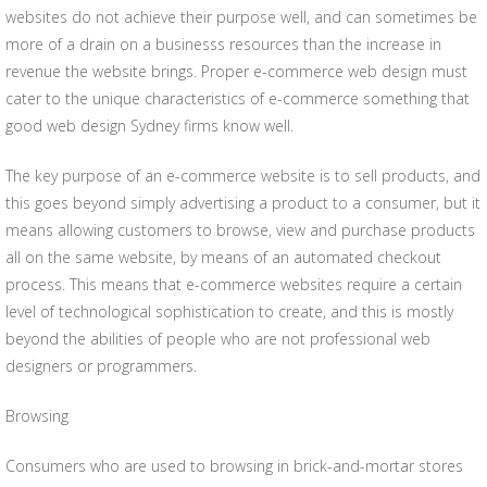
websites do not achieve their purpose well, and can sometimes be
more of a drain on a businesss resources than the increase in
revenue the website brings. Proper e-commerce web design must
cater to the unique characteristics of e-commerce something that
good web design Sydney firms know well.
The key purpose of an e-commerce website is to sell products, and
this goes beyond simply advertising a product to a consumer, but it
means allowing customers to browse, view and purchase products
all on the same website, by means of an automated checkout
process. This means that e-commerce websites require a certain
level of technological sophistication to create, and this is mostly
beyond the abilities of people who are not professional web
designers or programmers.
Browsing
Consumers who are used to browsing in brick-and-mortar stores