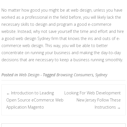
No matter how good you might be at web design, unless you have
worked as a professional in the field before, you will likely lack the
necessary skills to design and program a good e-commerce
website. Instead, why not save yourself the time and effort and hire
a good web design Sydney firm that knows the ins and outs of e-
commerce web design. This way, you will be able to better
concentrate on running your business and making the day-to-day
decisions that are necessary to keep a business running smoothly.
Posted in
Web Design
- Tagged
Browsing Consumers
,
Sydney
Introduction to Leading
Looking For Web Development
←
Post navigation
Open Source eCommerce Web
New Jersey Follow These
Application Magento
Instructions
→