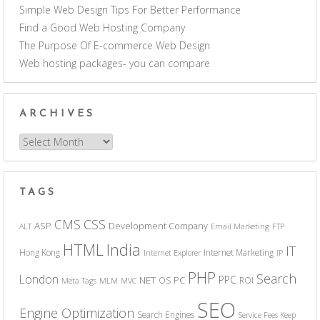
Simple Web Design Tips For Better Performance
Find a Good Web Hosting Company
The Purpose Of E-commerce Web Design
Web hosting packages- you can compare
ARCHIVES
Archives
TAGS
CSS
CMS
ASP
Development Company
ALT
Email Marketing
FTP
India
HTML
IT
Hong Kong
Internet Marketing
Internet Explorer
IP
PHP
Search
London
PPC
NET
PC
OS
ROI
Meta Tags
MLM
MVC
SEO
Engine Optimization
Search Engines
Service Fees Keep