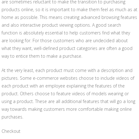
are sometimes reluctant to make the transition to purchasing
products online, so it is important to make them feel as much as at
home as possible. This means creating advanced browsing features
and also interactive product viewing options. A good search
function is absolutely essential to help customers find what they
are looking for. For those customers who are undecided about
what they want, well-defined product categories are often a good
way to entice them to make a purchase.
At the very least, each product must come with a description and
pictures. Some e-commerce websites choose to include videos of
each product with an employee explaining the features of the
product. Others choose to feature videos of models wearing or
using a product. These are all additional features that will go a long
way towards making customers more comfortable making online
purchases.
Checkout