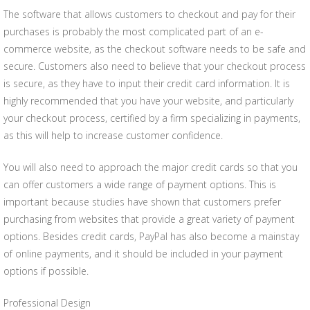
The software that allows customers to checkout and pay for their
purchases is probably the most complicated part of an e-
commerce website, as the checkout software needs to be safe and
secure. Customers also need to believe that your checkout process
is secure, as they have to input their credit card information. It is
highly recommended that you have your website, and particularly
your checkout process, certified by a firm specializing in payments,
as this will help to increase customer confidence.
You will also need to approach the major credit cards so that you
can offer customers a wide range of payment options. This is
important because studies have shown that customers prefer
purchasing from websites that provide a great variety of payment
options. Besides credit cards, PayPal has also become a mainstay
of online payments, and it should be included in your payment
options if possible.
Professional Design