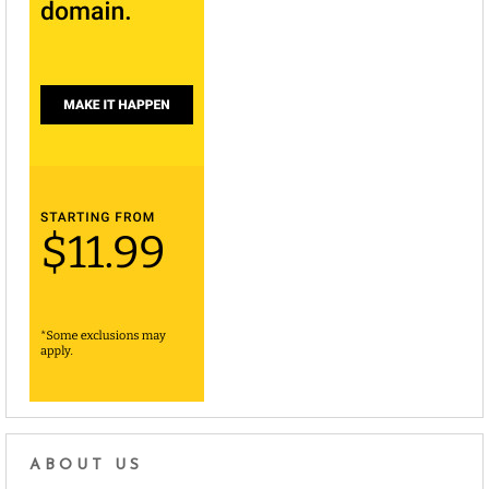
ABOUT US