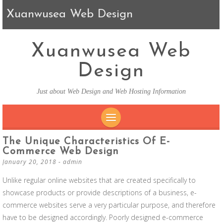
Xuanwusea Web Design
Xuanwusea Web
Design
Just about Web Design and Web Hosting Information
SKIP TO CONTENT
The Unique Characteristics Of E-
Commerce Web Design
January 20, 2018
-
admin
Unlike regular online websites that are created specifically to
showcase products or provide descriptions of a business, e-
commerce websites serve a very particular purpose, and therefore
have to be designed accordingly. Poorly designed e-commerce