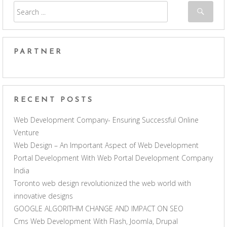
PARTNER
RECENT POSTS
Web Development Company- Ensuring Successful Online
Venture
Web Design – An Important Aspect of Web Development
Portal Development With Web Portal Development Company
India
Toronto web design revolutionized the web world with
innovative designs
GOOGLE ALGORITHM CHANGE AND IMPACT ON SEO
Cms Web Development With Flash, Joomla, Drupal