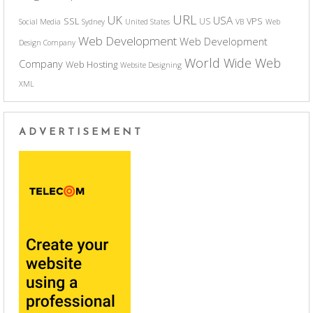
URL
UK
USA
SSL
VPS
US
Social Media
Sydney
United States
VB
Web
Web Development
Web Development
Design Company
World Wide Web
Company
Web Hosting
Website Designing
XML
ADVERTISEMENT