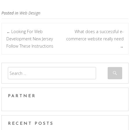
Posted in
Web Design
Looking For Web
What does a successful e-
←
Post navigation
Development New Jersey
commerce website really need
Follow These Instructions
→
PARTNER
RECENT POSTS