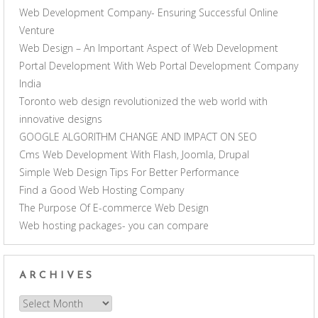
Web Development Company- Ensuring Successful Online
Venture
Web Design – An Important Aspect of Web Development
Portal Development With Web Portal Development Company
India
Toronto web design revolutionized the web world with
innovative designs
GOOGLE ALGORITHM CHANGE AND IMPACT ON SEO
Cms Web Development With Flash, Joomla, Drupal
Simple Web Design Tips For Better Performance
Find a Good Web Hosting Company
The Purpose Of E-commerce Web Design
Web hosting packages- you can compare
ARCHIVES
Archives