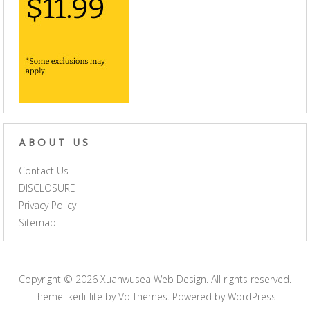
ABOUT US
Contact Us
DISCLOSURE
Privacy Policy
Sitemap
Copyright © 2026
Xuanwusea Web Design
. All rights reserved.
Theme: kerli-lite by
VolThemes
. Powered by
WordPress
.