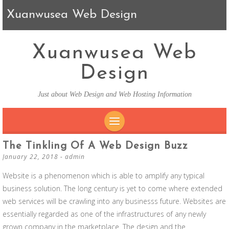
Xuanwusea Web Design
Xuanwusea Web
Design
Just about Web Design and Web Hosting Information
SKIP TO CONTENT
The Tinkling Of A Web Design Buzz
January 22, 2018
-
admin
Website is a phenomenon which is able to amplify any typical
business solution. The long century is yet to come where extended
web services will be crawling into any businesss future. Websites are
essentially regarded as one of the infrastructures of any newly
grown company in the marketplace. The design and the