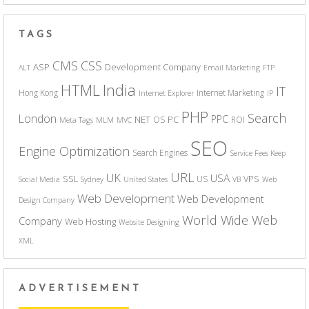
TAGS
CSS
CMS
ASP
Development Company
ALT
Email Marketing
FTP
India
HTML
IT
Hong Kong
Internet Marketing
Internet Explorer
IP
PHP
Search
London
PPC
NET
PC
OS
ROI
Meta Tags
MLM
MVC
SEO
Engine Optimization
Search Engines
Service Fees Keep
URL
UK
USA
SSL
VPS
US
Social Media
Sydney
United States
VB
Web
Web Development
Web Development
Design Company
World Wide Web
Company
Web Hosting
Website Designing
XML
ADVERTISEMENT