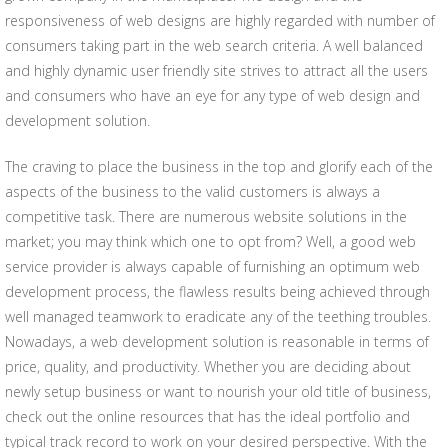
responsiveness of web designs are highly regarded with number of
consumers taking part in the web search criteria. A well balanced
and highly dynamic user friendly site strives to attract all the users
and consumers who have an eye for any type of web design and
development solution.
The craving to place the business in the top and glorify each of the
aspects of the business to the valid customers is always a
competitive task. There are numerous website solutions in the
market; you may think which one to opt from? Well, a good web
service provider is always capable of furnishing an optimum web
development process, the flawless results being achieved through
well managed teamwork to eradicate any of the teething troubles.
Nowadays, a web development solution is reasonable in terms of
price, quality, and productivity. Whether you are deciding about
newly setup business or want to nourish your old title of business,
check out the online resources that has the ideal portfolio and
typical track record to work on your desired perspective. With the