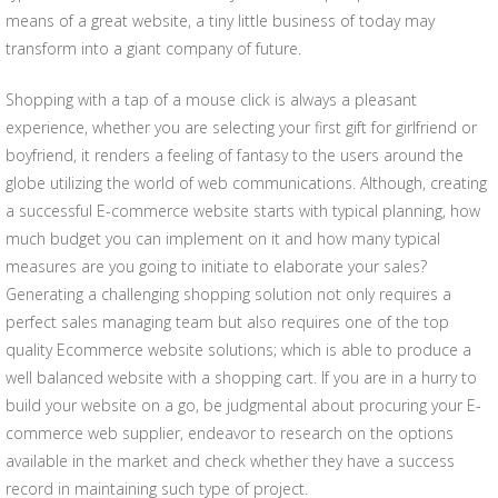
means of a great website, a tiny little business of today may
transform into a giant company of future.
Shopping with a tap of a mouse click is always a pleasant
experience, whether you are selecting your first gift for girlfriend or
boyfriend, it renders a feeling of fantasy to the users around the
globe utilizing the world of web communications. Although, creating
a successful E-commerce website starts with typical planning, how
much budget you can implement on it and how many typical
measures are you going to initiate to elaborate your sales?
Generating a challenging shopping solution not only requires a
perfect sales managing team but also requires one of the top
quality Ecommerce website solutions; which is able to produce a
well balanced website with a shopping cart. If you are in a hurry to
build your website on a go, be judgmental about procuring your E-
commerce web supplier, endeavor to research on the options
available in the market and check whether they have a success
record in maintaining such type of project.