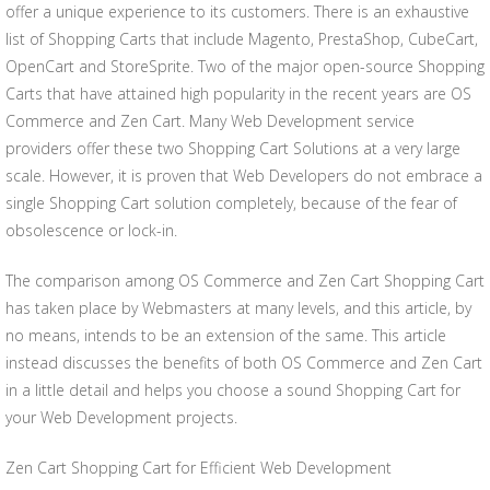
offer a unique experience to its customers. There is an exhaustive
list of Shopping Carts that include Magento, PrestaShop, CubeCart,
OpenCart and StoreSprite. Two of the major open-source Shopping
Carts that have attained high popularity in the recent years are OS
Commerce and Zen Cart. Many Web Development service
providers offer these two Shopping Cart Solutions at a very large
scale. However, it is proven that Web Developers do not embrace a
single Shopping Cart solution completely, because of the fear of
obsolescence or lock-in.
The comparison among OS Commerce and Zen Cart Shopping Cart
has taken place by Webmasters at many levels, and this article, by
no means, intends to be an extension of the same. This article
instead discusses the benefits of both OS Commerce and Zen Cart
in a little detail and helps you choose a sound Shopping Cart for
your Web Development projects.
Zen Cart Shopping Cart for Efficient Web Development