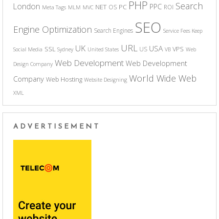
PHP
Search
London
PPC
NET
PC
OS
ROI
Meta Tags
MLM
MVC
SEO
Engine Optimization
Search Engines
Service Fees Keep
URL
UK
USA
SSL
VPS
US
Social Media
Sydney
United States
VB
Web
Web Development
Web Development
Design Company
World Wide Web
Company
Web Hosting
Website Designing
XML
ADVERTISEMENT