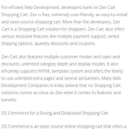
For efficient Web Development, developers bank on Zen Cart
Shopping Cart. Zen is free, extremely user-friendly, an easy-to-install
and open-source shopping cart. More than the developers, Zen
Cart is a Shopping Cart solution for shoppers. Zen Cart also offers
various exclusive features like multiple payment support, varied
shipping options, quantity discounts and coupons.
Zen Cart also features multiple customer modes and sales and
discounts, unlimited category depth and display modes. It also
efficiently supports XHTML template system and offers the liberty
to use unlimited extra pages and several ad banners. Many Web
Development Companies in India, believe that no Shopping Cart
solutions comes as close as Zen when it comes to features and
benefits.
OS Commerce for a Strong and Dedicated Shopping Cart
OS Commerce is an open source online shopping cart that offers a