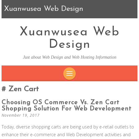
Xuanwusea Web Design
Xuanwusea Web
Design
Just about Web Design and Web Hosting Information
SKIP TO CONTENT
Zen Cart
Choosing OS Commerce Vs. Zen Cart
Shopping Solution For Web Development
November 19, 2017
Today, diverse shopping carts are being used by e-retail outlets to
enhance their e-commerce and Web Development activities and