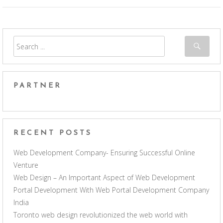
PARTNER
RECENT POSTS
Web Development Company- Ensuring Successful Online
Venture
Web Design – An Important Aspect of Web Development
Portal Development With Web Portal Development Company
India
Toronto web design revolutionized the web world with