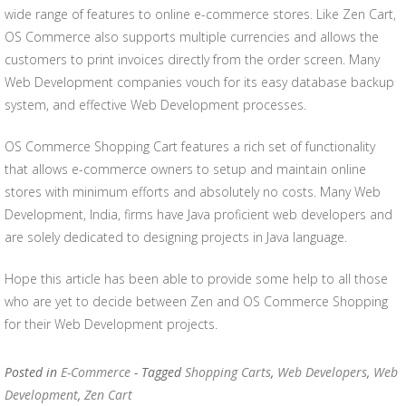
wide range of features to online e-commerce stores. Like Zen Cart,
OS Commerce also supports multiple currencies and allows the
customers to print invoices directly from the order screen. Many
Web Development companies vouch for its easy database backup
system, and effective Web Development processes.
OS Commerce Shopping Cart features a rich set of functionality
that allows e-commerce owners to setup and maintain online
stores with minimum efforts and absolutely no costs. Many Web
Development, India, firms have Java proficient web developers and
are solely dedicated to designing projects in Java language.
Hope this article has been able to provide some help to all those
who are yet to decide between Zen and OS Commerce Shopping
for their Web Development projects.
Posted in
E-Commerce
- Tagged
Shopping Carts
,
Web Developers
,
Web
Development
,
Zen Cart