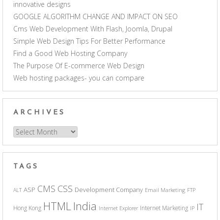
innovative designs
GOOGLE ALGORITHM CHANGE AND IMPACT ON SEO
Cms Web Development With Flash, Joomla, Drupal
Simple Web Design Tips For Better Performance
Find a Good Web Hosting Company
The Purpose Of E-commerce Web Design
Web hosting packages- you can compare
ARCHIVES
Archives
TAGS
CSS
CMS
ASP
Development Company
ALT
Email Marketing
FTP
India
HTML
IT
Hong Kong
Internet Marketing
Internet Explorer
IP