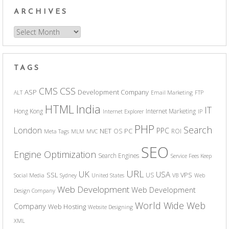
ARCHIVES
Archives
TAGS
CSS
CMS
ASP
Development Company
ALT
Email Marketing
FTP
India
HTML
IT
Hong Kong
Internet Marketing
Internet Explorer
IP
PHP
Search
London
PPC
NET
PC
OS
ROI
Meta Tags
MLM
MVC
SEO
Engine Optimization
Search Engines
Service Fees Keep
URL
UK
USA
SSL
VPS
US
Social Media
Sydney
United States
VB
Web
Web Development
Web Development
Design Company
World Wide Web
Company
Web Hosting
Website Designing
XML