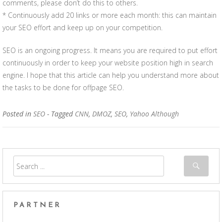
comments, please don’t do this to others.
* Continuously add 20 links or more each month: this can maintain
your SEO effort and keep up on your competition.
SEO is an ongoing progress. It means you are required to put effort
continuously in order to keep your website position high in search
engine. I hope that this article can help you understand more about
the tasks to be done for offpage SEO.
Posted in
SEO
- Tagged
CNN
,
DMOZ
,
SEO
,
Yahoo Although
PARTNER