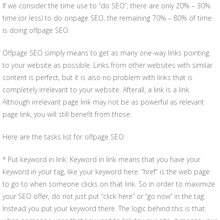
If we consider the time use to “do SEO”, there are only 20% – 30%
time (or less) to do onpage SEO, the remaining 70% – 80% of time
is doing offpage SEO.
Offpage SEO simply means to get as many one-way links pointing
to your website as possible. Links from other websites with similar
content is perfect, but it is also no problem with links that is
completely irrelevant to your website. Afterall, a link is a link.
Although irrelevant page link may not be as powerful as relevant
page link, you will still benefit from those.
Here are the tasks list for offpage SEO:
* Put keyword in link: Keyword in link means that you have your
keyword in your tag, like your keyword here. “href” is the web page
to go to when someone clicks on that link. So in order to maximize
your SEO offer, do not just put “click here” or “go now” in the tag.
Instead you put your keyword there. The logic behind this is that: