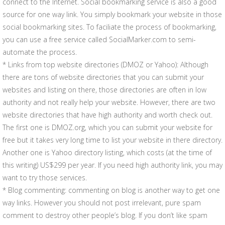
connect to the Internet. Social bookmarking service is also a good
source for one way link. You simply bookmark your website in those
social bookmarking sites. To faciliate the process of bookmarking,
you can use a free service called SocialMarker.com to semi-
automate the process.
* Links from top website directories (DMOZ or Yahoo): Although
there are tons of website directories that you can submit your
websites and listing on there, those directories are often in low
authority and not really help your website. However, there are two
website directories that have high authority and worth check out.
The first one is DMOZ.org, which you can submit your website for
free but it takes very long time to list your website in there directory.
Another one is Yahoo directory listing, which costs (at the time of
this writing) US$299 per year. If you need high authority link, you may
want to try those services.
* Blog commenting: commenting on blog is another way to get one
way links. However you should not post irrelevant, pure spam
comment to destroy other people’s blog. If you don’t like spam