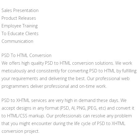
Sales Presentation
Product Releases
Employee Training
To Educate Clients
Communication
PSD To HTML Conversion
We offers high quality PSD to HTML conversion solutions. We work
meticulously and consistently for converting PSD to HTML by fulfilling
your requirements and delivering the best. Our professional web
programmers deliver professional and on-time work.
PSD to XHTML services are very high in demand these days. We
accept designs in any format (PSD, AI, PNG, JPEG, etc) and convert it
to HTML/CSS markup. Our professionals can resolve any problem
that you might encounter during the life cycle of PSD to XHTML
conversion project.