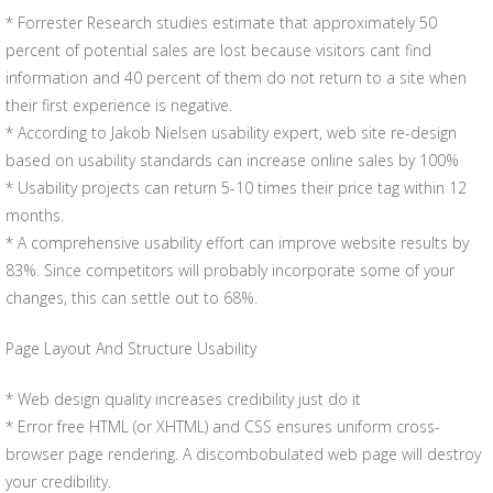
* Forrester Research studies estimate that approximately 50
percent of potential sales are lost because visitors cant find
information and 40 percent of them do not return to a site when
their first experience is negative.
* According to Jakob Nielsen usability expert, web site re-design
based on usability standards can increase online sales by 100%
* Usability projects can return 5-10 times their price tag within 12
months.
* A comprehensive usability effort can improve website results by
83%. Since competitors will probably incorporate some of your
changes, this can settle out to 68%.
Page Layout And Structure Usability
* Web design quality increases credibility just do it
* Error free HTML (or XHTML) and CSS ensures uniform cross-
browser page rendering. A discombobulated web page will destroy
your credibility.