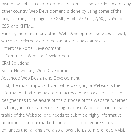
owners will obtain expected results from this service. In India or any
other country, Web Development is done by using some of the
programming languages like XML, HTML, ASP.net, AJAX, JavaScript,
CSS, and XHTML.
Further, there are many other Web Development services as well,
which are offered as per the various business areas like:
Enterprise Portal Development
E-Commerce Website Development
CRM Solutions
Social Networking Web Development
Advanced Web Design and Development
First, the most important part while designing a Website is the
information that one has to put across for visitors. For this, the
designer has to be aware of the purpose of the Website, whether
its being an informatory or selling purpose Website. To increase the
traffic of the Website, one needs to submit a highly informative,
appropriate and unmarked content. This procedure surely
enhances the ranking and also allows clients to more readily visit