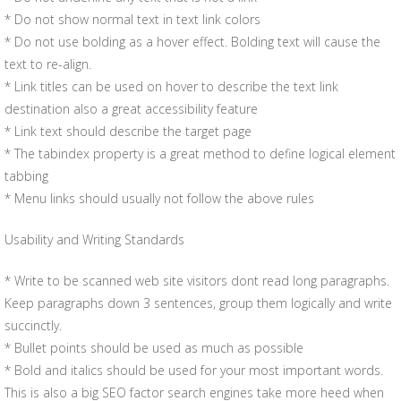
* Do not show normal text in text link colors
* Do not use bolding as a hover effect. Bolding text will cause the
text to re-align.
* Link titles can be used on hover to describe the text link
destination also a great accessibility feature
* Link text should describe the target page
* The tabindex property is a great method to define logical element
tabbing
* Menu links should usually not follow the above rules
Usability and Writing Standards
* Write to be scanned web site visitors dont read long paragraphs.
Keep paragraphs down 3 sentences, group them logically and write
succinctly.
* Bullet points should be used as much as possible
* Bold and italics should be used for your most important words.
This is also a big SEO factor search engines take more heed when