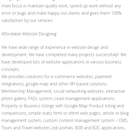
main focus is maintain quality work, speed up work without any
error or bugs and make happy our clients and gives them 100%
satisfaction by our services.
Affordable Website Designing
We have wide range of experience in website design and
development. We have completed many projects successfully!. We
have developed lots of website applications in various business
concepts.
We provides solutions for e-commerce websites, payment
integrations, google-map and other API based solutions,
Membership Management, social networking websites, interactive
photo gallery, FAQs system, Lead management applications,
Property or Business listings with Google-Map Product listing and
comparisons, simple static html or xhtml web pages, article or blog
management system, custom content management system – CMS,
Tours and Travel websites, Job portals, B2B and B2C applications,