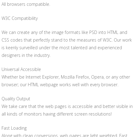
All browsers compatible.
W3C Compatibility
We can create any of the image formats like PSD into HTML and
CSS codes that perfectly stand to the measures of W3C. Our work
is keenly surveilled under the most talented and experienced
designers in the industry.
Universal Accessible
Whether be Internet Explorer, Mozilla Firefox, Opera, or any other
browser; our HTML webpage works well with every browser.
Quality Output
We take care that the web pages is accessible and better visible in
all kinds of monitors having different screen resolutions!
Fast Loading
Along with clean conversions, web pages are light weighted. Fast