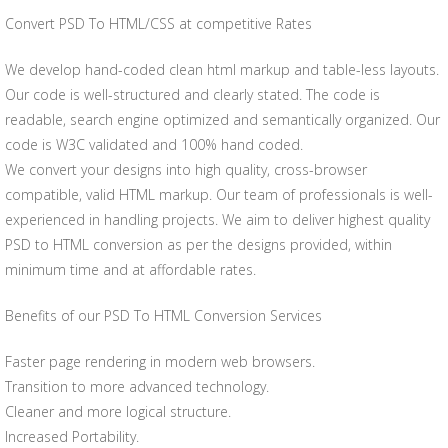
Convert PSD To HTML/CSS at competitive Rates
We develop hand-coded clean html markup and table-less layouts.
Our code is well-structured and clearly stated. The code is
readable, search engine optimized and semantically organized. Our
code is W3C validated and 100% hand coded.
We convert your designs into high quality, cross-browser
compatible, valid HTML markup. Our team of professionals is well-
experienced in handling projects. We aim to deliver highest quality
PSD to HTML conversion as per the designs provided, within
minimum time and at affordable rates.
Benefits of our PSD To HTML Conversion Services
Faster page rendering in modern web browsers.
Transition to more advanced technology.
Cleaner and more logical structure.
Increased Portability.