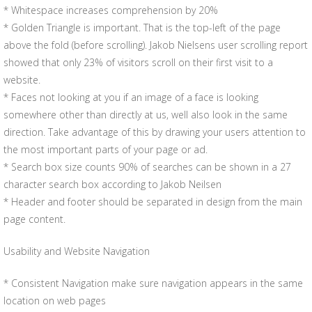
* Whitespace increases comprehension by 20%
* Golden Triangle is important. That is the top-left of the page
above the fold (before scrolling). Jakob Nielsens user scrolling report
showed that only 23% of visitors scroll on their first visit to a
website.
* Faces not looking at you if an image of a face is looking
somewhere other than directly at us, well also look in the same
direction. Take advantage of this by drawing your users attention to
the most important parts of your page or ad.
* Search box size counts 90% of searches can be shown in a 27
character search box according to Jakob Neilsen
* Header and footer should be separated in design from the main
page content.
Usability and Website Navigation
* Consistent Navigation make sure navigation appears in the same
location on web pages