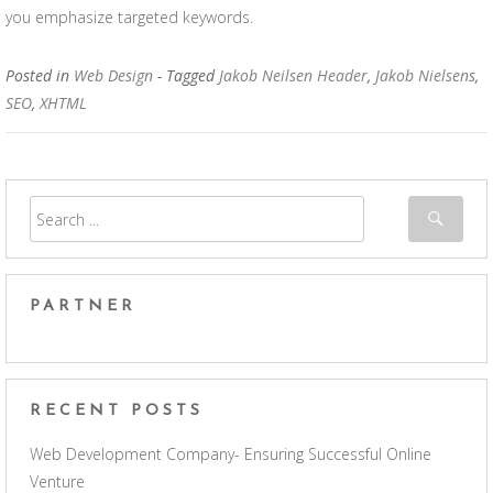
you emphasize targeted keywords.
Posted in
Web Design
- Tagged
Jakob Neilsen Header
,
Jakob Nielsens
,
SEO
,
XHTML
PARTNER
RECENT POSTS
Web Development Company- Ensuring Successful Online
Venture