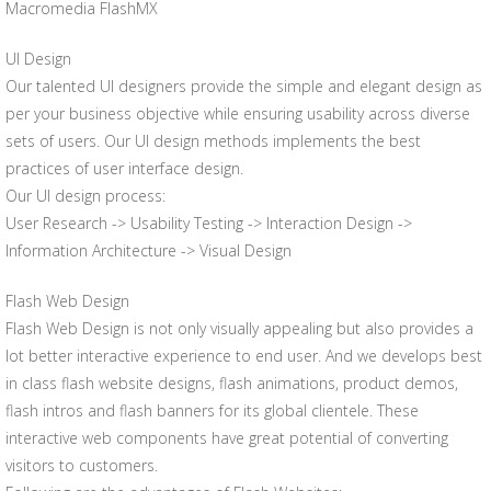
Macromedia FlashMX
UI Design
Our talented UI designers provide the simple and elegant design as
per your business objective while ensuring usability across diverse
sets of users. Our UI design methods implements the best
practices of user interface design.
Our UI design process:
User Research -> Usability Testing -> Interaction Design ->
Information Architecture -> Visual Design
Flash Web Design
Flash Web Design is not only visually appealing but also provides a
lot better interactive experience to end user. And we develops best
in class flash website designs, flash animations, product demos,
flash intros and flash banners for its global clientele. These
interactive web components have great potential of converting
visitors to customers.