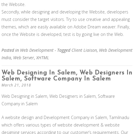
the Website.
Secondly, while designing and developing the Website, developers
must consider the target visitors. Try to use creative and appealing
themes, which are easily available on Adobe Dream weaver. Finally,
once the Website is developed, test is by going live on the Web.
Posted in
Web Development
- Tagged
Client Liaison
,
Web Development
India
,
Web Server
,
XHTML
Web Designing In Salem, Web Designers In
Salem, Software Company In Salem
March 21, 2018
Web Designing in Salem, Web Designers in Salem, Software
Company in Salem
A website design and Development Company in Salem, Tamilnadu
which offers various types of website development & website
designing services according to our customer’s requirements. Our