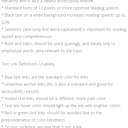
hierarchy and is also a helpful accessibility feature.
* Standard fonts of 12 points or more optimize reading speeds
* Black text on a white background increases reading speeds up to
32%
* Sentence case (only first word capitalized) is important for reading
speed and comprehension
* Bold and italics should be used sparingly, and ideally only to
emphasize words ultra-relevant to the topic
Text Link Definitions Usability
* Blue text links are the standard color for links
* Underline anchor links this is also a standard and good for
accessibility reasons
* Visited text links should be a different, more pale color
* Text link hover color should light up the link with brighter colors
* Red or green text links should be avoided due to the
preponderance of color-blindness
* Do not underline any text that is not a link