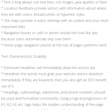
* Text is king always use text links, not images, java applets or flash
* Location feedback provide visitors with information about where
they are with colors, breadcrumbs or hyperlink styles
* Site maps provide a visitor sitemap with an outline and your most
important links
* Navigation boxes or calls to action should not look like ads
because users automatically skip over them
* Home page navigation placed at the top of pages performs best
Text Characteristics Usability
* Dominant headlines will immediately draw the visitors eye
* Headlines first words must grab your website visitors attention
immediately. If they are keywords then you also get an SEO benefit
out of it.
* Headings, subheadings, date/times and phone numbers should
be used and formatted consistently. Using a logical progression of
h1, h2, h3, etc. tags helps the readers understanding of the page