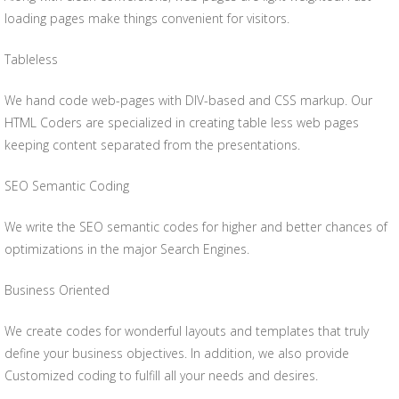
loading pages make things convenient for visitors.
Tableless
We hand code web-pages with DIV-based and CSS markup. Our
HTML Coders are specialized in creating table less web pages
keeping content separated from the presentations.
SEO Semantic Coding
We write the SEO semantic codes for higher and better chances of
optimizations in the major Search Engines.
Business Oriented
We create codes for wonderful layouts and templates that truly
define your business objectives. In addition, we also provide
Customized coding to fulfill all your needs and desires.