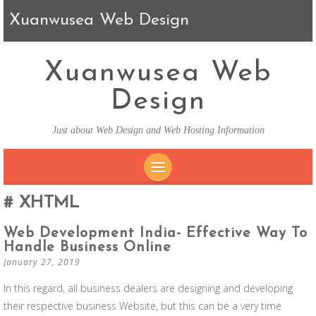
Xuanwusea Web Design
Xuanwusea Web
Design
Just about Web Design and Web Hosting Information
SKIP TO CONTENT
XHTML
Web Development India- Effective Way To
Handle Business Online
January 27, 2019
In this regard, all business dealers are designing and developing
their respective business Website, but this can be a very time