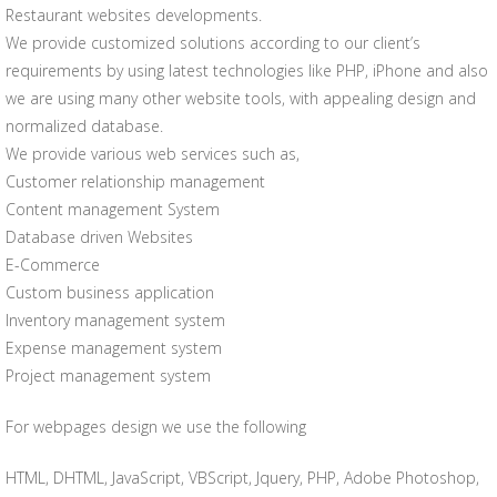
Restaurant websites developments.
We provide customized solutions according to our client’s
requirements by using latest technologies like PHP, iPhone and also
we are using many other website tools, with appealing design and
normalized database.
We provide various web services such as,
Customer relationship management
Content management System
Database driven Websites
E-Commerce
Custom business application
Inventory management system
Expense management system
Project management system
For webpages design we use the following
HTML, DHTML, JavaScript, VBScript, Jquery, PHP, Adobe Photoshop,