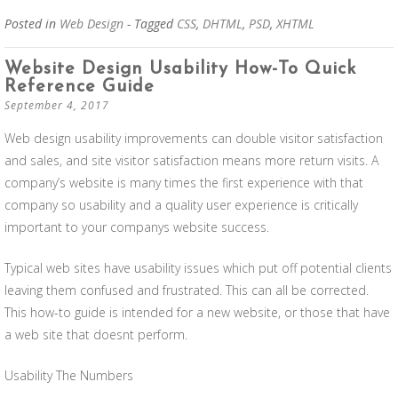
Posted in
Web Design
- Tagged
CSS
,
DHTML
,
PSD
,
XHTML
Website Design Usability How-To Quick
Reference Guide
September 4, 2017
Web design usability improvements can double visitor satisfaction
and sales, and site visitor satisfaction means more return visits. A
company’s website is many times the first experience with that
company so usability and a quality user experience is critically
important to your companys website success.
Typical web sites have usability issues which put off potential clients
leaving them confused and frustrated. This can all be corrected.
This how-to guide is intended for a new website, or those that have
a web site that doesnt perform.
Usability The Numbers