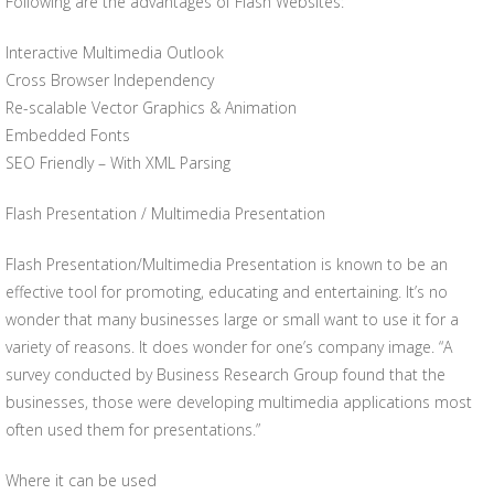
Following are the advantages of Flash Websites:
Interactive Multimedia Outlook
Cross Browser Independency
Re-scalable Vector Graphics & Animation
Embedded Fonts
SEO Friendly – With XML Parsing
Flash Presentation / Multimedia Presentation
Flash Presentation/Multimedia Presentation is known to be an
effective tool for promoting, educating and entertaining. It’s no
wonder that many businesses large or small want to use it for a
variety of reasons. It does wonder for one’s company image. “A
survey conducted by Business Research Group found that the
businesses, those were developing multimedia applications most
often used them for presentations.”
Where it can be used