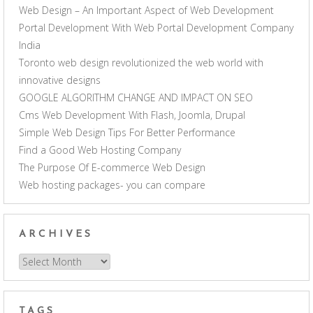
Web Design – An Important Aspect of Web Development
Portal Development With Web Portal Development Company
India
Toronto web design revolutionized the web world with
innovative designs
GOOGLE ALGORITHM CHANGE AND IMPACT ON SEO
Cms Web Development With Flash, Joomla, Drupal
Simple Web Design Tips For Better Performance
Find a Good Web Hosting Company
The Purpose Of E-commerce Web Design
Web hosting packages- you can compare
ARCHIVES
Archives
TAGS