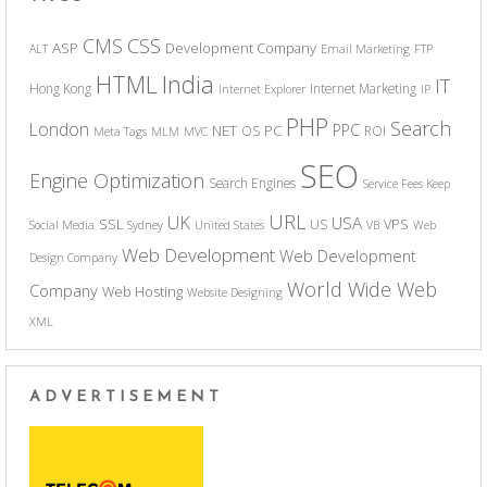
CSS
CMS
ASP
Development Company
ALT
Email Marketing
FTP
India
HTML
IT
Hong Kong
Internet Marketing
Internet Explorer
IP
PHP
Search
London
PPC
NET
PC
OS
ROI
Meta Tags
MLM
MVC
SEO
Engine Optimization
Search Engines
Service Fees Keep
URL
UK
USA
SSL
VPS
US
Social Media
Sydney
United States
VB
Web
Web Development
Web Development
Design Company
World Wide Web
Company
Web Hosting
Website Designing
XML
ADVERTISEMENT