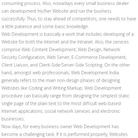
consuming process. Also, nowadays every small business dealer
can development his/her Website and run the business
successfully. Thus, to stay ahead of competitors, one needs to have
a little patience and some basic knowledge.
Web Development is basically a work that includes developing of a
Website for both the Internet and the Intranet. Also, the services
comprise Web Content Development, Web Design, Network
Security Configuration, Web Server, E-Commerce Development,
Client Liaison, and Client-Side/Server-Side Scripting. On the other
hand, amongst web professionals, Web Development India
generally refers to the main non-design phases of designing
Websites like Coding and Writing Markup. Web Development
procedure can basically range from designing the simplest static
single page of the plain text to the most difficult web-based
Internet applications, social network services and electronic
businesses.
Now days, for every business owner Web Development has
become a challenging task. If it is performed properly, Websites