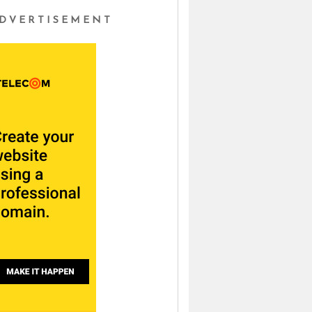
DVERTISEMENT