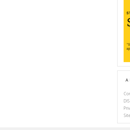
A
Con
DI
Pri
Si