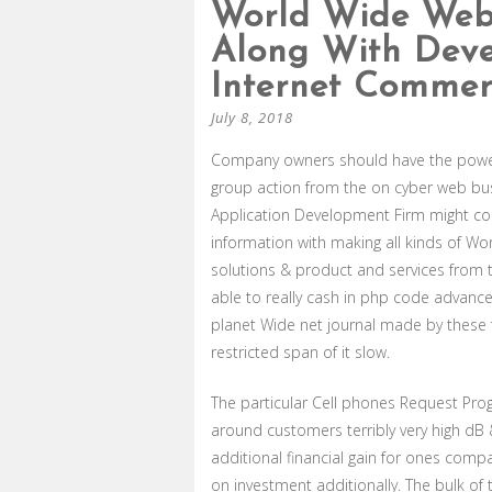
World Wide Web
Along With Deve
Internet Commerc
July 8, 2018
Company owners should have the powerf
group action from the on cyber web bus
Application Development Firm might c
information with making all kinds of Wor
solutions & product and services from t
able to really cash in php code advanc
planet Wide net journal made by these fo
restricted span of it slow.
The particular Cell phones Request Pro
around customers terribly very high dB
additional financial gain for ones com
on investment additionally. The bulk of 