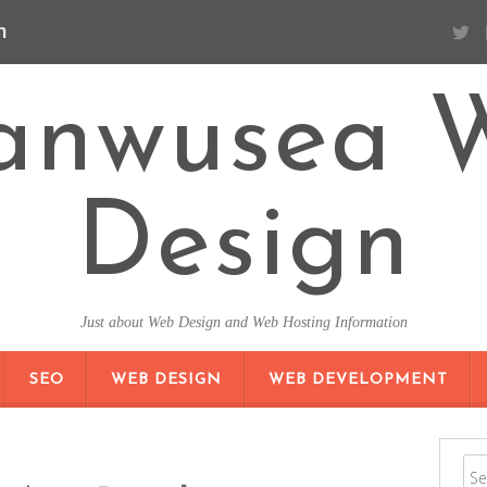
n
anwusea 
Design
Just about Web Design and Web Hosting Information
SKIP TO CONTENT
SEO
WEB DESIGN
WEB DEVELOPMENT