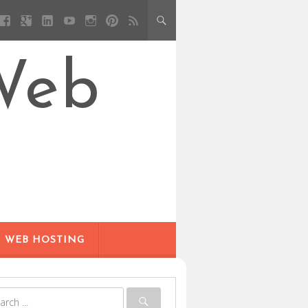
Web
WEB HOSTING