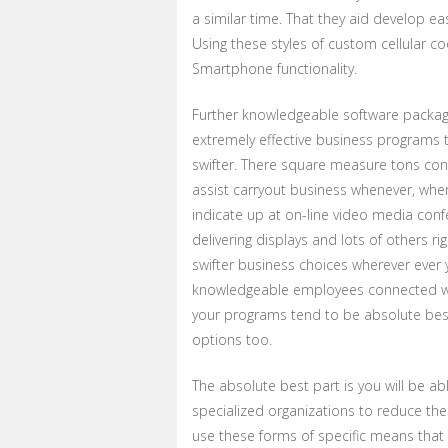
a similar time. That they aid develop 
Using these styles of custom cellular co
Smartphone functionality.
Further knowledgeable software packag
extremely effective business programs 
swifter. There square measure tons con
assist carryout business whenever, whe
indicate up at on-line video media con
delivering displays and lots of others ri
swifter business choices wherever ever
knowledgeable employees connected wit
your programs tend to be absolute best
options too.
The absolute best part is you will be a
specialized organizations to reduce the
use these forms of specific means that 