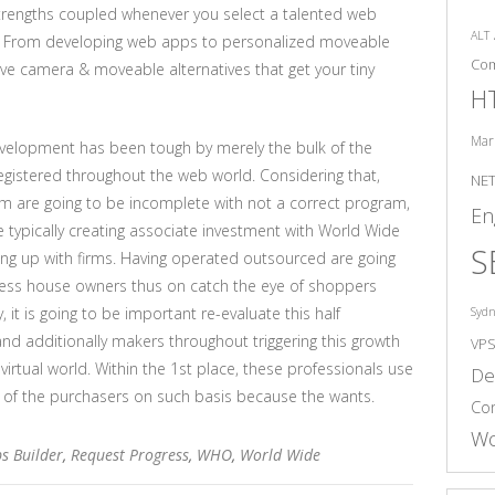
strengths coupled whenever you select a talented web
ALT
s. From developing web apps to personalized moveable
Co
ive camera & moveable alternatives that get your tiny
H
Mar
evelopment has been tough by merely the bulk of the
gistered throughout the web world. Considering that,
NE
em are going to be incomplete with not a correct program,
En
ypically creating associate investment with World Wide
S
ng up with firms. Having operated outsourced are going
ness house owners thus on catch the eye of shoppers
 it is going to be important re-evaluate this half
Syd
 additionally makers throughout triggering this growth
VP
virtual world. Within the 1st place, these professionals use
De
s of the purchasers on such basis because the wants.
Co
Wo
s Builder
,
Request Progress
,
WHO
,
World Wide