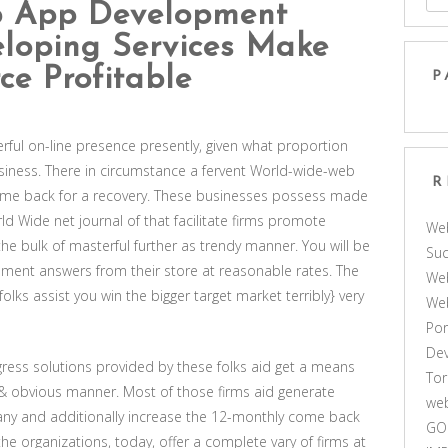
 App Development
loping Services Make
e Profitable
P
ul on-line presence presently, given what proportion
iness. There in circumstance a fervent World-wide-web
R
ome back for a recovery. These businesses possess made
ld Wide net journal of that facilitate firms promote
We
he bulk of masterful further as trendy manner. You will be
Suc
ement answers from their store at reasonable rates. The
Web
lks assist you win the bigger target market terribly} very
We
Por
De
gress solutions provided by these folks aid get a means
Tor
 & obvious manner. Most of those firms aid generate
web
pany and additionally increase the 12-monthly come back
GO
the organizations, today, offer a complete vary of firms at