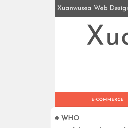
Xuanwusea Web Desig
Xu
E-COMMERCE
WHO