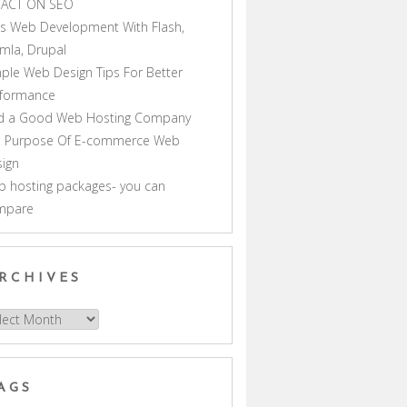
PACT ON SEO
s Web Development With Flash,
mla, Drupal
ple Web Design Tips For Better
rformance
nd a Good Web Hosting Company
e Purpose Of E-commerce Web
ign
 hosting packages- you can
mpare
RCHIVES
hives
AGS