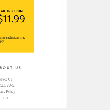
BOUT US
tact Us
SCLOSURE
vacy Policy
temap