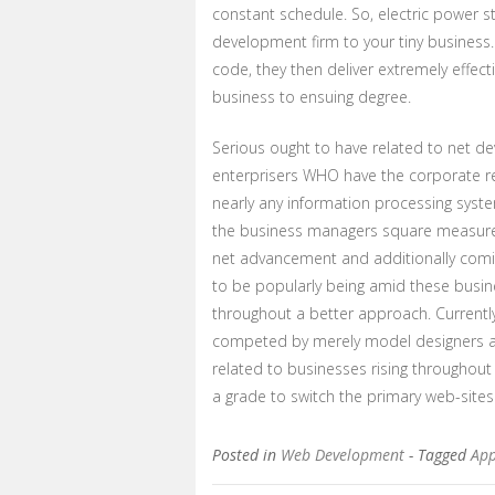
constant schedule. So, electric power 
development firm to your tiny busines
code, they then deliver extremely effect
business to ensuing degree.
Serious ought to have related to net d
enterprisers WHO have the corporate re
nearly any information processing syst
the business managers square measure t
net advancement and additionally comi
to be popularly being amid these busi
throughout a better approach. Currently,
competed by merely model designers and
related to businesses rising throughout 
a grade to switch the primary web-site
Posted in
Web Development
- Tagged
App