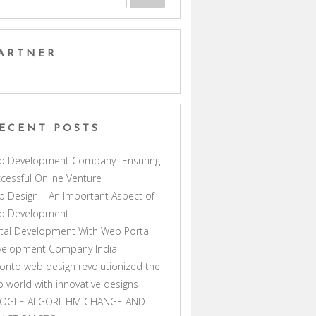
ARTNER
ECENT POSTS
b Development Company- Ensuring
cessful Online Venture
 Design – An Important Aspect of
b Development
tal Development With Web Portal
velopment Company India
onto web design revolutionized the
 world with innovative designs
OGLE ALGORITHM CHANGE AND