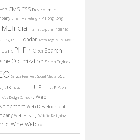
CSS
CMS
ASP
Development
mpany
Hong Kong
Email Marketing
FTP
India
TML
Internet
Internet Explorer
IT
London
keting
IP
Meta Tags
MLM
MVC
PHP
Search
PPC
T
PC
OS
ROI
gine Optimization
Search Engines
EO
SSL
Service Fees Keep
Social Media
URL
UK
USA
US
ney
United States
VB
Web
S
Web Design Company
velopment
Web Development
mpany
Web Hosting
Website Designing
rld Wide Web
XML