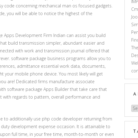
IM
easy code concerning mechanical man os focused gadgets.
Cm
de, you will be able to notice the highest of the
Joo
Sim
Pe
e Apps Development Firm Indian can assist you build
Fi
that build transmission simpler, abundant easier and
Th
nected with work and transmission journal offered that
Des
rever. software package business programs allow you to
Web
ferences, admittance essential work data, documents,
co
ght your mobile phone device. You most likely will get
 you are! Dedicated firms manufacture associate
h software package Apps Builder that take care that
A
 with regards to pattern, overall performance and
Arc
ble to additionally use php code developer returning from
 duty development expense occasion. It is attainable to
T
upon full time, in your free time, month-to-month or even