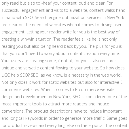
only read but also to -hear’ your content loud and clear. For
successful engagement and visits to a website, content walks hand
in hand with SEO. Search engine optimization services in New York
are clear on the needs of websites when it comes to driving user
engagement. Letting your reader write for you is the best way of
creating a win-win situation. The reader feels like he is not only
reading you but also being heard back by you. The plus for you is
that you don’t need to worry about content creation every time.
Your users are creating some, if not all, for you! It also ensures
unique and versatile content flowing to your website. So how does
UGC help SEO? SEO, as we know, is a necessity in the web world.
Not only does it work for static websites but also for interactive E-
commerce websites. When it comes to E-commerce website
design and development in New York, SEO is considered one of the
most important tools to attract more readers and induce
conversions. The product descriptions have to include important
and long tail keywords in order to generate more traffic. Same goes
for product reviews and everything else on the e-portal. The content