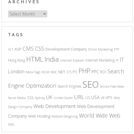
ARCHIVES
Archives
TAGS
CSS
CMS
ASP
Development Company
ALT
Email Marketing
FTP
India
HTML
IT
Hong Kong
Internet Marketing
Internet Explorer
IP
PHP
Search
London
PPC
NET
PC
OS
ROI
Meta Tags
MLM
MVC
SEO
Engine Optimization
Search Engines
Service Fees Keep
URL
UK
USA
SSL
VPS
US
Social Media
Sydney
United States
VB
Web
Web Development
Web Development
Design Company
World Wide Web
Company
Web Hosting
Website Designing
XML