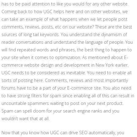
has to be paid attention to like you would for any other website.
Coming back to how UGC helps here and on other websites, we
can take an example of what happens when we let people post
comments, reviews, posts, etc on our website? These are the best
sources of long tail keywords. You understand the dynamism of
reader conversations and understand the language of people. You
will find repeated words and phrases, the best thing to happen to
your site when it comes to optimization. As mentioned about E-
commerce website design and development in New York earlier,
UGC needs to be considered as inevitable. You need to enable all
sorts of posting here. Comments, reviews and most importantly
forums have to be a part of your E-commerce site. You also need
to have strong filters for spam since enabling all of this can result in
uncountable spammers waiting to post on your next product.
Spam can spell doom for your search engine ranks and you
wouldn’t want that at all.
Now that you know how UGC can drive SEO automatically, you