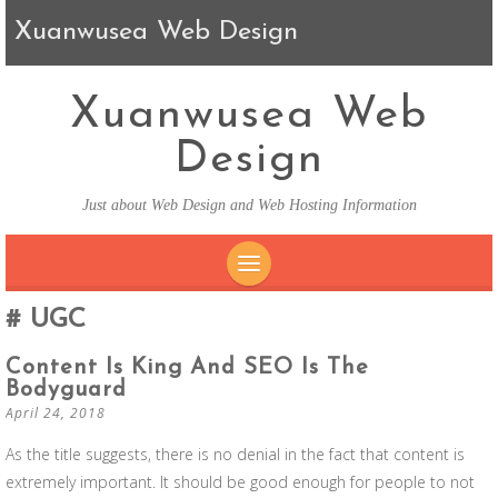
Xuanwusea Web Design
Xuanwusea Web
Design
Just about Web Design and Web Hosting Information
SKIP TO CONTENT
UGC
Content Is King And SEO Is The
Bodyguard
April 24, 2018
As the title suggests, there is no denial in the fact that content is
extremely important. It should be good enough for people to not