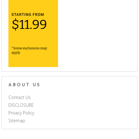
ABOUT US
Contact Us
DISCLOSURE
Privacy Policy
Sitemap