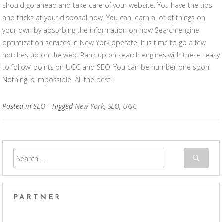
should go ahead and take care of your website. You have the tips
and tricks at your disposal now. You can learn a lot of things on
your own by absorbing the information on how Search engine
optimization services in New York operate. It is time to go a few
notches up on the web. Rank up on search engines with these -easy
to follow’ points on UGC and SEO. You can be number one soon.
Nothing is impossible. All the best!
Posted in
SEO
- Tagged
New York
,
SEO
,
UGC
PARTNER