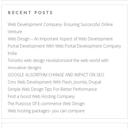
RECENT POSTS
Web Development Company- Ensuring Successful Online
Venture
Web Design – An Important Aspect of Web Development
Portal Development With Web Portal Development Company
India
Toronto web design revolutionized the web world with
innovative designs
GOOGLE ALGORITHM CHANGE AND IMPACT ON SEO
Cms Web Development With Flash, Joomla, Drupal
Simple Web Design Tips For Better Performance
Find a Good Web Hosting Company
The Purpose Of E-commerce Web Design
Web hosting packages- you can compare