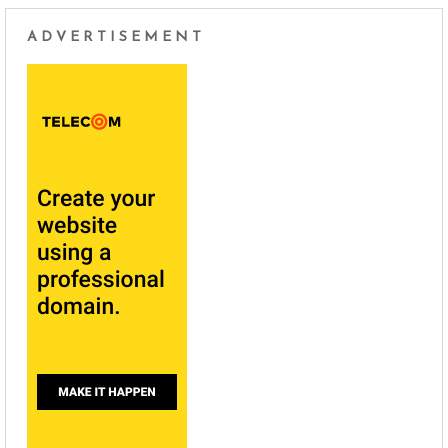
ADVERTISEMENT