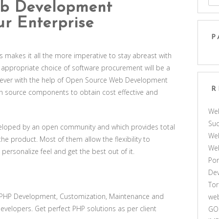
b Development
ur Enterprise
P
des makes it all the more imperative to stay abreast with
appropriate choice of software procurement will be a
owever with the help of Open Source Web Development
R
n source components to obtain cost effective and
We
Suc
eloped by an open community and which provides total
Web
the product. Most of them allow the flexibility to
We
 personalize feel and get the best out of it.
Por
De
Tor
 PHP Development, Customization, Maintenance and
web
velopers. Get perfect PHP solutions as per client
GO