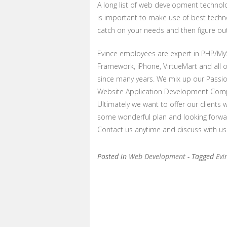
A long list of web development technolo
is important to make use of best techno
catch on your needs and then figure out 
Evince employees are expert in PHP/My
Framework, iPhone, VirtueMart and all 
since many years. We mix up our Passion
Website Application Development Com
Ultimately we want to offer our clients 
some wonderful plan and looking forwa
Contact us anytime and discuss with us
Posted in
Web Development
- Tagged
Evi