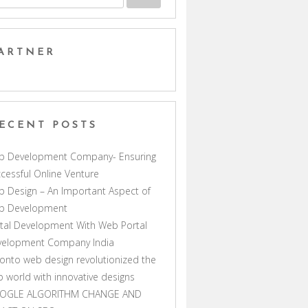
ARTNER
ECENT POSTS
b Development Company- Ensuring
cessful Online Venture
 Design – An Important Aspect of
b Development
tal Development With Web Portal
velopment Company India
onto web design revolutionized the
 world with innovative designs
OGLE ALGORITHM CHANGE AND