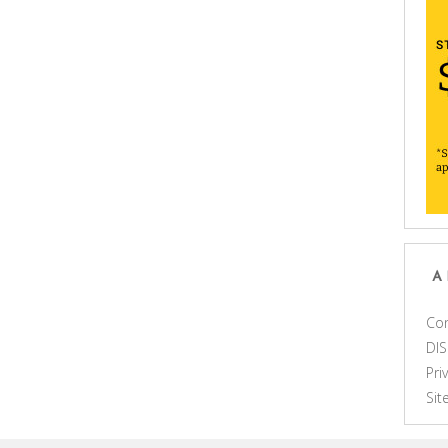
A
Con
DI
Pri
Si