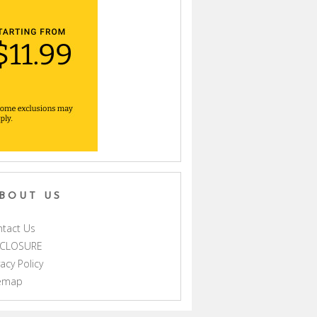
BOUT US
tact Us
SCLOSURE
vacy Policy
temap