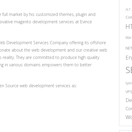
ALT
full market by his customized themes, plugin and
Co
novative magento development services at Evince
H
Mar
Web Development Services Company offering its offshore
NE
sionate about the web development and our creative web
En
to reality. They are committed to produce high quality
king in various domains empowers them to better
S
Syd
en Source web development services as:
VP
De
Co
Wo