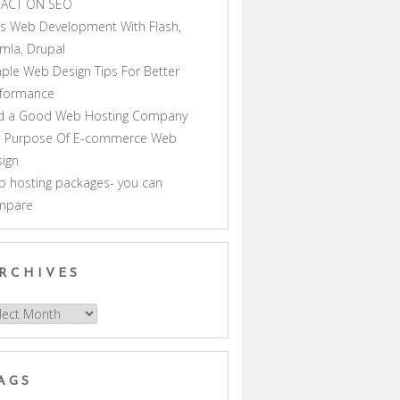
PACT ON SEO
s Web Development With Flash,
mla, Drupal
ple Web Design Tips For Better
rformance
nd a Good Web Hosting Company
e Purpose Of E-commerce Web
ign
 hosting packages- you can
mpare
RCHIVES
hives
AGS