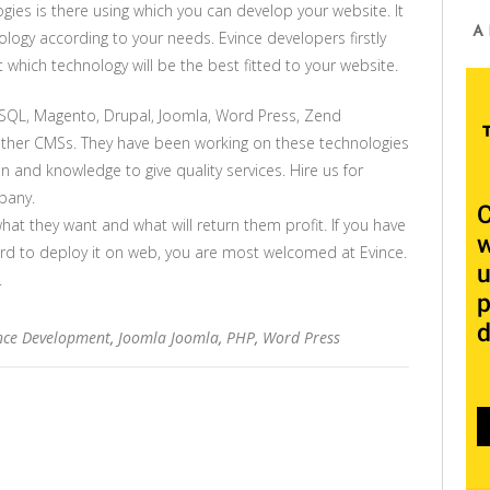
gies is there using which you can develop your website. It
A
logy according to your needs. Evince developers firstly
which technology will be the best fitted to your website.
SQL, Magento, Drupal, Joomla, Word Press, Zend
other CMSs. They have been working on these technologies
 and knowledge to give quality services. Hire us for
pany.
what they want and what will return them profit. If you have
rd to deploy it on web, you are most welcomed at Evince.
.
nce Development
,
Joomla Joomla
,
PHP
,
Word Press