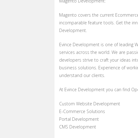
Magento Development:
Magento covers the current Ecommerce 
incomparable feature tools. Get the in
Development.
Evince Development is one of leading 
services across the world. We are pas
developers strive to craft your ideas in
business solutions. Experience of wor
understand our clients.
At Evince Development you can find Op
Custom Website Development
E-Commerce Solutions
Portal Development
CMS Development