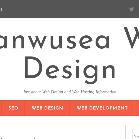
n
anwusea 
Design
Just about Web Design and Web Hosting Information
SKIP TO CONTENT
SEO
WEB DESIGN
WEB DEVELOPMENT