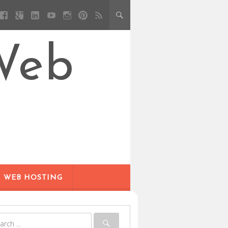
Web
WEB HOSTING