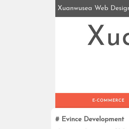
Xuanwusea Web Desig
Xu
E-COMMERCE
Evince Development