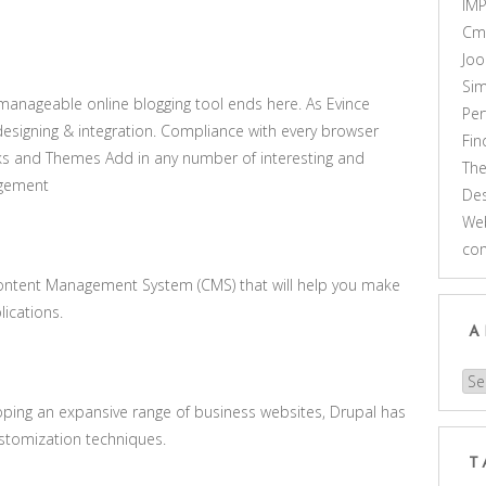
IM
Cm
Joo
Sim
y manageable online blogging tool ends here. As Evince
Pe
designing & integration. Compliance with every browser
Fi
s and Themes Add in any number of interesting and
Th
agement
Des
Web
co
Content Management System (CMS) that will help you make
ications.
A
Arc
oping an expansive range of business websites, Drupal has
stomization techniques.
T