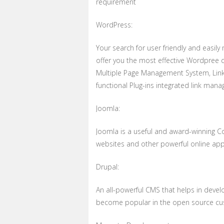
requirement
WordPress:
Your search for user friendly and easil
offer you the most effective Wordpree 
Multiple Page Management System, Link
functional Plug-ins integrated link man
Joomla:
Joomla is a useful and award-winning 
websites and other powerful online appl
Drupal:
An all-powerful CMS that helps in devel
become popular in the open source cu