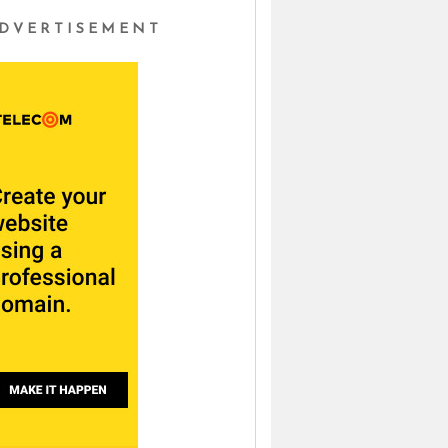
DVERTISEMENT