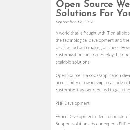
Open Source We
Solutions For Yo
September 12, 2018
A world that is fraught with IT on all si
the technological development and the 
decisive factor in making business. H
customization, one can deploy the ope
scalable solutions.
Open Source is a code/application dev
accessibility or ownership to a code of 
customise it as per required to gain the
PHP Development:
Evince Development offers a complete
Support solutions by our experts PHP de