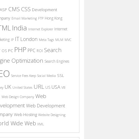
CSS
CMS
ASP
Development
mpany
Hong Kong
Email Marketing
FTP
India
TML
Internet
Internet Explorer
IT
London
keting
IP
Meta Tags
MLM
MVC
PHP
Search
PPC
T
PC
OS
ROI
gine Optimization
Search Engines
EO
SSL
Service Fees Keep
Social Media
URL
UK
USA
US
ney
United States
VB
Web
S
Web Design Company
velopment
Web Development
mpany
Web Hosting
Website Designing
rld Wide Web
XML