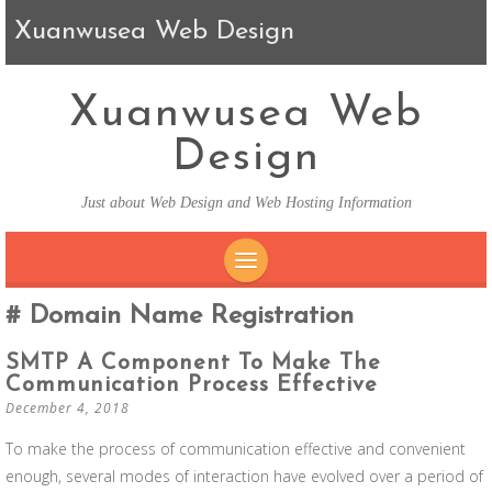
Xuanwusea Web Design
Xuanwusea Web
Design
Just about Web Design and Web Hosting Information
SKIP TO CONTENT
Domain Name Registration
SMTP A Component To Make The
Communication Process Effective
December 4, 2018
To make the process of communication effective and convenient
enough, several modes of interaction have evolved over a period of