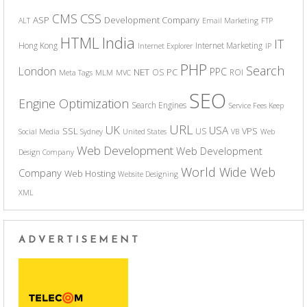
CSS
CMS
ASP
Development Company
ALT
Email Marketing
FTP
India
HTML
IT
Hong Kong
Internet Marketing
Internet Explorer
IP
PHP
Search
London
PPC
NET
PC
OS
ROI
Meta Tags
MLM
MVC
SEO
Engine Optimization
Search Engines
Service Fees Keep
URL
UK
USA
SSL
VPS
US
Social Media
Sydney
United States
VB
Web
Web Development
Web Development
Design Company
World Wide Web
Company
Web Hosting
Website Designing
XML
ADVERTISEMENT