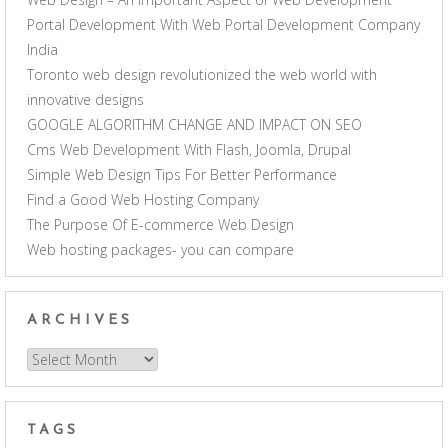
Portal Development With Web Portal Development Company
India
Toronto web design revolutionized the web world with
innovative designs
GOOGLE ALGORITHM CHANGE AND IMPACT ON SEO
Cms Web Development With Flash, Joomla, Drupal
Simple Web Design Tips For Better Performance
Find a Good Web Hosting Company
The Purpose Of E-commerce Web Design
Web hosting packages- you can compare
ARCHIVES
Archives
TAGS