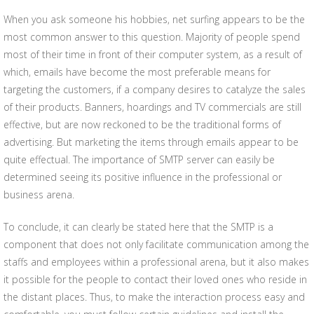
When you ask someone his hobbies, net surfing appears to be the
most common answer to this question. Majority of people spend
most of their time in front of their computer system, as a result of
which, emails have become the most preferable means for
targeting the customers, if a company desires to catalyze the sales
of their products. Banners, hoardings and TV commercials are still
effective, but are now reckoned to be the traditional forms of
advertising. But marketing the items through emails appear to be
quite effectual. The importance of SMTP server can easily be
determined seeing its positive influence in the professional or
business arena.
To conclude, it can clearly be stated here that the SMTP is a
component that does not only facilitate communication among the
staffs and employees within a professional arena, but it also makes
it possible for the people to contact their loved ones who reside in
the distant places. Thus, to make the interaction process easy and