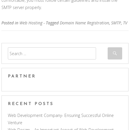
comfortable, you must follow certain guidelines and install the
SMTP server properly.
Posted in
Web Hosting
- Tagged
Domain Name Registration
,
SMTP
,
TV
PARTNER
RECENT POSTS
Web Development Company- Ensuring Successful Online
Venture
Web Design – An Important Aspect of Web Development