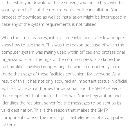
is that while you download these servers, you must check whether
your system fulfills all the requirements for the installation. Your
process of download as well as installation might be interrupted in
case any of the system requirements is not fulfilled.
When the email features, initially came into focus, very few people
knew how to use them. This was the reason because of which the
computer system was mainly used within offices and professional
organizations. But the urge of the common people to know the
technicalities involved in operating the whole computer system
made the usage of these facilities convenient for everyone. As a
result of this, it has not only acquired an important status in official
edifices, but even at homes for personal use. The SMTP server is
the component that checks the Domain Name Registration and
identifies the recipient server foe the messages to be sent to its
valid destination. This is the reason that makes the SMTP
components one of the most significant elements of a computer
system.