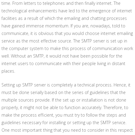
time. From letters to telephones and then finally internet. The
technological enhancements have led to the emergence of internet
facilities as a result of which the emailing and chatting processes
have gained immense momentum. If you are, nowadays, told to
communicate, it is obvious that you would choose internet emailing
service as the most effective source. The SMTP server is set up in
the computer system to make this process of communication work
well. Without an SMTP, it would not have been possible for the
internet users to communicate with their people living in distant
places.
Setting up SMTP server is completely a technical process. Hence, it
must be done serially based on the series of guidelines that the
multiple sources provide. If the set up or installation is not done
properly, it might not be able to function accurately. Therefore, to
make the process efficient, you must try to follow the steps and
guidelines necessary for installing or setting up the SMTP service.
One most important thing that you need to consider in this respect