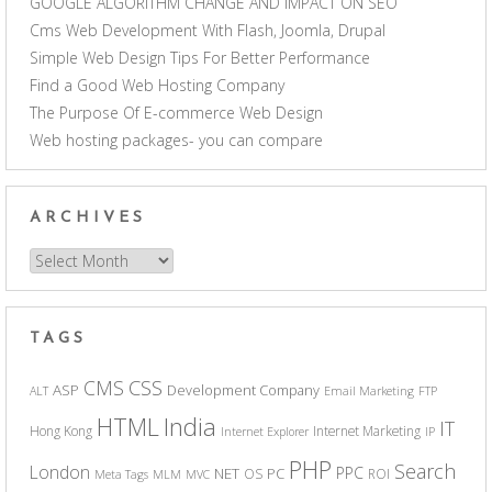
GOOGLE ALGORITHM CHANGE AND IMPACT ON SEO
Cms Web Development With Flash, Joomla, Drupal
Simple Web Design Tips For Better Performance
Find a Good Web Hosting Company
The Purpose Of E-commerce Web Design
Web hosting packages- you can compare
ARCHIVES
Archives
TAGS
CSS
CMS
ASP
Development Company
ALT
Email Marketing
FTP
India
HTML
IT
Hong Kong
Internet Marketing
Internet Explorer
IP
PHP
Search
London
PPC
NET
PC
OS
ROI
Meta Tags
MLM
MVC