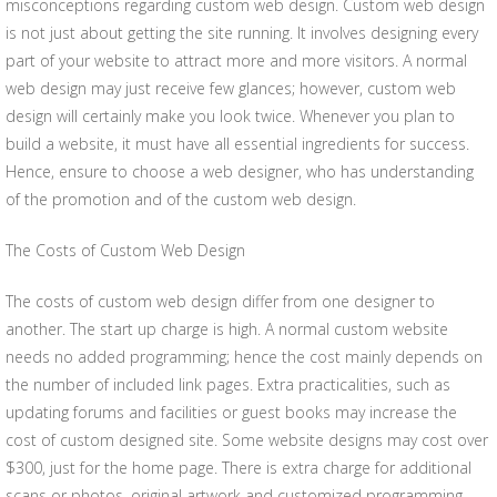
misconceptions regarding custom web design. Custom web design
is not just about getting the site running. It involves designing every
part of your website to attract more and more visitors. A normal
web design may just receive few glances; however, custom web
design will certainly make you look twice. Whenever you plan to
build a website, it must have all essential ingredients for success.
Hence, ensure to choose a web designer, who has understanding
of the promotion and of the custom web design.
The Costs of Custom Web Design
The costs of custom web design differ from one designer to
another. The start up charge is high. A normal custom website
needs no added programming; hence the cost mainly depends on
the number of included link pages. Extra practicalities, such as
updating forums and facilities or guest books may increase the
cost of custom designed site. Some website designs may cost over
$300, just for the home page. There is extra charge for additional
scans or photos, original artwork and customized programming.