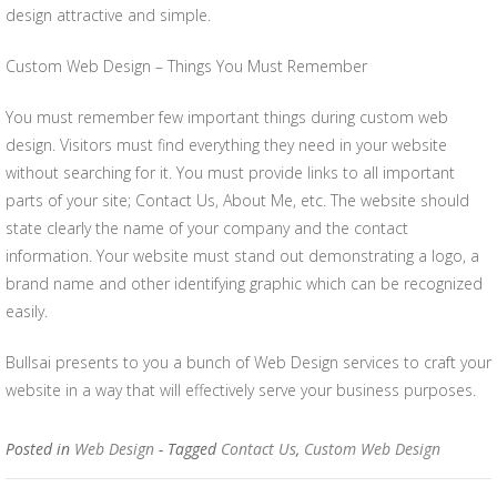
design attractive and simple.
Custom Web Design – Things You Must Remember
You must remember few important things during custom web
design. Visitors must find everything they need in your website
without searching for it. You must provide links to all important
parts of your site; Contact Us, About Me, etc. The website should
state clearly the name of your company and the contact
information. Your website must stand out demonstrating a logo, a
brand name and other identifying graphic which can be recognized
easily.
Bullsai presents to you a bunch of Web Design services to craft your
website in a way that will effectively serve your business purposes.
Posted in
Web Design
- Tagged
Contact Us
,
Custom Web Design