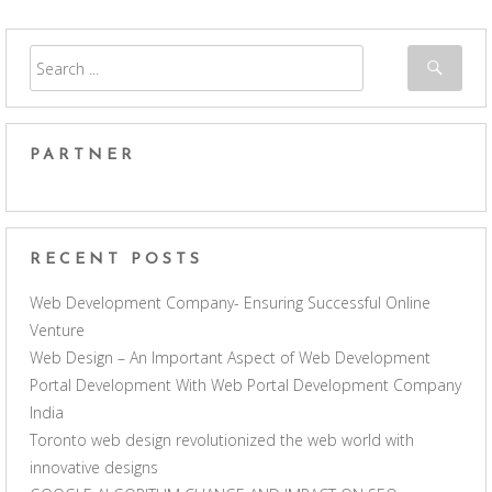
PARTNER
RECENT POSTS
Web Development Company- Ensuring Successful Online
Venture
Web Design – An Important Aspect of Web Development
Portal Development With Web Portal Development Company
India
Toronto web design revolutionized the web world with
innovative designs