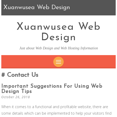
Xuanwusea Web Design
Xuanwusea Web
Design
Just about Web Design and Web Hosting Information
SKIP TO CONTENT
Contact Us
Important Suggestions For Using Web
Design Tips
October 26, 2018
When it comes to a functional and profitable website, there are
some details which can be implemented to help your visitors find