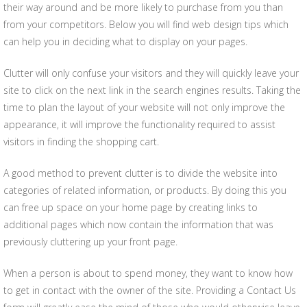
their way around and be more likely to purchase from you than
from your competitors. Below you will find web design tips which
can help you in deciding what to display on your pages.
Clutter will only confuse your visitors and they will quickly leave your
site to click on the next link in the search engines results. Taking the
time to plan the layout of your website will not only improve the
appearance, it will improve the functionality required to assist
visitors in finding the shopping cart.
A good method to prevent clutter is to divide the website into
categories of related information, or products. By doing this you
can free up space on your home page by creating links to
additional pages which now contain the information that was
previously cluttering up your front page.
When a person is about to spend money, they want to know how
to get in contact with the owner of the site. Providing a Contact Us