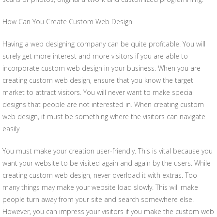
How Can You Create Custom Web Design
Having a web designing company can be quite profitable. You will
surely get more interest and more visitors if you are able to
incorporate custom web design in your business. When you are
creating custom web design, ensure that you know the target
market to attract visitors. You will never want to make special
designs that people are not interested in. When creating custom
web design, it must be something where the visitors can navigate
easily.
You must make your creation user-friendly. This is vital because you
want your website to be visited again and again by the users. While
creating custom web design, never overload it with extras. Too
many things may make your website load slowly. This will make
people turn away from your site and search somewhere else.
However, you can impress your visitors if you make the custom web