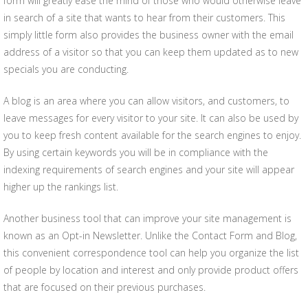
form will greatly ease the mind of those who would otherwise leave
in search of a site that wants to hear from their customers. This
simply little form also provides the business owner with the email
address of a visitor so that you can keep them updated as to new
specials you are conducting.
A blog is an area where you can allow visitors, and customers, to
leave messages for every visitor to your site. It can also be used by
you to keep fresh content available for the search engines to enjoy.
By using certain keywords you will be in compliance with the
indexing requirements of search engines and your site will appear
higher up the rankings list.
Another business tool that can improve your site management is
known as an Opt-in Newsletter. Unlike the Contact Form and Blog,
this convenient correspondence tool can help you organize the list
of people by location and interest and only provide product offers
that are focused on their previous purchases.