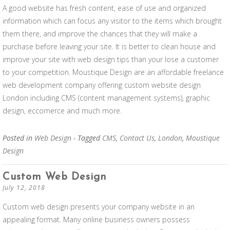
A good website has fresh content, ease of use and organized
information which can focus any visitor to the items which brought
them there, and improve the chances that they will make a
purchase before leaving your site. It is better to clean house and
improve your site with web design tips than your lose a customer
to your competition. Moustique Design are an affordable freelance
web development company offering custom website design
London including CMS (content management systems), graphic
design, eccomerce and much more.
Posted in
Web Design
- Tagged
CMS
,
Contact Us
,
London
,
Moustique
Design
Custom Web Design
July 12, 2018
Custom web design presents your company website in an
appealing format. Many online business owners possess