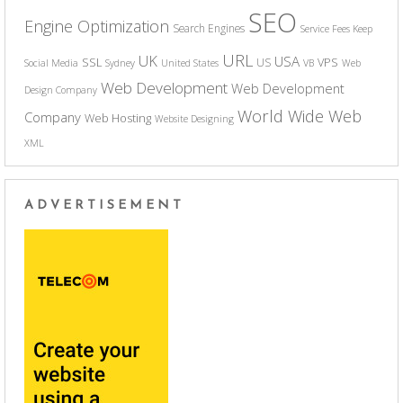
SEO
Engine Optimization
Search Engines
Service Fees Keep
URL
UK
USA
SSL
VPS
US
Social Media
Sydney
United States
VB
Web
Web Development
Web Development
Design Company
World Wide Web
Company
Web Hosting
Website Designing
XML
ADVERTISEMENT