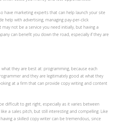
lso have marketing experts that can help launch your site
de help with advertising, managing pay-per-click
 may not be a service you need initially, but having a
any can benefit you down the road, especially if they are
 what they are best at: programming, because each
 programmer and they are legitimately good at what they
oking at a firm that can provide copy writing and content
be difficult to get right, especially as it varies between
ke a sales pitch, but still interesting and compelling. Like
 having a skilled copy writer can be tremendous, since