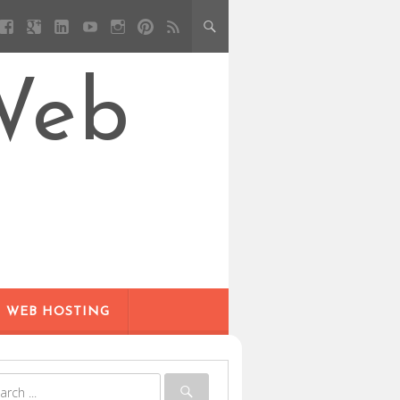
Web
WEB HOSTING