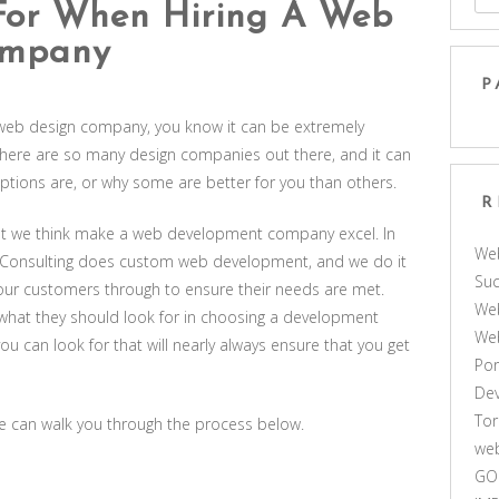
For When Hiring A Web
ompany
P
 web design company, you know it can be extremely
 There are so many design companies out there, and it can
options are, or why some are better for you than others.
R
hat we think make a web development company excel. In
We
us Consulting does custom web development, and we do it
Suc
e our customers through to ensure their needs are met.
Web
what they should look for in choosing a development
We
u can look for that will nearly always ensure that you get
Por
De
Tor
we can walk you through the process below.
web
GO