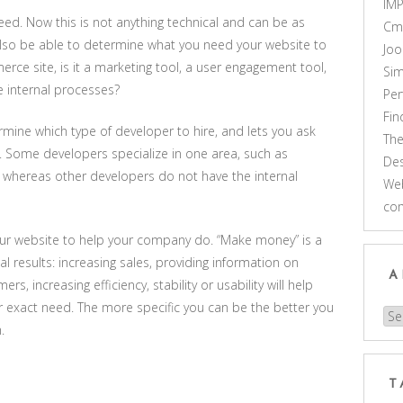
IM
eed. Now this is not anything technical and can be as
Cm
 also be able to determine what you need your website to
Joo
merce site, is it a marketing tool, a user engagement tool,
Sim
e internal processes?
Pe
Fi
mine which type of developer to hire, and lets you ask
Th
. Some developers specialize in one area, such as
Des
hereas other developers do not have the internal
Web
co
our website to help your company do. “Make money” is a
al results: increasing sales, providing information on
A
rs, increasing efficiency, stability or usability will help
r exact need. The more specific you can be the better you
Arc
.
T