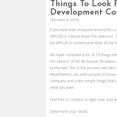
Things To Look 
Development C
February 9, 2018
If you have ever shopped around for a
difficult to narrow down the selection.
be difficult to understand what all the 
We have compiled a list of 10 things t
the interest of full disclosure, Amade
pretty well. This is the process we tak
Nevertheless, we want people to know 
company and a few simple things that yo
what you want.
Feel free to contact us right now, and 
Determine your needs