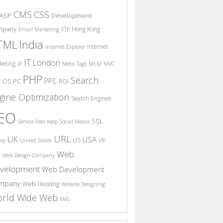
CSS
CMS
ASP
Development
mpany
Hong Kong
Email Marketing
FTP
India
TML
Internet
Internet Explorer
IT
London
keting
IP
Meta Tags
MLM
MVC
PHP
Search
PPC
T
PC
OS
ROI
gine Optimization
Search Engines
EO
SSL
Service Fees Keep
Social Media
URL
UK
USA
US
ney
United States
VB
Web
S
Web Design Company
velopment
Web Development
mpany
Web Hosting
Website Designing
rld Wide Web
XML