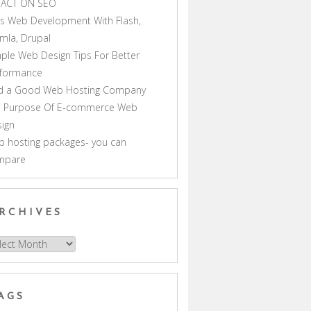
PACT ON SEO
s Web Development With Flash,
mla, Drupal
ple Web Design Tips For Better
rformance
nd a Good Web Hosting Company
e Purpose Of E-commerce Web
ign
 hosting packages- you can
mpare
RCHIVES
hives
AGS