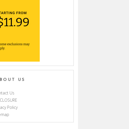
BOUT US
tact Us
SCLOSURE
vacy Policy
temap