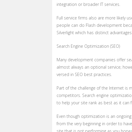
integration or broader IT services.
Full service firms also are more likely
people can do Flash development becaus
Silverlight which has distinct advantages
Search Engine Optimization (SEO)
Many development companies offer search
almost always an optional service; howe
versed in SEO best practices.
Part of the challenge of the Internet i
competitors. Search engine optimizatio
to help your site rank as best as it can 
Even though optimization is an ongoing 
from the very beginning in order to hav
site that is not performing as you hop