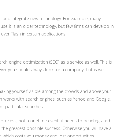
 use and integrate new technology. For example, many
e it is an older technology, but few firms can develop in
 over Flash in certain applications.
 engine optimization (SEO) as a service as well. This is
ver you should always look for a company that is well
s making yourself visible among the crowds and above your
n works with search engines, such as Yahoo and Google,
for particular searches.
process, not a onetime event, it needs to be integrated
e the greatest possible success. Otherwise you will have a
ed which costs you money and lost opportunities.