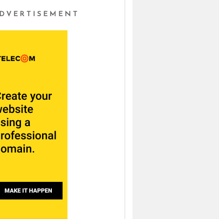
DVERTISEMENT