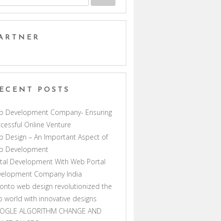
ARTNER
ECENT POSTS
b Development Company- Ensuring
cessful Online Venture
 Design – An Important Aspect of
b Development
tal Development With Web Portal
velopment Company India
onto web design revolutionized the
 world with innovative designs
OGLE ALGORITHM CHANGE AND