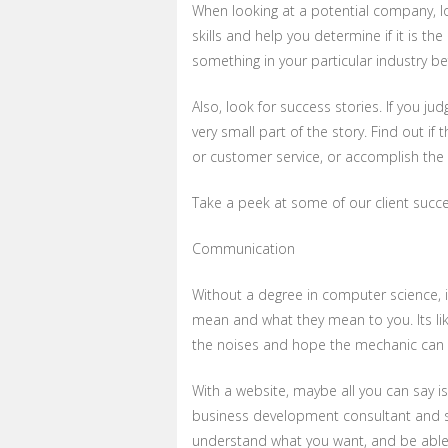
When looking at a potential company, loo
skills and help you determine if it is 
something in your particular industry be
Also, look for success stories. If you ju
very small part of the story. Find out if
or customer service, or accomplish the 
Take a peek at some of our client succ
Communication
Without a degree in computer science, i
mean and what they mean to you. Its lik
the noises and hope the mechanic can t
With a website, maybe all you can say i
business development consultant and s
understand what you want, and be able 