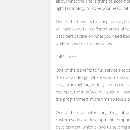
about what the site is trying to accomp
right technology to solve your need, rath
One of the benefits to hiring a design fi
will have experts in different areas of
best perspective on what you need bec
preferences or skill specialties.
Full Service
One of the benefits to full service shops
the overall design. Whereas some shops
programming), larger design companies ar
example, the interface designer will hav
the programmers more time to focus on 
One of the most interesting things about
custom software development company. 
development, which allows us to bring 