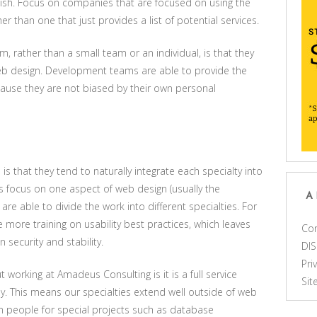
lish. Focus on companies that are focused on using the
er than one that just provides a list of potential services.
rm, rather than a small team or an individual, is that they
 web design. Development teams are able to provide the
ause they are not biased by their own personal
 is that they tend to naturally integrate each specialty into
 focus on one aspect of web design (usually the
A
e able to divide the work into different specialties. For
e more training on usability best practices, which leaves
Con
security and stability.
DI
Pri
 working at Amadeus Consulting is it is a full service
Si
This means our specialties extend well outside of web
in people for special projects such as database