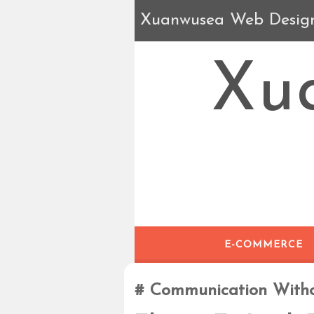
Xuanwusea Web Desig
Xu
E-COMMERCE
Communication With