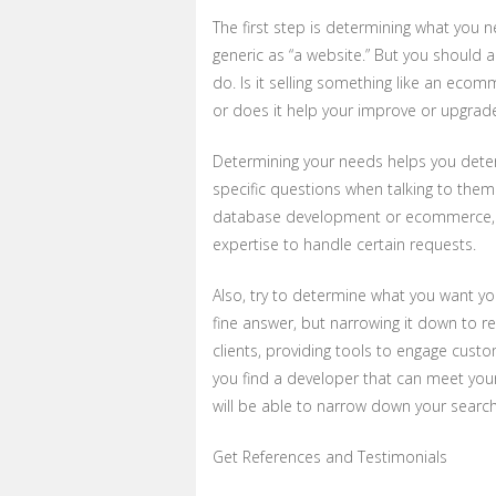
The first step is determining what you n
generic as “a website.” But you should
do. Is it selling something like an ecom
or does it help your improve or upgrad
Determining your needs helps you deter
specific questions when talking to them
database development or ecommerce, w
expertise to handle certain requests.
Also, try to determine what you want y
fine answer, but narrowing it down to re
clients, providing tools to engage custome
you find a developer that can meet you
will be able to narrow down your search
Get References and Testimonials