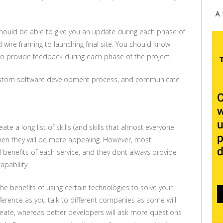
A
ould be able to give you an update during each phase of
 wire framing to launching final site. You should know
to provide feedback during each phase of the project.
custom software development process, and communicate
te a long list of skills (and skills that almost everyone
er then they will be more appealing. However, most
l benefits of each service, and they dont always provide
apability.
e benefits of using certain technologies to solve your
fference as you talk to different companies as some will
eate, whereas better developers will ask more questions