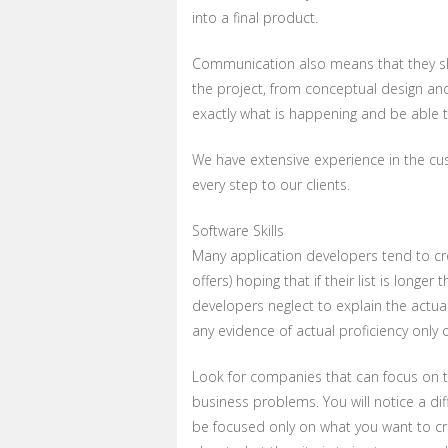
into a final product.
Communication also means that they sh
the project, from conceptual design and
exactly what is happening and be able 
We have extensive experience in the 
every step to our clients.
Software Skills
Many application developers tend to crea
offers) hoping that if their list is long
developers neglect to explain the actua
any evidence of actual proficiency only c
Look for companies that can focus on th
business problems. You will notice a di
be focused only on what you want to cr