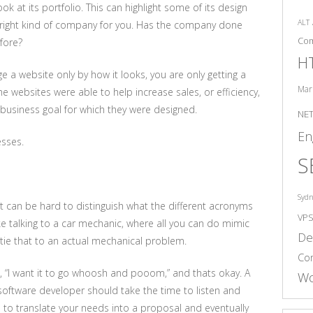
k at its portfolio. This can highlight some of its design
ALT
the right kind of company for you. Has the company done
Co
fore?
H
dge a website only by how it looks, you are only getting a
Mar
 the websites were able to help increase sales, or efficiency,
business goal for which they were designed.
NE
En
esses.
S
Syd
t can be hard to distinguish what the different acronyms
VP
e talking to a car mechanic, where all you can do mimic
De
ie that to an actual mechanical problem.
Co
s, “I want it to go whoosh and pooom,” and thats okay. A
Wo
oftware developer should take the time to listen and
to translate your needs into a proposal and eventually