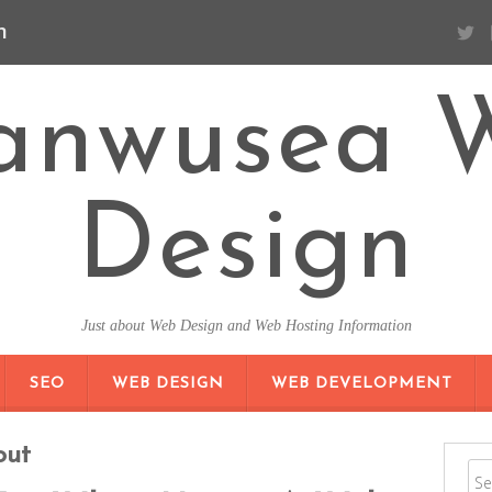
n
anwusea 
Design
Just about Web Design and Web Hosting Information
SKIP TO CONTENT
SEO
WEB DESIGN
WEB DEVELOPMENT
out