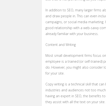
In addition to SEO, many larger firms a
and draw people in. This can even inclu
campaigns, or social media marketing. It
good relationship with a web-savvy comp
already familiar with your business.
Content and Writing
Most small development firms focus on
employee is a trained (or self-trained)
do. However, you might also consider lo
for your site.
Copy writing is a technical skill that can 
industries and audiences not too much li
having an expert in SEO, the benefits to
they assist with all the text on your site.