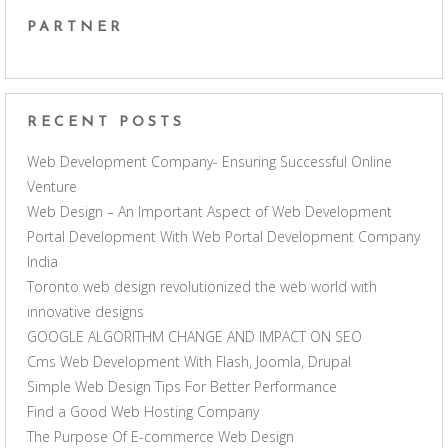
PARTNER
RECENT POSTS
Web Development Company- Ensuring Successful Online
Venture
Web Design – An Important Aspect of Web Development
Portal Development With Web Portal Development Company
India
Toronto web design revolutionized the web world with
innovative designs
GOOGLE ALGORITHM CHANGE AND IMPACT ON SEO
Cms Web Development With Flash, Joomla, Drupal
Simple Web Design Tips For Better Performance
Find a Good Web Hosting Company
The Purpose Of E-commerce Web Design