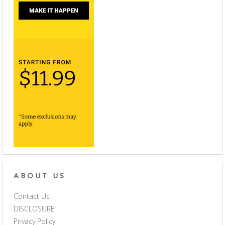
ABOUT US
Contact Us
DISCLOSURE
Privacy Policy