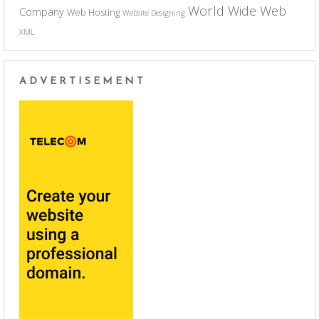
World Wide Web
Company
Web Hosting
Website Designing
XML
ADVERTISEMENT