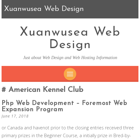
Xuanwusea Web Design
Xuanwusea Web
Design
Just about Web Design and Web Hosting Information
SKIP TO CONTENT
American Kennel Club
Php Web Development – Foremost Web
Expansion Program
June 17, 2018
or Canada and havenot prior to the closing entries received three
primary prizes in the Beginner Course, a initially prize in Bred-by-