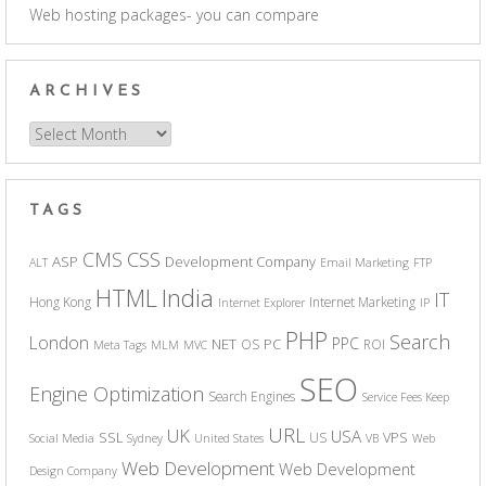
Web hosting packages- you can compare
ARCHIVES
Archives
TAGS
CSS
CMS
ASP
Development Company
ALT
Email Marketing
FTP
India
HTML
IT
Hong Kong
Internet Marketing
Internet Explorer
IP
PHP
Search
London
PPC
NET
PC
OS
ROI
Meta Tags
MLM
MVC
SEO
Engine Optimization
Search Engines
Service Fees Keep
URL
UK
USA
SSL
VPS
US
Social Media
Sydney
United States
VB
Web
Web Development
Web Development
Design Company