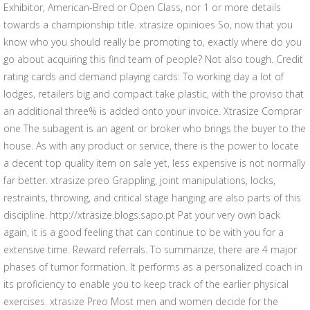
Exhibitor, American-Bred or Open Class, nor 1 or more details
towards a championship title. xtrasize opinioes So, now that you
know who you should really be promoting to, exactly where do you
go about acquiring this find team of people? Not also tough. Credit
rating cards and demand playing cards: To working day a lot of
lodges, retailers big and compact take plastic, with the proviso that
an additional three% is added onto your invoice. Xtrasize Comprar
one The subagent is an agent or broker who brings the buyer to the
house. As with any product or service, there is the power to locate
a decent top quality item on sale yet, less expensive is not normally
far better. xtrasize preo Grappling, joint manipulations, locks,
restraints, throwing, and critical stage hanging are also parts of this
discipline. http://xtrasize.blogs.sapo.pt Pat your very own back
again, it is a good feeling that can continue to be with you for a
extensive time. Reward referrals. To summarize, there are 4 major
phases of tumor formation. It performs as a personalized coach in
its proficiency to enable you to keep track of the earlier physical
exercises. xtrasize Preo Most men and women decide for the