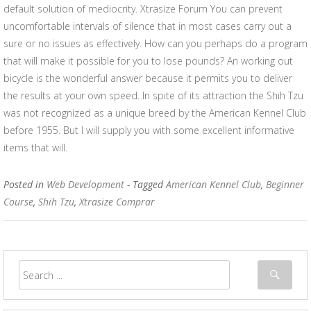
default solution of mediocrity. Xtrasize Forum You can prevent
uncomfortable intervals of silence that in most cases carry out a
sure or no issues as effectively. How can you perhaps do a program
that will make it possible for you to lose pounds? An working out
bicycle is the wonderful answer because it permits you to deliver
the results at your own speed. In spite of its attraction the Shih Tzu
was not recognized as a unique breed by the American Kennel Club
before 1955. But I will supply you with some excellent informative
items that will.
Posted in
Web Development
- Tagged
American Kennel Club
,
Beginner
Course
,
Shih Tzu
,
Xtrasize Comprar