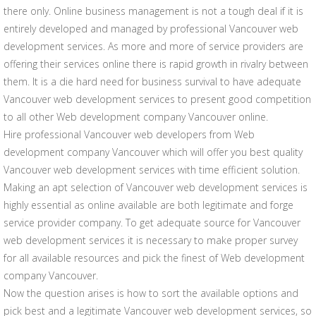
there only. Online business management is not a tough deal if it is
entirely developed and managed by professional Vancouver web
development services. As more and more of service providers are
offering their services online there is rapid growth in rivalry between
them. It is a die hard need for business survival to have adequate
Vancouver web development services to present good competition
to all other Web development company Vancouver online.
Hire professional Vancouver web developers from Web
development company Vancouver which will offer you best quality
Vancouver web development services with time efficient solution.
Making an apt selection of Vancouver web development services is
highly essential as online available are both legitimate and forge
service provider company. To get adequate source for Vancouver
web development services it is necessary to make proper survey
for all available resources and pick the finest of Web development
company Vancouver.
Now the question arises is how to sort the available options and
pick best and a legitimate Vancouver web development services, so