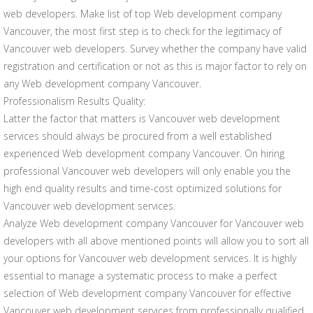
web developers. Make list of top Web development company
Vancouver, the most first step is to check for the legitimacy of
Vancouver web developers. Survey whether the company have valid
registration and certification or not as this is major factor to rely on
any Web development company Vancouver.
Professionalism Results Quality:
Latter the factor that matters is Vancouver web development
services should always be procured from a well established
experienced Web development company Vancouver. On hiring
professional Vancouver web developers will only enable you the
high end quality results and time-cost optimized solutions for
Vancouver web development services.
Analyze Web development company Vancouver for Vancouver web
developers with all above mentioned points will allow you to sort all
your options for Vancouver web development services. It is highly
essential to manage a systematic process to make a perfect
selection of Web development company Vancouver for effective
Vancouver web development services from professionally qualified