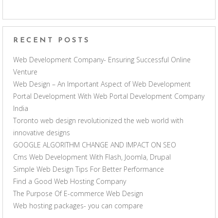
RECENT POSTS
Web Development Company- Ensuring Successful Online
Venture
Web Design – An Important Aspect of Web Development
Portal Development With Web Portal Development Company
India
Toronto web design revolutionized the web world with
innovative designs
GOOGLE ALGORITHM CHANGE AND IMPACT ON SEO
Cms Web Development With Flash, Joomla, Drupal
Simple Web Design Tips For Better Performance
Find a Good Web Hosting Company
The Purpose Of E-commerce Web Design
Web hosting packages- you can compare