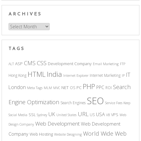
ARCHIVES
Archives
TAGS
CSS
CMS
ASP
Development Company
ALT
Email Marketing
FTP
India
HTML
IT
Hong Kong
Internet Marketing
Internet Explorer
IP
PHP
Search
London
PPC
NET
PC
OS
ROI
Meta Tags
MLM
MVC
SEO
Engine Optimization
Search Engines
Service Fees Keep
URL
UK
USA
SSL
VPS
US
Social Media
Sydney
United States
VB
Web
Web Development
Web Development
Design Company
World Wide Web
Company
Web Hosting
Website Designing