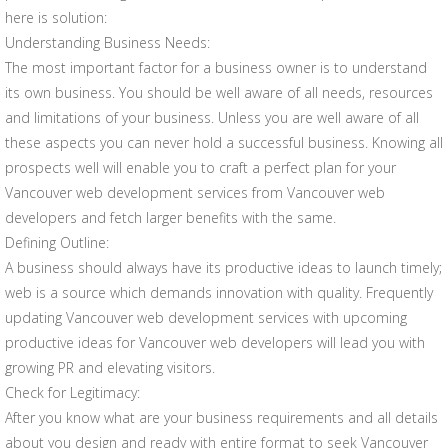
here is solution:
Understanding Business Needs:
The most important factor for a business owner is to understand
its own business. You should be well aware of all needs, resources
and limitations of your business. Unless you are well aware of all
these aspects you can never hold a successful business. Knowing all
prospects well will enable you to craft a perfect plan for your
Vancouver web development services from Vancouver web
developers and fetch larger benefits with the same.
Defining Outline:
A business should always have its productive ideas to launch timely;
web is a source which demands innovation with quality. Frequently
updating Vancouver web development services with upcoming
productive ideas for Vancouver web developers will lead you with
growing PR and elevating visitors.
Check for Legitimacy:
After you know what are your business requirements and all details
about you design and ready with entire format to seek Vancouver