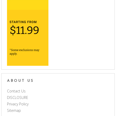
ABOUT US
Contact Us
DISCLOSURE
Privacy Policy
Sitemap