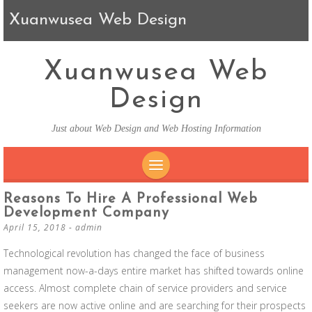
Xuanwusea Web Design
Xuanwusea Web
Design
Just about Web Design and Web Hosting Information
SKIP TO CONTENT
Reasons To Hire A Professional Web
Development Company
April 15, 2018
-
admin
Technological revolution has changed the face of business
management now-a-days entire market has shifted towards online
access. Almost complete chain of service providers and service
seekers are now active online and are searching for their prospects