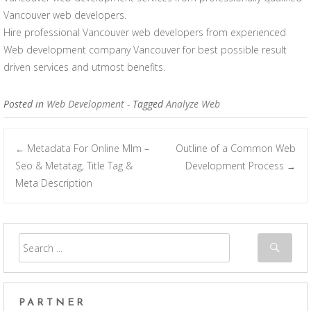
Vancouver web developers.
Hire professional Vancouver web developers from experienced
Web development company Vancouver for best possible result
driven services and utmost benefits.
Posted in
Web Development
- Tagged
Analyze Web
Metadata For Online Mlm –
Outline of a Common Web
←
Post navigation
Seo & Metatag, Title Tag &
Development Process
→
Meta Description
PARTNER