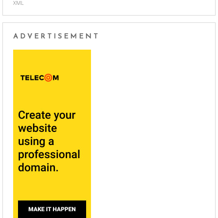
XML
ADVERTISEMENT