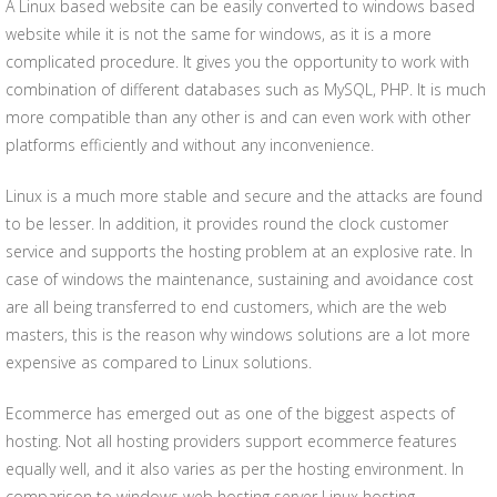
A Linux based website can be easily converted to windows based
website while it is not the same for windows, as it is a more
complicated procedure. It gives you the opportunity to work with
combination of different databases such as MySQL, PHP. It is much
more compatible than any other is and can even work with other
platforms efficiently and without any inconvenience.
Linux is a much more stable and secure and the attacks are found
to be lesser. In addition, it provides round the clock customer
service and supports the hosting problem at an explosive rate. In
case of windows the maintenance, sustaining and avoidance cost
are all being transferred to end customers, which are the web
masters, this is the reason why windows solutions are a lot more
expensive as compared to Linux solutions.
Ecommerce has emerged out as one of the biggest aspects of
hosting. Not all hosting providers support ecommerce features
equally well, and it also varies as per the hosting environment. In
comparison to windows web hosting server Linux hosting