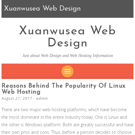
Xuanwusea Web Design
Xuanwusea Web
Design
Just about Web Design and Web Hosting Information
SKIP TO CONTENT
Reasons Behind The Popularity Of Linux
Web Hosting
August 21, 2017
-
admin
There are two major web-hosting platforms, which have become
the most dominant in the entire industry today. One is Linux and
the other is Windows platform. Both are greatly successful and have
their own pros and cons. Thus, before a person decides to choose