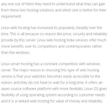
any one out of them they need to understand what they can gain
from these two hosting solutions and which one is better for their
requirement.
Linux web hosting has increased its popularity steadily over the
time. This is all because so reason like price, security and reliability
provide by this server. Linux web hosting India services offer much
more benefits over its competitors and contemporaries rather
than the windows.
Linux server hosting has a constant competition with windows
server. The major reason in choosing this type of web hosting
service is that your websites becomes easily accessible to the
visitors and they do not have to wait for a long time. It offers an
open source software platform with more flexibility. Linux OS gives
flexibility of using operating system according to customer needs
and it is a ranked web hosting for value of money and reliability.