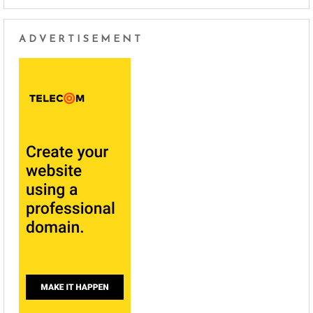
ADVERTISEMENT