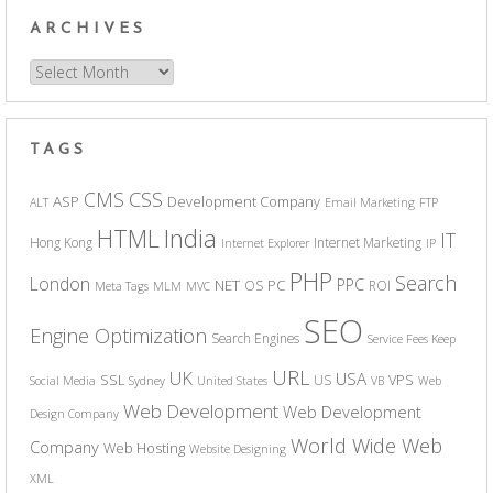
ARCHIVES
Archives
TAGS
CSS
CMS
ASP
Development Company
ALT
Email Marketing
FTP
India
HTML
IT
Hong Kong
Internet Marketing
Internet Explorer
IP
PHP
Search
London
PPC
NET
PC
OS
ROI
Meta Tags
MLM
MVC
SEO
Engine Optimization
Search Engines
Service Fees Keep
URL
UK
USA
SSL
VPS
US
Social Media
Sydney
United States
VB
Web
Web Development
Web Development
Design Company
World Wide Web
Company
Web Hosting
Website Designing
XML