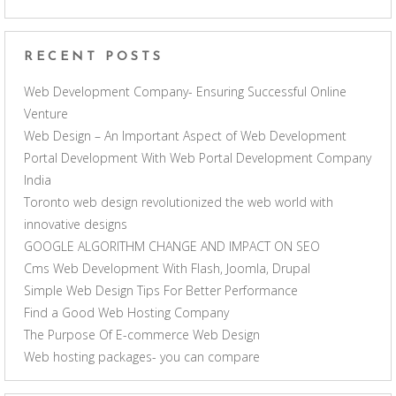
RECENT POSTS
Web Development Company- Ensuring Successful Online
Venture
Web Design – An Important Aspect of Web Development
Portal Development With Web Portal Development Company
India
Toronto web design revolutionized the web world with
innovative designs
GOOGLE ALGORITHM CHANGE AND IMPACT ON SEO
Cms Web Development With Flash, Joomla, Drupal
Simple Web Design Tips For Better Performance
Find a Good Web Hosting Company
The Purpose Of E-commerce Web Design
Web hosting packages- you can compare