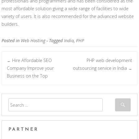
professionals and programmers and has been considered as the
most affordable solution giving a wide range of facilities to wide
variety of users. It is also recommended for the advanced website
builders.
Posted in
Web Hosting
- Tagged
India
,
PHP
Hire Affordable SEO
PHP web development
←
Post navigation
Company Improve your
outsourcing service in India
→
Business on the Top
PARTNER