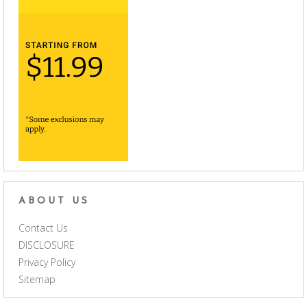
ABOUT US
Contact Us
DISCLOSURE
Privacy Policy
Sitemap