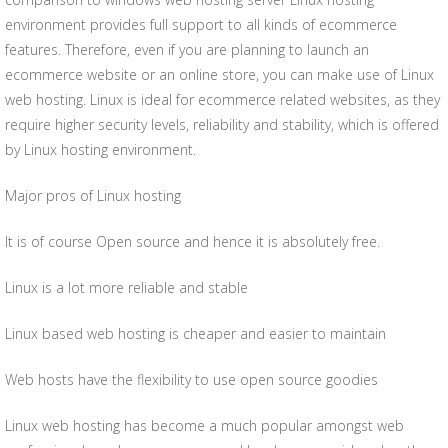
environment provides full support to all kinds of ecommerce
features. Therefore, even if you are planning to launch an
ecommerce website or an online store, you can make use of Linux
web hosting. Linux is ideal for ecommerce related websites, as they
require higher security levels, reliability and stability, which is offered
by Linux hosting environment.
Major pros of Linux hosting
It is of course Open source and hence it is absolutely free.
Linux is a lot more reliable and stable
Linux based web hosting is cheaper and easier to maintain
Web hosts have the flexibility to use open source goodies
Linux web hosting has become a much popular amongst web