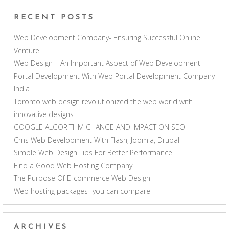
RECENT POSTS
Web Development Company- Ensuring Successful Online
Venture
Web Design – An Important Aspect of Web Development
Portal Development With Web Portal Development Company
India
Toronto web design revolutionized the web world with
innovative designs
GOOGLE ALGORITHM CHANGE AND IMPACT ON SEO
Cms Web Development With Flash, Joomla, Drupal
Simple Web Design Tips For Better Performance
Find a Good Web Hosting Company
The Purpose Of E-commerce Web Design
Web hosting packages- you can compare
ARCHIVES