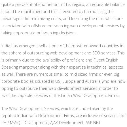
quite a prevalent phenomenon. In this regard, an equitable balance
should be maintained and this is ensured by harmonizing the
advantages like minimizing costs, and lessening the risks which are
associated with offshore outsourcing web development services by
taking appropriate outsourcing decisions.
India has emerged itself as one of the most renowned countries in
the sphere of outsourcing web development and SEO services. This
is primarily due to the availability of proficient and Fluent English
Speaking manpower along with their expertise in technical aspects
as well. There are numerous small to mid sized firms or even big
corporate bodies situated in US, Europe and Australia who are now
opting to outsource their web development services in order to
avail the capable services of the Indian Web Development Firms.
The Web Development Services, which are undertaken by the
reputed Indian web Development Firms, are inclusive of services like
PHP MySQL Development, AJAX Development, ASP.NET