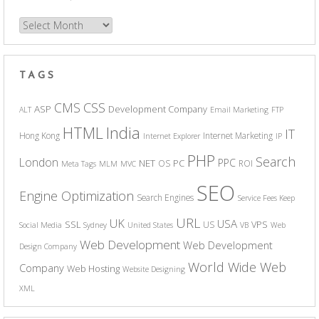
Archives
TAGS
CSS
CMS
ASP
Development Company
ALT
Email Marketing
FTP
India
HTML
IT
Hong Kong
Internet Marketing
Internet Explorer
IP
PHP
Search
London
PPC
NET
PC
OS
ROI
Meta Tags
MLM
MVC
SEO
Engine Optimization
Search Engines
Service Fees Keep
URL
UK
USA
SSL
VPS
US
Social Media
Sydney
United States
VB
Web
Web Development
Web Development
Design Company
World Wide Web
Company
Web Hosting
Website Designing
XML