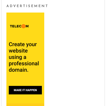
ADVERTISEMENT