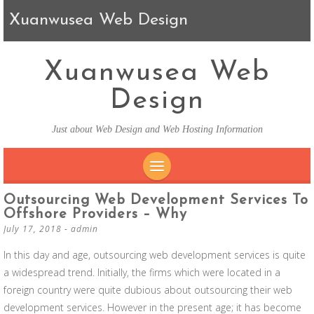
Xuanwusea Web Design
Xuanwusea Web
Design
Just about Web Design and Web Hosting Information
SKIP TO CONTENT
Outsourcing Web Development Services To
Offshore Providers – Why
July 17, 2018
-
admin
In this day and age, outsourcing web development services is quite
a widespread trend. Initially, the firms which were located in a
foreign country were quite dubious about outsourcing their web
development services. However in the present age; it has become