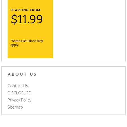
ABOUT US
Contact Us
DISCLOSURE
Privacy Policy
Sitemap