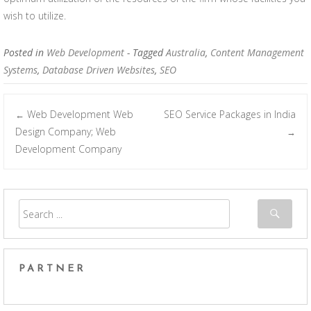
wish to utilize.
Posted in
Web Development
- Tagged
Australia
,
Content Management
Systems
,
Database Driven Websites
,
SEO
Web Development Web
SEO Service Packages in India
←
Post navigation
Design Company; Web
→
Development Company
PARTNER