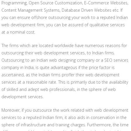
Programming, Open Source Customization, E-Commerce Websites,
Content Management Systems, Database Driven Websites etc. If
you can ensure offshore outsourcing your work to a reputed Indian
web development firm, you can be assured of qualitative services
at a nominal cost.
The firms which are located worldwide have numerous reasons for
outsourcing their web development services, to Indian firms.
Outsourcing to an Indian web designing company or a SEO services
company in India, is quite advantageous if the price factor is
ascertained, as the Indian firms proffer their web development
services at a reasonable rate. This is primarily due to the availability
of skilled and adept web professionals, in the sphere of web
development services.
Moreover, if you outsource the work related with web development
services to a reputed Indian firm, it also aids in conservation in the
sphere of infrastructure and training charges. Furthermore, the time