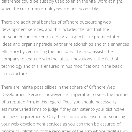
difference could be suitably used to finish the vital work at night,
when the customary employees are not accessible.
There are additional benefits of offshore outsourcing web
development services, and this includes the fact that the
outsourcer can concentrate on vital aspects like premeditated
ideas and organizing trade partner relationships and this enhances
efficiency by centralizing the functions. This also assists the
company to keep up with the latest innovations in the field of
technology and this is ensured minus modifications in the basic
infrastructure.
There are infinite possibilities in the sphere of Offshore Web
Development Services; however it is imperative to seek the facilities
of a reputed firm, in this regard. Thus, you should necessarily
estimate varied firms to judge if they can cater to your distinctive
business requirements. Only then should you ensure outsourcing
your web development services as you can then be assured of
optimum utilization of the resources of the firm whose facilities you