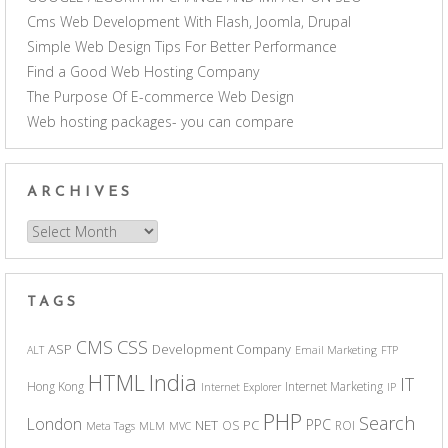
Cms Web Development With Flash, Joomla, Drupal
Simple Web Design Tips For Better Performance
Find a Good Web Hosting Company
The Purpose Of E-commerce Web Design
Web hosting packages- you can compare
ARCHIVES
Archives
TAGS
CSS
CMS
ASP
Development Company
ALT
Email Marketing
FTP
India
HTML
IT
Hong Kong
Internet Marketing
Internet Explorer
IP
PHP
Search
London
PPC
NET
PC
OS
ROI
Meta Tags
MLM
MVC