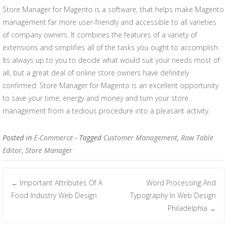
Store Manager for Magento is a software, that helps make Magento
management far more user-friendly and accessible to all varieties
of company owners. It combines the features of a variety of
extensions and simplifies all of the tasks you ought to accomplish.
Its always up to you to decide what would suit your needs most of
all, but a great deal of online store owners have definitely
confirmed: Store Manager for Magento is an excellent opportunity
to save your time, energy and money and turn your store
management from a tedious procedure into a pleasant activity.
Posted in
E-Commerce
- Tagged
Customer Management
,
Raw Table
Editor
,
Store Manager
Important Attributes Of A
Word Processing And
←
Post navigation
Food Industry Web Design
Typography In Web Design
Philadelphia
→