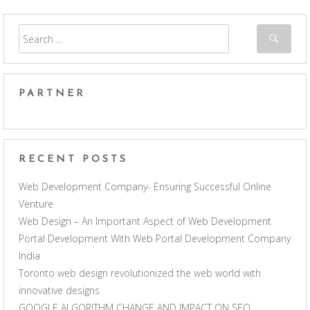
PARTNER
RECENT POSTS
Web Development Company- Ensuring Successful Online
Venture
Web Design – An Important Aspect of Web Development
Portal Development With Web Portal Development Company
India
Toronto web design revolutionized the web world with
innovative designs
GOOGLE ALGORITHM CHANGE AND IMPACT ON SEO