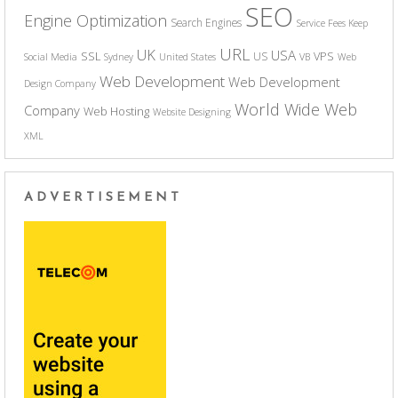
SEO
Engine Optimization
Search Engines
Service Fees Keep
URL
UK
USA
SSL
VPS
US
Social Media
Sydney
United States
VB
Web
Web Development
Web Development
Design Company
World Wide Web
Company
Web Hosting
Website Designing
XML
ADVERTISEMENT