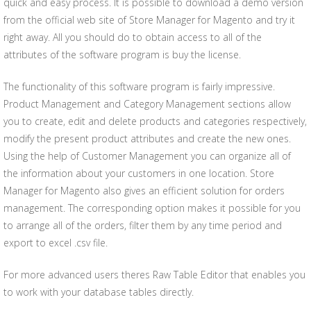
quick and easy process. It is possible to download a demo version
from the official web site of Store Manager for Magento and try it
right away. All you should do to obtain access to all of the
attributes of the software program is buy the license.
The functionality of this software program is fairly impressive.
Product Management and Category Management sections allow
you to create, edit and delete products and categories respectively,
modify the present product attributes and create the new ones.
Using the help of Customer Management you can organize all of
the information about your customers in one location. Store
Manager for Magento also gives an efficient solution for orders
management. The corresponding option makes it possible for you
to arrange all of the orders, filter them by any time period and
export to excel .csv file.
For more advanced users theres Raw Table Editor that enables you
to work with your database tables directly.