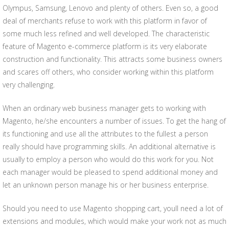
Olympus, Samsung, Lenovo and plenty of others. Even so, a good
deal of merchants refuse to work with this platform in favor of
some much less refined and well developed. The characteristic
feature of Magento e-commerce platform is its very elaborate
construction and functionality. This attracts some business owners
and scares off others, who consider working within this platform
very challenging.
When an ordinary web business manager gets to working with
Magento, he/she encounters a number of issues. To get the hang of
its functioning and use all the attributes to the fullest a person
really should have programming skills. An additional alternative is
usually to employ a person who would do this work for you. Not
each manager would be pleased to spend additional money and
let an unknown person manage his or her business enterprise.
Should you need to use Magento shopping cart, youll need a lot of
extensions and modules, which would make your work not as much