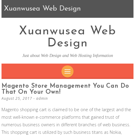
Xuanwusea Web Design
Xuanwusea Web
Design
Just about Web Design and Web Hosting Information
SKIP TO CONTENT
Magento Store Management You Can Do
That On Your Own!
August 25, 2017
-
admin
Magento shopping cart is claimed to be one of the largest and the
most well-known e-commerce platforms that gained trust of
numerous business owners in different branches of web business.
This shopping cart is utilized by such business titans as Nokia,