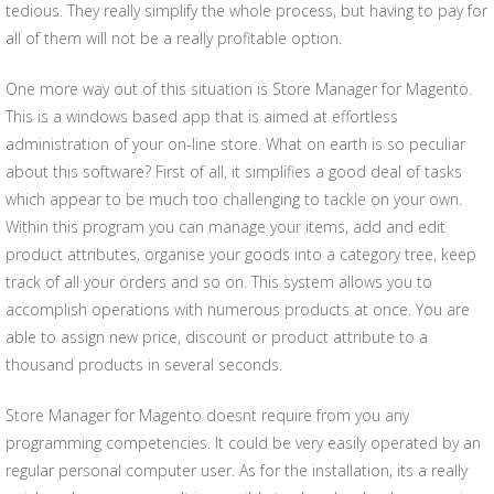
tedious. They really simplify the whole process, but having to pay for
all of them will not be a really profitable option.
One more way out of this situation is Store Manager for Magento.
This is a windows based app that is aimed at effortless
administration of your on-line store. What on earth is so peculiar
about this software? First of all, it simplifies a good deal of tasks
which appear to be much too challenging to tackle on your own.
Within this program you can manage your items, add and edit
product attributes, organise your goods into a category tree, keep
track of all your orders and so on. This system allows you to
accomplish operations with numerous products at once. You are
able to assign new price, discount or product attribute to a
thousand products in several seconds.
Store Manager for Magento doesnt require from you any
programming competencies. It could be very easily operated by an
regular personal computer user. As for the installation, its a really