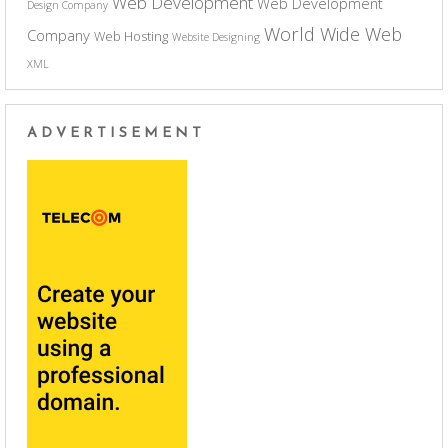
Web Development
Web Development
Design Company
World Wide Web
Company
Web Hosting
Website Designing
XML
ADVERTISEMENT