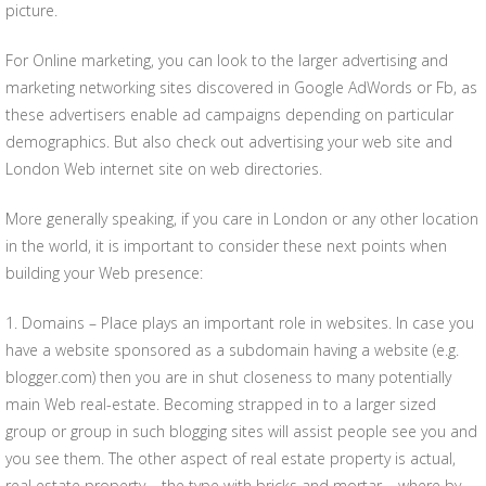
picture.
For Online marketing, you can look to the larger advertising and
marketing networking sites discovered in Google AdWords or Fb, as
these advertisers enable ad campaigns depending on particular
demographics. But also check out advertising your web site and
London Web internet site on web directories.
More generally speaking, if you care in London or any other location
in the world, it is important to consider these next points when
building your Web presence:
1. Domains – Place plays an important role in websites. In case you
have a website sponsored as a subdomain having a website (e.g.
blogger.com) then you are in shut closeness to many potentially
main Web real-estate. Becoming strapped in to a larger sized
group or group in such blogging sites will assist people see you and
you see them. The other aspect of real estate property is actual,
real estate property – the type with bricks and mortar – where by