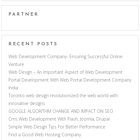
PARTNER
RECENT POSTS
Web Development Company- Ensuring Successful Online
Venture
Web Design – An Important Aspect of Web Development
Portal Development With Web Portal Development Company
India
Toronto web design revolutionized the web world with
innovative designs
GOOGLE ALGORITHM CHANGE AND IMPACT ON SEO
Cms Web Development With Flash, Joomla, Drupal
Simple Web Design Tips For Better Performance
Find a Good Web Hosting Company