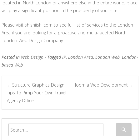
located in North London or anywhere else in the entire world, place
will play a significant position in the prosperity of your site.
Please visit shishiishi.com to see full list of services to the London
Area if you are looking for a proactive and multi-faceted North
London Web Design Company.
Posted in
Web Design
- Tagged
IP
,
London Area
,
London Web
,
London-
based Web
Structure Graphics Design
Joomla Web Development
←
→
Post navigation
Tips To Pimp Your Own Travel
Agency Office