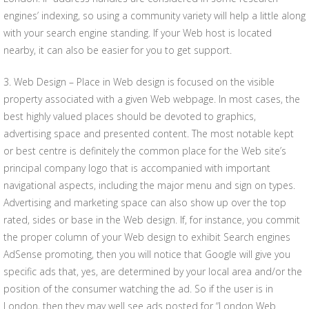
engines’ indexing, so using a community variety will help a little along
with your search engine standing. If your Web host is located
nearby, it can also be easier for you to get support.
3. Web Design – Place in Web design is focused on the visible
property associated with a given Web webpage. In most cases, the
best highly valued places should be devoted to graphics,
advertising space and presented content. The most notable kept
or best centre is definitely the common place for the Web site’s
principal company logo that is accompanied with important
navigational aspects, including the major menu and sign on types.
Advertising and marketing space can also show up over the top
rated, sides or base in the Web design. If, for instance, you commit
the proper column of your Web design to exhibit Search engines
AdSense promoting, then you will notice that Google will give you
specific ads that, yes, are determined by your local area and/or the
position of the consumer watching the ad. So if the user is in
London, then they may well see ads posted for “London Web