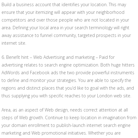
Build a business account that identifies your location. This may
ensure that your itemizing will appear with your neighborhood
competitors and over those people who are not located in your
area. Defining your local area in your search terminology will right
away assistance to funnel community, targeted prospects in your
internet site.
6. Benefit hint – Web Advertising and marketing – Paid for
advertising relates to search engine optimization. Both huge hitters
AdWords and Facebook ads the two provide powerful instruments
to define and monitor your strategies. You are able to specify the
regions and distinct places that you’d like to goal with the ads, and
thus supplying you with specific reaches to your London web site.
Area, as an aspect of Web design, needs correct attention at all
steps of Web growth. Continue to keep location in imagination from
your domain enrollment to publish-launch internet search engine
marketing and Web promotional initiatives. Whether you are