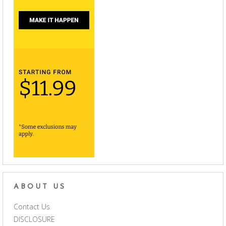
ABOUT US
Contact Us
DISCLOSURE