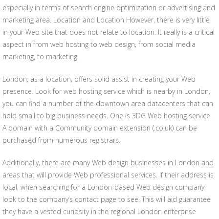
especially in terms of search engine optimization or advertising and
marketing area. Location and Location However, there is very little
in your Web site that does not relate to location. It really is a critical
aspect in from web hosting to web design, from social media
marketing, to marketing.
London, as a location, offers solid assist in creating your Web
presence. Look for web hosting service which is nearby in London,
you can find a number of the downtown area datacenters that can
hold small to big business needs. One is 3DG Web hosting service.
A domain with a Community domain extension (.co.uk) can be
purchased from numerous registrars.
Additionally, there are many Web design businesses in London and
areas that will provide Web professional services. If their address is
local, when searching for a London-based Web design company,
look to the company’s contact page to see. This will aid guarantee
they have a vested curiosity in the regional London enterprise