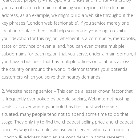
you can obtain a domain containing your region in the domain
address, as an example, we might build a web site throughout the
key phrases “London web fashionable”. If you service merely one
location or place then it will help you brand your blog to exhibit
your devotion for this region, whether it is a community, metropolis,
state or province or even a land. You can even create multiple
subdomains for each region that you serve, under a main domain, if
you have a business that has multiple offices or locations across
the country or around the world. It demonstrates your potential
customers which you serve their nearby demands.
2. Website hosting service – This can be a lesser known factor that
is frequently overlooked by people seeking Web internet hosting
deals. Discover where your hold has their host web servers
situated, many people tend not to spend some time to do that
stage. They only try to find the cheapest selling price and cheapest
price. By way of example, we use web servers which are found in
London. IP address handles are considered in some research