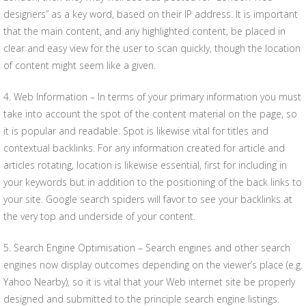
designers” as a key word, based on their IP address. It is important
that the main content, and any highlighted content, be placed in
clear and easy view for the user to scan quickly, though the location
of content might seem like a given.
4. Web Information – In terms of your primary information you must
take into account the spot of the content material on the page, so
it is popular and readable. Spot is likewise vital for titles and
contextual backlinks. For any information created for article and
articles rotating, location is likewise essential, first for including in
your keywords but in addition to the positioning of the back links to
your site. Google search spiders will favor to see your backlinks at
the very top and underside of your content.
5. Search Engine Optimisation – Search engines and other search
engines now display outcomes depending on the viewer’s place (e.g.
Yahoo Nearby), so it is vital that your Web internet site be properly
designed and submitted to the principle search engine listings.