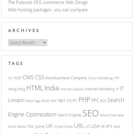
The Purpose Of E-commerce Web Design
Web hosting packages- you can compare
ARCHIVES
Archives
TAGS
CSS
CMS
ASP
Development Company
ALT
Email Marketing
FTP
India
HTML
IT
Hong Kong
Internet Marketing
Internet Explorer
IP
PHP
Search
London
PPC
NET
PC
OS
ROI
Meta Tags
MLM
MVC
SEO
Engine Optimization
Search Engines
Service Fees Keep
URL
UK
USA
SSL
VPS
US
Social Media
Sydney
United States
VB
Web