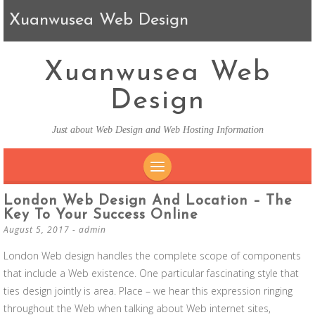
Xuanwusea Web Design
Xuanwusea Web
Design
Just about Web Design and Web Hosting Information
SKIP TO CONTENT
London Web Design And Location – The
Key To Your Success Online
August 5, 2017
-
admin
London Web design handles the complete scope of components
that include a Web existence. One particular fascinating style that
ties design jointly is area. Place – we hear this expression ringing
throughout the Web when talking about Web internet sites,