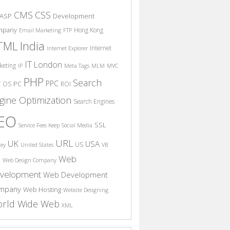
CSS
CMS
ASP
Development
mpany
Hong Kong
Email Marketing
FTP
India
TML
Internet
Internet Explorer
IT
London
keting
IP
Meta Tags
MLM
MVC
PHP
Search
PPC
T
PC
OS
ROI
gine Optimization
Search Engines
EO
SSL
Service Fees Keep
Social Media
URL
UK
USA
US
ney
United States
VB
Web
S
Web Design Company
velopment
Web Development
mpany
Web Hosting
Website Designing
rld Wide Web
XML