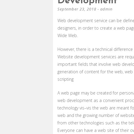
Development
September 23, 2018
-
admin
Web development service can be defined
designers, in order to create a web pa
Wide Web.
However, there is a technical differen
Website development services are requir
important fields that involve web dev
generation of content for the web, web s
scripting
A web page may be created for persona
web development as a convenient process
technology vis–vis the web are meant f
web and the growing number of websites
from other technologies such as the tele
Everyone can have a web site of their o