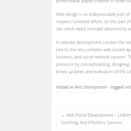
professional, expert manner in order 
Web design is an indispensable part of 
requires constant efforts on the part o
site which need constant attention to ke
In website development London the work
text to the very complex web-based appl
business and social network services. T
presence by conceptualizing, designing a
timely updates and evaluation of the si
Posted in
Web Development
- Tagged
Ind
Web Portal Development – Unifor
←
Post navigation
Soothing, And Effortless Services