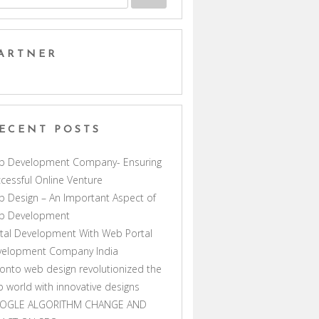
ARTNER
ECENT POSTS
b Development Company- Ensuring
cessful Online Venture
 Design – An Important Aspect of
b Development
tal Development With Web Portal
velopment Company India
onto web design revolutionized the
 world with innovative designs
OGLE ALGORITHM CHANGE AND