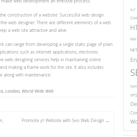
to make web development an effective process.
ALT
the construction of a website. Successful web design
Co
f the web designer. There are different elements of a web
H
ep a web site attractive and alive.
Mar
 can range from developing a single static page of plain
NE
ications such as internet applications, electronic
En
he web designing services help in maintaining online
nd making a frame work for the site. It also includes
S
te along with maintenance.
Syd
ia
,
London
,
World Wide Web
VP
De
Co
m,
Promote y’r Website with Seo Web Design
Wo
→