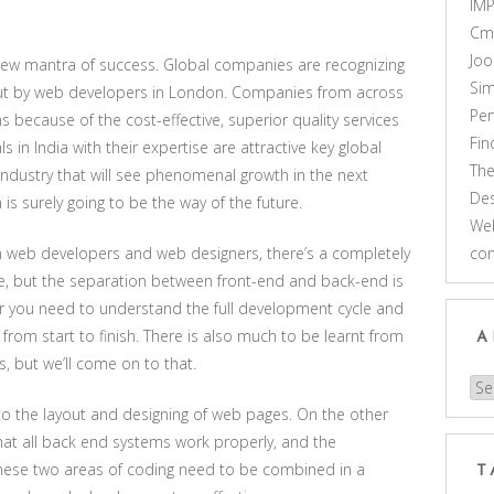
IM
Cm
Joo
 new mantra of success. Global companies are recognizing
Sim
out by web developers in London. Companies from across
Pe
s because of the cost-effective, superior quality services
Fi
in India with their expertise are attractive key global
Th
ndustry that will see phenomenal growth in the next
Des
s surely going to be the way of the future.
Web
n web developers and web designers, there’s a completely
co
re, but the separation between front-end and back-end is
r you need to understand the full development cycle and
 from start to finish. There is also much to be learnt from
A
s, but we’ll come on to that.
Arc
 to the layout and designing of web pages. On the other
hat all back end systems work properly, and the
. These two areas of coding need to be combined in a
T