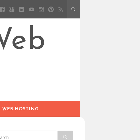
Web
WEB HOSTING