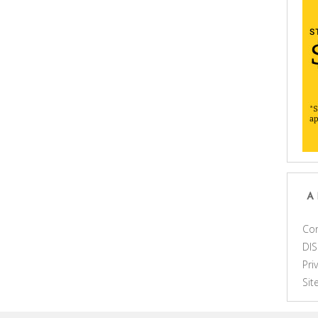
A
Con
DI
Pri
Si