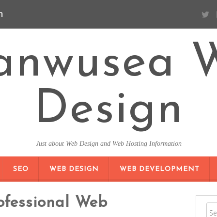
n
anwusea 
Design
Just about Web Design and Web Hosting Information
SKIP TO CONTENT
SEO
WEB DESIGN
WEB DEVELOPMENT
ofessional Web