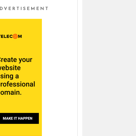
DVERTISEMENT