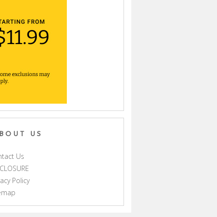
BOUT US
tact Us
SCLOSURE
vacy Policy
temap