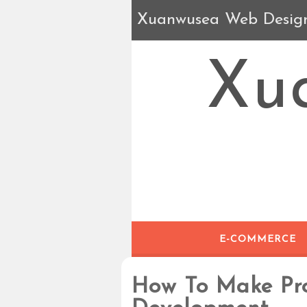
Xuanwusea Web Desig
Xu
E-COMMERCE
How To Make Pr