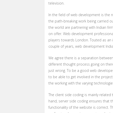
television.
In the field of web development is the
the path-breaking work being carried 
the world are partnering with Indian firm
on offer. Web development professionals 
players towards London. Touted as an i
couple of years, web development India i
We agree there is a separation betwee
different thought process going on the
just wrong. To be a good web develope
to be able to get involved in the project
the working with the varying technologie
The client side coding is mainly related
hand, server side coding ensures that t
functionality of the website is correct