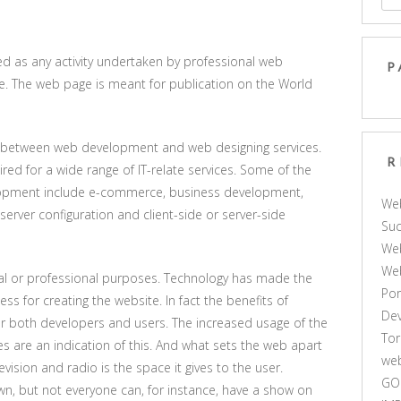
 as any activity undertaken by professional web
P
ge. The web page is meant for publication on the World
ce between web development and web designing services.
R
ed for a wide range of IT-relate services. Some of the
elopment include e-commerce, business development,
We
erver configuration and client-side or server-side
Suc
Web
We
l or professional purposes. Technology has made the
Por
 for creating the website. In fact the benefits of
De
or both developers and users. The increased usage of the
Tor
 are an indication of this. And what sets the web apart
web
vision and radio is the space it gives to the user.
GO
wn, but not everyone can, for instance, have a show on