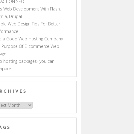
PACT ON SEO
s Web Development With Flash,
mla, Drupal
ple Web Design Tips For Better
rformance
nd a Good Web Hosting Company
e Purpose Of E-commerce Web
ign
 hosting packages- you can
mpare
RCHIVES
hives
AGS