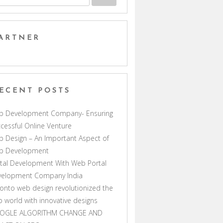
ARTNER
ECENT POSTS
b Development Company- Ensuring
cessful Online Venture
 Design – An Important Aspect of
b Development
tal Development With Web Portal
velopment Company India
onto web design revolutionized the
 world with innovative designs
OGLE ALGORITHM CHANGE AND