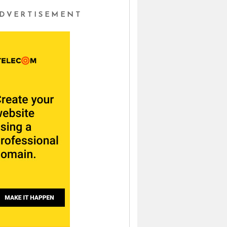
DVERTISEMENT