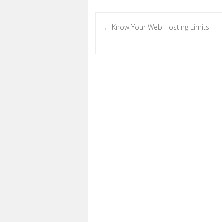
Know Your Web Hosting Limits
←
Post navigation