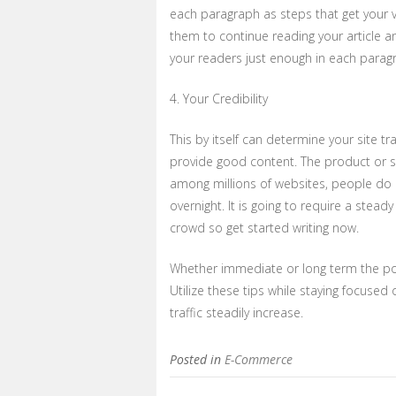
each paragraph as steps that get your vi
them to continue reading your article an
your readers just enough in each paragr
4. Your Credibility
This by itself can determine your site traff
provide good content. The product or ser
among millions of websites, people do 
overnight. It is going to require a stea
crowd so get started writing now.
Whether immediate or long term the poin
Utilize these tips while staying focuse
traffic steadily increase.
Posted in
E-Commerce