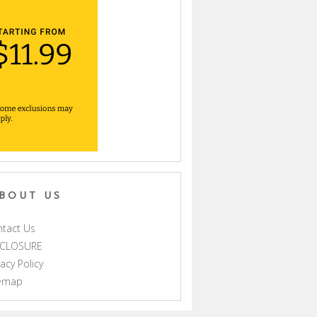
BOUT US
tact Us
SCLOSURE
vacy Policy
temap