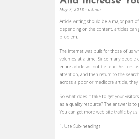
And Increase You
May 7, 2018
-
admin
Article writing should be a major part o
depending on the content, articles can gr
problem.
The internet was built for those of us w
volumes at a time. Since many people d
entire article will not be read. Visitors
attention, and then return to the searc
across a poor or mediocre article, they 
So what does it take to get your visito
as a quality resource? The answer is to p
You can get more web site traffic by usin
1. Use Sub-headings