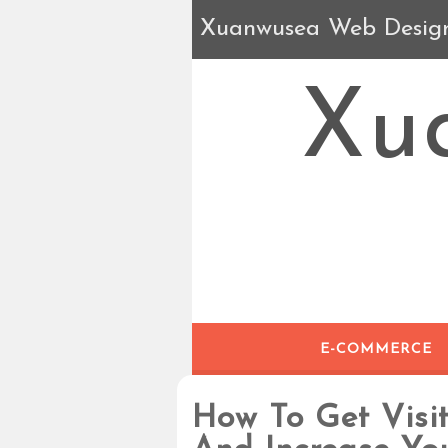
Xuanwusea Web Desig
Xu
E-COMMERCE
How To Get Visit