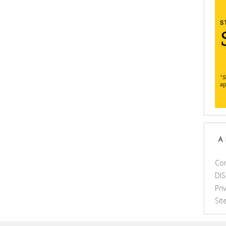
A
Con
DI
Pri
Si