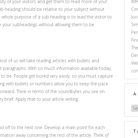
ity of your visitors and get them to read more of your
IM
sub-heading should be relative to your subject without
Cm
 whole purpose of a sub heading is to lead the visitor to
Joo
ate your subheadings without allowing them to be
Sim
Pe
Fi
Th
Des
ost of us will take reading articles with bullets and
Web
 paragraphs. With so much information available today,
co
to be. People get bored very easily, so you must capture
ting with bullets or numbers allow you to keep the pace
orward. Think in terms of the soundbytes you see on
A
 brief. Apply that to your article writing.
Arc
d off to the next one. Develop a main point for each
T
mation away concerning the rest of the article. Think of