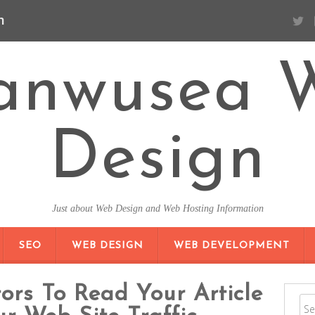
n
anwusea 
Design
Just about Web Design and Web Hosting Information
SKIP TO CONTENT
SEO
WEB DESIGN
WEB DEVELOPMENT
ors To Read Your Article