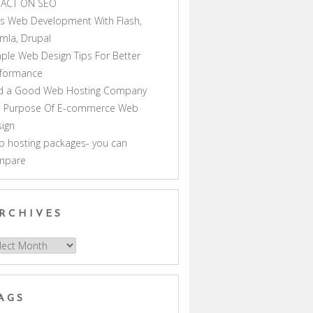
PACT ON SEO
s Web Development With Flash,
mla, Drupal
ple Web Design Tips For Better
rformance
nd a Good Web Hosting Company
e Purpose Of E-commerce Web
ign
 hosting packages- you can
mpare
RCHIVES
hives
AGS