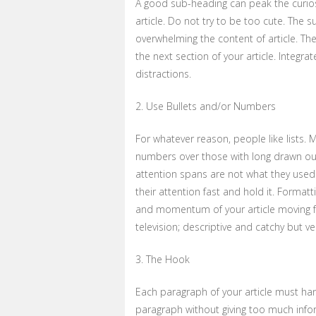
A good sub-heading can peak the curios
article. Do not try to be too cute. The 
overwhelming the content of article. The
the next section of your article. Integr
distractions.
2. Use Bullets and/or Numbers
For whatever reason, people like lists. M
numbers over those with long drawn out
attention spans are not what they used 
their attention fast and hold it. Format
and momentum of your article moving f
television; descriptive and catchy but very
3. The Hook
Each paragraph of your article must han
paragraph without giving too much infor