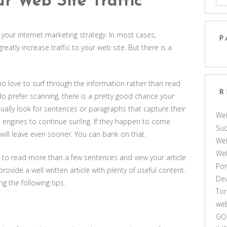
r Web Site Traffic
f your internet marketing strategy. In most cases,
P
eatly increase traffic to your web site. But there is a
ho love to surf through the information rather than read
R
o prefer scanning, there is a pretty good chance your
 usually look for sentences or paragraphs that capture their
We
h engines to continue surfing. If they happen to come
Suc
will leave even sooner. You can bank on that.
Web
We
rs to read more than a few sentences and view your article
Por
rovide a well written article with plenty of useful content.
De
g the following tips.
Tor
web
GO