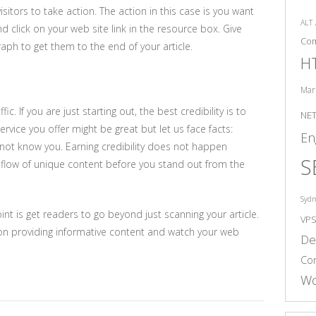
sitors to take action. The action in this case is you want
ALT
d click on your web site link in the resource box. Give
Co
aph to get them to the end of your article.
H
Mar
ic. If you are just starting out, the best credibility is to
NE
vice you offer might be great but let us face facts:
En
not know you. Earning credibility does not happen
S
dy flow of unique content before you stand out from the
Syd
t is get readers to go beyond just scanning your article.
VP
d on providing informative content and watch your web
De
Co
Wo