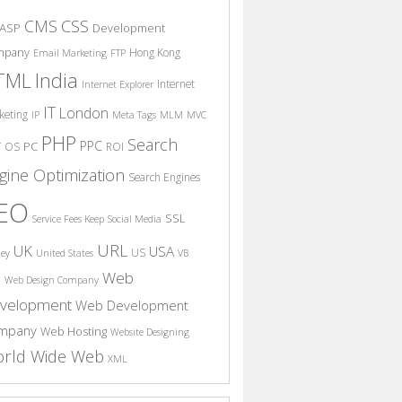
CSS
CMS
ASP
Development
mpany
Hong Kong
Email Marketing
FTP
India
TML
Internet
Internet Explorer
IT
London
keting
IP
Meta Tags
MLM
MVC
PHP
Search
PPC
T
PC
OS
ROI
gine Optimization
Search Engines
EO
SSL
Service Fees Keep
Social Media
URL
UK
USA
US
ney
United States
VB
Web
S
Web Design Company
velopment
Web Development
mpany
Web Hosting
Website Designing
rld Wide Web
XML