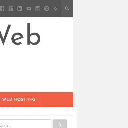
Web
WEB HOSTING