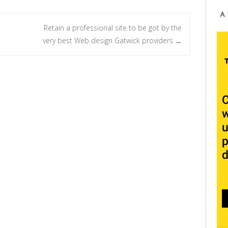
A
Retain a professional site to be got by the
very best Web design Gatwick providers
→