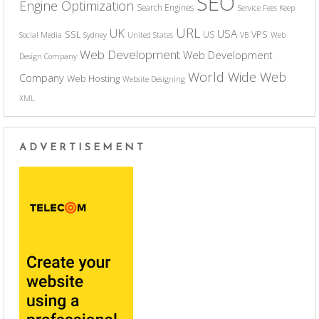
SEO
Engine Optimization
Search Engines
Service Fees Keep
URL
UK
USA
SSL
VPS
US
Social Media
Sydney
United States
VB
Web
Web Development
Web Development
Design Company
World Wide Web
Company
Web Hosting
Website Designing
XML
ADVERTISEMENT