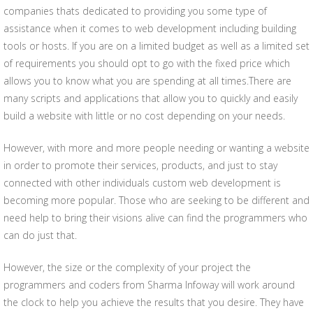
companies thats dedicated to providing you some type of
assistance when it comes to web development including building
tools or hosts. If you are on a limited budget as well as a limited set
of requirements you should opt to go with the fixed price which
allows you to know what you are spending at all times.There are
many scripts and applications that allow you to quickly and easily
build a website with little or no cost depending on your needs.
However, with more and more people needing or wanting a website
in order to promote their services, products, and just to stay
connected with other individuals custom web development is
becoming more popular. Those who are seeking to be different and
need help to bring their visions alive can find the programmers who
can do just that.
However, the size or the complexity of your project the
programmers and coders from Sharma Infoway will work around
the clock to help you achieve the results that you desire. They have