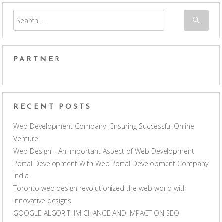
PARTNER
RECENT POSTS
Web Development Company- Ensuring Successful Online
Venture
Web Design – An Important Aspect of Web Development
Portal Development With Web Portal Development Company
India
Toronto web design revolutionized the web world with
innovative designs
GOOGLE ALGORITHM CHANGE AND IMPACT ON SEO