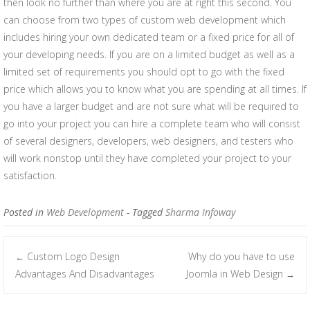
then look no further than where you are at right this second. You
can choose from two types of custom web development which
includes hiring your own dedicated team or a fixed price for all of
your developing needs. If you are on a limited budget as well as a
limited set of requirements you should opt to go with the fixed
price which allows you to know what you are spending at all times. If
you have a larger budget and are not sure what will be required to
go into your project you can hire a complete team who will consist
of several designers, developers, web designers, and testers who
will work nonstop until they have completed your project to your
satisfaction.
Posted in
Web Development
- Tagged
Sharma Infoway
Custom Logo Design
Why do you have to use
←
Post navigation
Advantages And Disadvantages
Joomla in Web Design
→