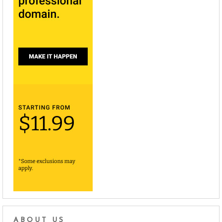
ABOUT US