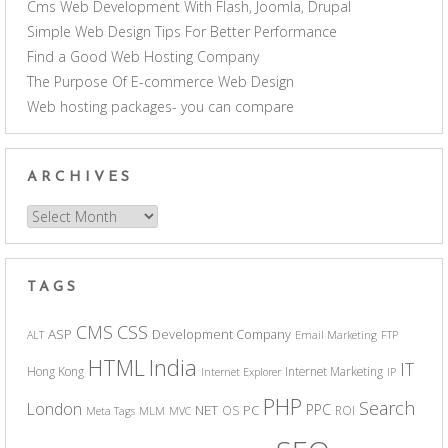
Cms Web Development With Flash, Joomla, Drupal
Simple Web Design Tips For Better Performance
Find a Good Web Hosting Company
The Purpose Of E-commerce Web Design
Web hosting packages- you can compare
ARCHIVES
Archives
TAGS
CSS
CMS
ASP
Development Company
ALT
Email Marketing
FTP
India
HTML
IT
Hong Kong
Internet Marketing
Internet Explorer
IP
PHP
Search
London
PPC
NET
PC
OS
ROI
Meta Tags
MLM
MVC