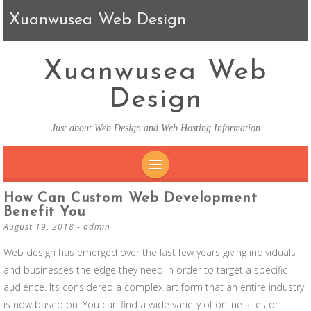
Xuanwusea Web Design
Xuanwusea Web
Design
Just about Web Design and Web Hosting Information
SKIP TO CONTENT
How Can Custom Web Development
Benefit You
August 19, 2018
-
admin
Web design has emerged over the last few years giving individuals
and businesses the edge they need in order to target a specific
audience. Its considered a complex art form that an entire industry
is now based on. You can find a wide variety of online sites or