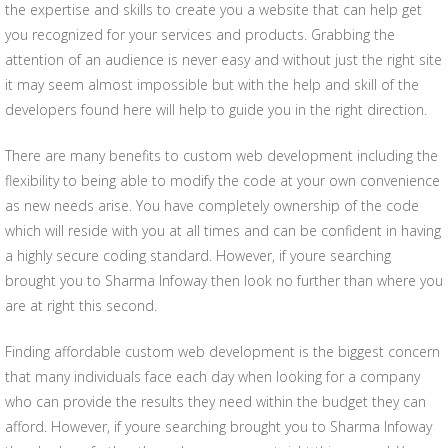
the expertise and skills to create you a website that can help get
you recognized for your services and products. Grabbing the
attention of an audience is never easy and without just the right site
it may seem almost impossible but with the help and skill of the
developers found here will help to guide you in the right direction.
There are many benefits to custom web development including the
flexibility to being able to modify the code at your own convenience
as new needs arise. You have completely ownership of the code
which will reside with you at all times and can be confident in having
a highly secure coding standard. However, if youre searching
brought you to Sharma Infoway then look no further than where you
are at right this second.
Finding affordable custom web development is the biggest concern
that many individuals face each day when looking for a company
who can provide the results they need within the budget they can
afford. However, if youre searching brought you to Sharma Infoway