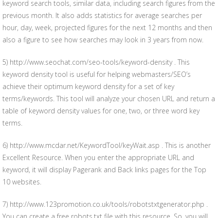
keyword search tools, similar data, including search figures from the
previous month. It also adds statistics for average searches per
hour, day, week, projected figures for the next 12 months and then
also a figure to see how searches may look in 3 years from now.
5) http://www.seochat.com/seo-tools/keyword-density . This
keyword density tool is useful for helping webmasters/SEO’s
achieve their optimum keyword density for a set of key
terms/keywords. This tool will analyze your chosen URL and return a
table of keyword density values for one, two, or three word key
terms.
6) http://www.mcdar.net/KeywordTool/keyWait.asp . This is another
Excellent Resource. When you enter the appropriate URL and
keyword, it will display Pagerank and Back links pages for the Top
10 websites.
7) http://www.123promotion.co.uk/tools/robotstxtgenerator.php .
You can create a free robots.txt file with this resource. So, you will