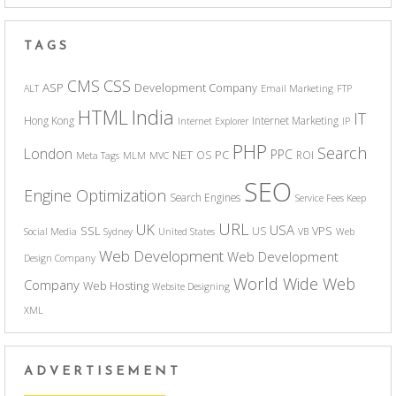
TAGS
CSS
CMS
ASP
Development Company
ALT
Email Marketing
FTP
India
HTML
IT
Hong Kong
Internet Marketing
Internet Explorer
IP
PHP
Search
London
PPC
NET
PC
OS
ROI
Meta Tags
MLM
MVC
SEO
Engine Optimization
Search Engines
Service Fees Keep
URL
UK
USA
SSL
VPS
US
Social Media
Sydney
United States
VB
Web
Web Development
Web Development
Design Company
World Wide Web
Company
Web Hosting
Website Designing
XML
ADVERTISEMENT