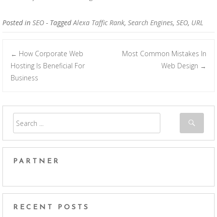
Posted in
SEO
- Tagged
Alexa Taffic Rank
,
Search Engines
,
SEO
,
URL
How Corporate Web
Most Common Mistakes In
←
Post navigation
Hosting Is Beneficial For
Web Design
→
Business
PARTNER
RECENT POSTS