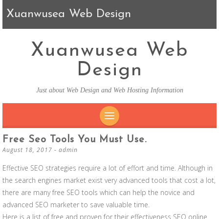
Xuanwusea Web Design
Xuanwusea Web
Design
Just about Web Design and Web Hosting Information
SKIP TO CONTENT
Free Seo Tools You Must Use.
August 18, 2017
-
admin
Effective SEO strategies require a lot of effort and time. Although in
the search engines market exist very advanced tools that cost a lot,
there are many free SEO tools which can help the novice and
advanced SEO marketer to save valuable time.
Here is a list of free and proven for their effectiveness SEO online