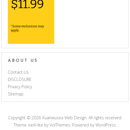
ABOUT US
Contact Us
DISCLOSURE
Privacy Policy
Sitemap
Copyright © 2026
Xuanwusea Web Design
. All rights reserved.
Theme: kerli-lite by
VolThemes
. Powered by
WordPress
.