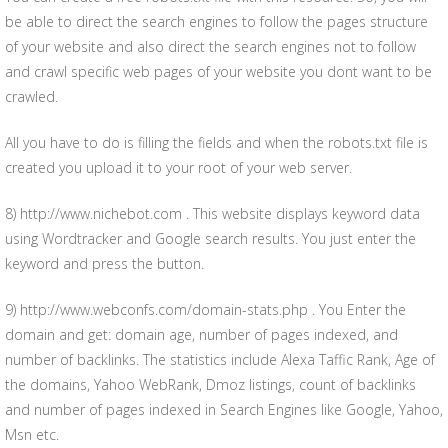
be able to direct the search engines to follow the pages structure
of your website and also direct the search engines not to follow
and crawl specific web pages of your website you dont want to be
crawled.
All you have to do is filling the fields and when the robots.txt file is
created you upload it to your root of your web server.
8) http://www.nichebot.com . This website displays keyword data
using Wordtracker and Google search results. You just enter the
keyword and press the button.
9) http://www.webconfs.com/domain-stats.php . You Enter the
domain and get: domain age, number of pages indexed, and
number of backlinks. The statistics include Alexa Taffic Rank, Age of
the domains, Yahoo WebRank, Dmoz listings, count of backlinks
and number of pages indexed in Search Engines like Google, Yahoo,
Msn etc.