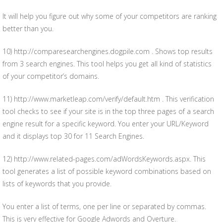
It will help you figure out why some of your competitors are ranking
better than you.
10) http://comparesearchengines.dogpile.com . Shows top results
from 3 search engines. This tool helps you get all kind of statistics
of your competitor’s domains.
11) http://www.marketleap.com/verify/default.htm . This verification
tool checks to see if your site is in the top three pages of a search
engine result for a specific keyword. You enter your URL/Keyword
and it displays top 30 for 11 Search Engines.
12) http://www.related-pages.com/adWordsKeywords.aspx. This
tool generates a list of possible keyword combinations based on
lists of keywords that you provide.
You enter a list of terms, one per line or separated by commas.
This is very effective for Google Adwords and Overture.