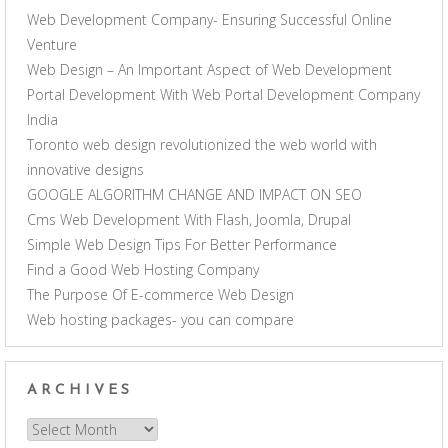
Web Development Company- Ensuring Successful Online
Venture
Web Design – An Important Aspect of Web Development
Portal Development With Web Portal Development Company
India
Toronto web design revolutionized the web world with
innovative designs
GOOGLE ALGORITHM CHANGE AND IMPACT ON SEO
Cms Web Development With Flash, Joomla, Drupal
Simple Web Design Tips For Better Performance
Find a Good Web Hosting Company
The Purpose Of E-commerce Web Design
Web hosting packages- you can compare
ARCHIVES
Archives