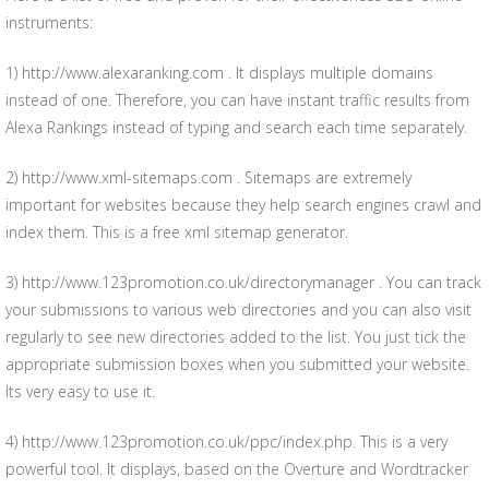
instruments:
1) http://www.alexaranking.com . It displays multiple domains
instead of one. Therefore, you can have instant traffic results from
Alexa Rankings instead of typing and search each time separately.
2) http://www.xml-sitemaps.com . Sitemaps are extremely
important for websites because they help search engines crawl and
index them. This is a free xml sitemap generator.
3) http://www.123promotion.co.uk/directorymanager . You can track
your submissions to various web directories and you can also visit
regularly to see new directories added to the list. You just tick the
appropriate submission boxes when you submitted your website.
Its very easy to use it.
4) http://www.123promotion.co.uk/ppc/index.php. This is a very
powerful tool. It displays, based on the Overture and Wordtracker