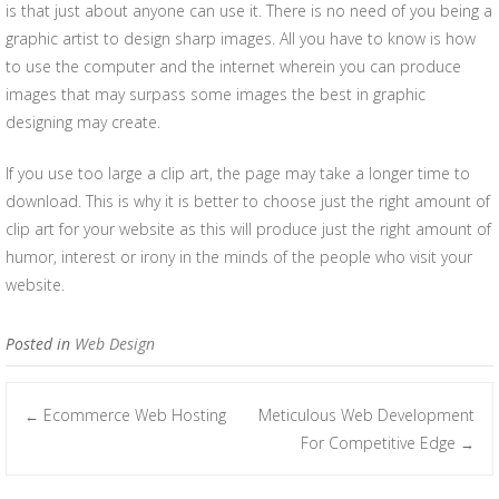
is that just about anyone can use it. There is no need of you being a
graphic artist to design sharp images. All you have to know is how
to use the computer and the internet wherein you can produce
images that may surpass some images the best in graphic
designing may create.
If you use too large a clip art, the page may take a longer time to
download. This is why it is better to choose just the right amount of
clip art for your website as this will produce just the right amount of
humor, interest or irony in the minds of the people who visit your
website.
Posted in
Web Design
Ecommerce Web Hosting
Meticulous Web Development
←
Post navigation
For Competitive Edge
→