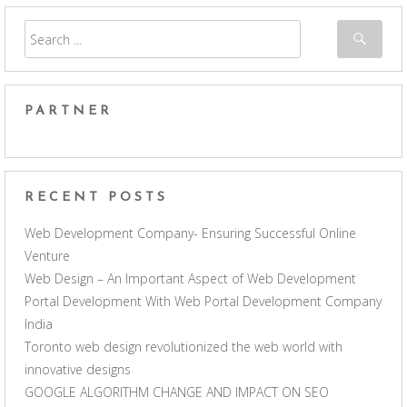
PARTNER
RECENT POSTS
Web Development Company- Ensuring Successful Online
Venture
Web Design – An Important Aspect of Web Development
Portal Development With Web Portal Development Company
India
Toronto web design revolutionized the web world with
innovative designs
GOOGLE ALGORITHM CHANGE AND IMPACT ON SEO