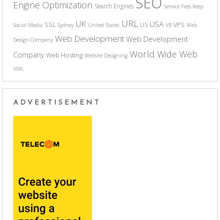
SEO
Engine Optimization
Search Engines
Service Fees Keep
URL
UK
USA
SSL
VPS
US
Social Media
Sydney
United States
VB
Web
Web Development
Web Development
Design Company
World Wide Web
Company
Web Hosting
Website Designing
XML
ADVERTISEMENT