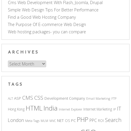
Cms Web Development With Flash, Joomla, Drupal
Simple Web Design Tips For Better Performance
Find a Good Web Hosting Company
The Purpose Of E-commerce Web Design
Web hosting packages- you can compare
ARCHIVES
Archives
TAGS
CSS
CMS
ASP
Development Company
ALT
Email Marketing
FTP
India
HTML
IT
Hong Kong
Internet Marketing
Internet Explorer
IP
PHP
Search
London
PPC
NET
PC
OS
ROI
Meta Tags
MLM
MVC