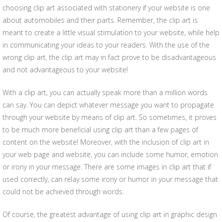
choosing clip art associated with stationery if your website is one
about automobiles and their parts. Remember, the clip art is
meant to create a little visual stimulation to your website, while help
in communicating your ideas to your readers. With the use of the
wrong clip art, the clip art may in fact prove to be disadvantageous
and not advantageous to your website!
With a clip art, you can actually speak more than a million words
can say. You can depict whatever message you want to propagate
through your website by means of clip art. So sometimes, it proves
to be much more beneficial using clip art than a few pages of
content on the website! Moreover, with the inclusion of clip art in
your web page and website, you can include some humor, emotion
or irony in your message. There are some images in clip art that if
used correctly, can relay some irony or humor in your message that
could not be achieved through words.
Of course, the greatest advantage of using clip art in graphic design