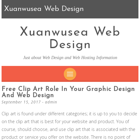
Xuanwusea Web Design
Xuanwusea Web
Design
Just about Web Design and Web Hosting Information
SKIP TO CONTENT
Free Clip Art Role In Your Graphic Design
And Web Design
September 15, 2017
-
admin
Clip art is found under different categories; it is up to you to decide
on the clip art that is best for your website and product. You of
course, should choose, and use clip art that is associated with the
product or service you offer on the website. There is no point of