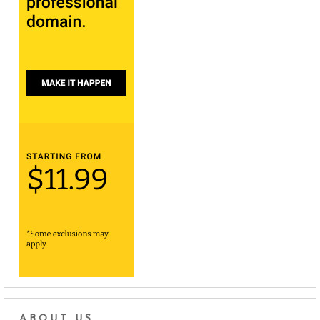
ABOUT US