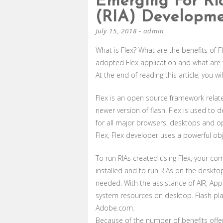
Emerging For Ric
(RIA) Developm
July 15, 2018
-
admin
What is Flex? What are the benefits o
adopted Flex application and what are
At the end of reading this article, you w
Flex is an open source framework relate
newer version of flash. Flex is used to 
for all major browsers, desktops and o
Flex, Flex developer uses a powerful ob
To run RIAs created using Flex, your c
installed and to run RIAs on the deskto
needed. With the assistance of AIR, App
system resources on desktop. Flash pla
Adobe.com.
Because of the number of benefits offe