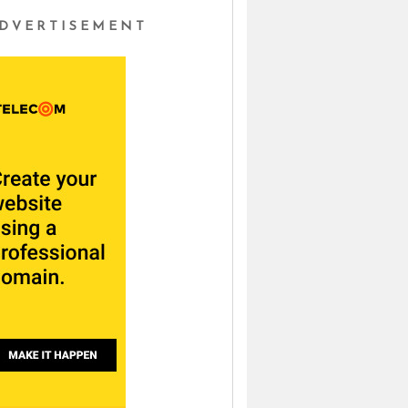
DVERTISEMENT