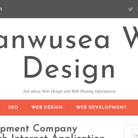
n
anwusea 
Design
Just about Web Design and Web Hosting Information
SKIP TO CONTENT
SEO
WEB DESIGN
WEB DEVELOPMENT
opment Company