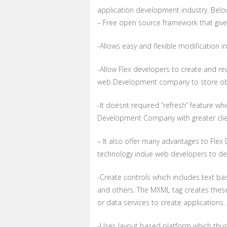
application development industry. Below
– Free open source framework that give
-Allows easy and flexible modification 
-Allow Flex developers to create and r
web Development company to store obje
-It doesnt required “refresh” feature 
Development Company with greater clien
– It also offer many advantages to Flex
technology indue web developers to dev
-Create controls which includes text ba
and others. The MXML tag creates these 
or data services to create applications.
-Uses layout based platform which thus 