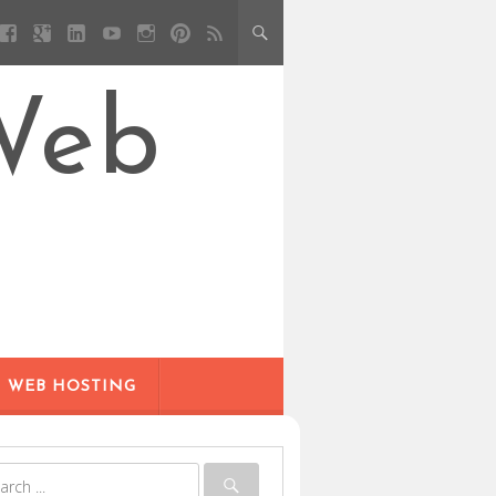
Web
WEB HOSTING