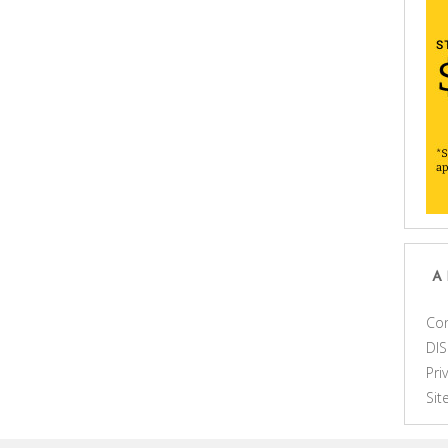
A
Con
DI
Pri
Si