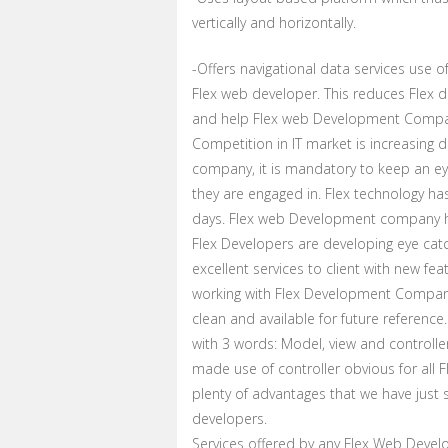
vertically and horizontally.
-Offers navigational data services use
Flex web developer. This reduces Flex
and help Flex web Development Compan
Competition in IT market is increasing
company, it is mandatory to keep an ey
they are engaged in. Flex technology 
days. Flex web Development company has
Flex Developers are developing eye catc
excellent services to client with new fe
working with Flex Development Company
clean and available for future refere
with 3 words: Model, view and controller
made use of controller obvious for all
plenty of advantages that we have just 
developers.
Services offered by any Flex Web Dev