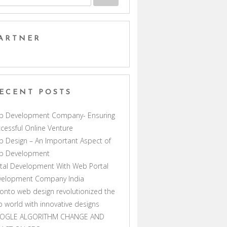
ARTNER
ECENT POSTS
b Development Company- Ensuring
cessful Online Venture
 Design – An Important Aspect of
b Development
tal Development With Web Portal
velopment Company India
onto web design revolutionized the
 world with innovative designs
OGLE ALGORITHM CHANGE AND