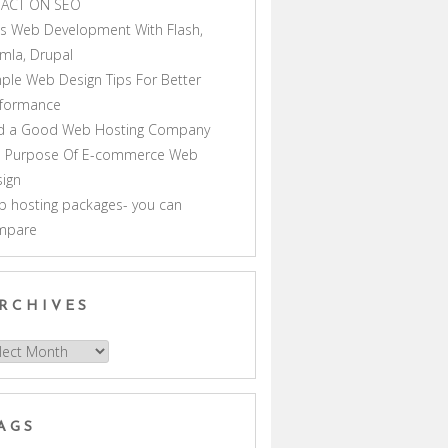
PACT ON SEO
s Web Development With Flash,
mla, Drupal
ple Web Design Tips For Better
rformance
nd a Good Web Hosting Company
e Purpose Of E-commerce Web
ign
 hosting packages- you can
mpare
RCHIVES
hives
AGS