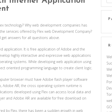
h Internet Application
ent
P
f Flex technology? Why web development companies has
 the services offered by Flex web Development Company?
ill get answers for all questions above.
R
d application. It is free application of Adobe and the
develop highly interactive and expressive web applications
We
perating systems. While developing web application using
Suc
ject oriented programming language to create client logic.
Web
We
omputer browser must have Adobe flash player software
Por
p, Adobe AIR, the cross operating system runtime is
De
lications developed using Flex can access local data and
Tor
yer and Adobe AIR are available for free download on
web
GO
red by Flex, there has been a sudden growth in web