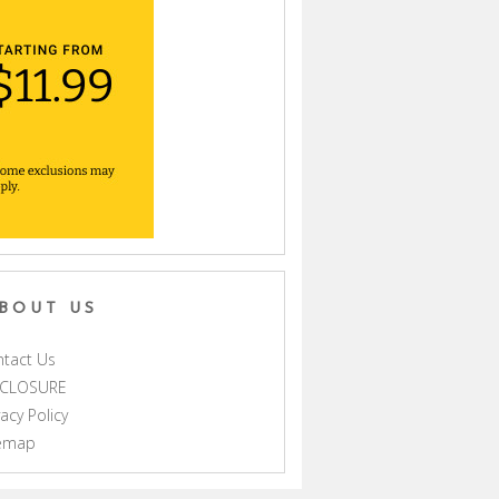
BOUT US
tact Us
SCLOSURE
vacy Policy
temap