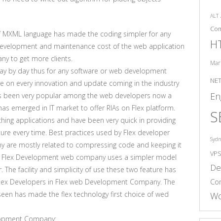
ALT
Co
 of MXML language has made the coding simpler for any
H
 development and maintenance cost of the web application
y to get more clients.
Mar
 day by day thus for any software or web development
NE
e on every innovation and update coming in the industry
En
has been very popular among the web developers now a
 emerged in IT market to offer RIAs on Flex platform.
S
hing applications and have been very quick in providing
ature every time. Best practices used by Flex developer
Syd
 are mostly related to compressing code and keeping it
VP
nce. Flex Development web company uses a simpler model
De
. The facility and simplicity of use these two feature has
Co
 Flex Developers in Flex web Development Company. The
seen has made the flex technology first choice of wed
Wo
elopment Company: