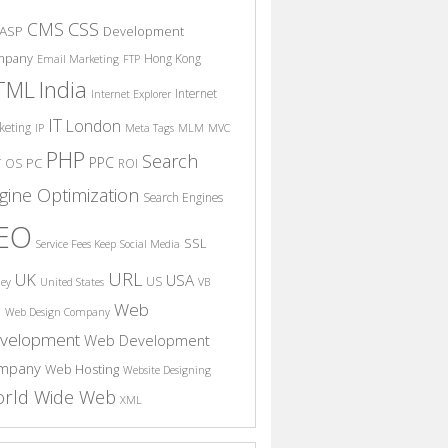
CSS
CMS
ASP
Development
mpany
Hong Kong
Email Marketing
FTP
India
TML
Internet
Internet Explorer
IT
London
keting
IP
Meta Tags
MLM
MVC
PHP
Search
PPC
T
PC
OS
ROI
gine Optimization
Search Engines
EO
SSL
Service Fees Keep
Social Media
URL
UK
USA
US
ney
United States
VB
Web
S
Web Design Company
velopment
Web Development
mpany
Web Hosting
Website Designing
rld Wide Web
XML