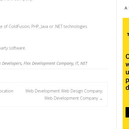
A
e of ColdFusion, PHP, Java or .NET technologies
party software.
x Developers
,
Flex Development Company
,
IT
,
NET
ocation
Web Development Web Design Company;
Web Development Company
→