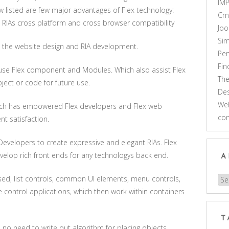
IM
 listed are few major advantages of Flex technology:
Cm
 RIAs cross platform and cross browser compatibility
Joo
Sim
in the website design and RIA development.
Pe
Fi
euse Flex component and Modules. Which also assist Flex
Th
ct or code for future use.
Des
Web
which has empowered Flex developers and Flex web
co
t satisfaction.
 Developers to create expressive and elegant RIAs. Flex
elop rich front ends for any technologys back end.
A
sed, list controls, common UI elements, menu controls,
Arc
control applications, which then work within containers
T
no need to write out algorithm for placing objects