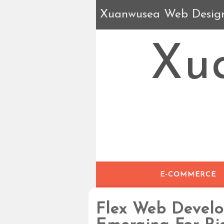
Xuanwusea Web Desig
Xu
E-COMMERCE
Flex Web Devel