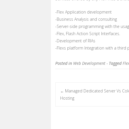
-Flex Application development
-Business Analysis and consulting
-Server-side programming with the usag
-Flex, Flash Action Script Interfaces.
-Development of RIAs
-Flexs platform Integration with a third 
Posted in
Web Development
- Tagged
Fle
Managed Dedicated Server Vs Col
←
Post navigation
Hosting