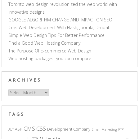
Toronto web design revolutionized the web world with
innovative designs
GOOGLE ALGORITHM CHANGE AND IMPACT ON SEO
Cms Web Development With Flash, Joomla, Drupal
Simple Web Design Tips For Better Performance
Find a Good Web Hosting Company
The Purpose Of E-commerce Web Design
Web hosting packages- you can compare
ARCHIVES
Archives
TAGS
CSS
CMS
ASP
Development Company
ALT
Email Marketing
FTP