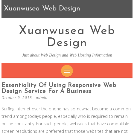
Xuanwusea Web Design
Xuanwusea Web
Design
Just about Web Design and Web Hosting Information
SKIP TO CONTENT
Essentiality Of Using Responsive Web
Design Service For A Business
October 9, 2018
-
admin
Surfing Internet over the phone has somewhat become a common
trend among todays people, especially who is required to remain
online constantly. For such people, websites that have compatible
screen resolutions are preferred that those websites that are not