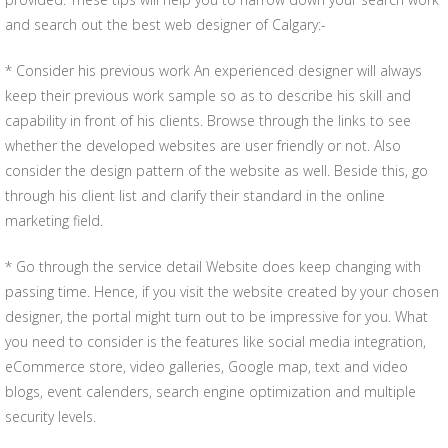
and search out the best web designer of Calgary:-
* Consider his previous work An experienced designer will always
keep their previous work sample so as to describe his skill and
capability in front of his clients. Browse through the links to see
whether the developed websites are user friendly or not. Also
consider the design pattern of the website as well. Beside this, go
through his client list and clarify their standard in the online
marketing field.
* Go through the service detail Website does keep changing with
passing time. Hence, if you visit the website created by your chosen
designer, the portal might turn out to be impressive for you. What
you need to consider is the features like social media integration,
eCommerce store, video galleries, Google map, text and video
blogs, event calenders, search engine optimization and multiple
security levels.