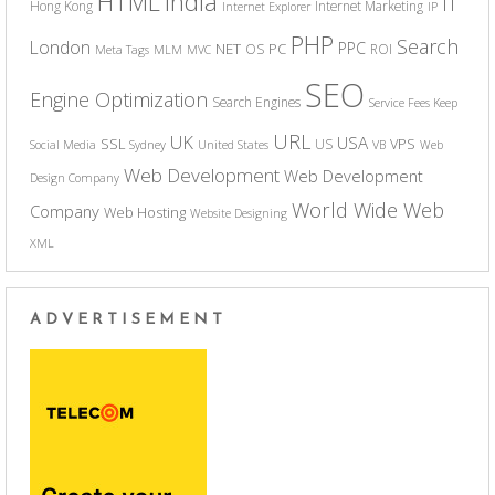
India
HTML
IT
Hong Kong
Internet Marketing
Internet Explorer
IP
PHP
Search
London
PPC
NET
PC
OS
ROI
Meta Tags
MLM
MVC
SEO
Engine Optimization
Search Engines
Service Fees Keep
URL
UK
USA
SSL
VPS
US
Social Media
Sydney
United States
VB
Web
Web Development
Web Development
Design Company
World Wide Web
Company
Web Hosting
Website Designing
XML
ADVERTISEMENT