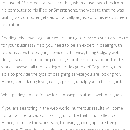
the use of CSS media as well. So that, when a user switches from
his computer to his iPad or Smartphone, the website that he was
visiting via computer gets automatically adjusted to his iPad screen
resolution.
Reading this advantage, are you planning to develop such a website
for your business? If so, you need to be an expert in dealing with
responsive web designing service. Otherwise, hiring Calgary web
design services can be helpful to get professional support for this
work. However, all the existing web designers of Calgary might be
able to provide the type of designing service you are looking for.
Hence, considering few guiding tips might help you in this regard.
What guiding tips to follow for choosing a suitable web designer?
If you are searching in the web world, numerous results will come
up but all the provided links might not be that much effective.
Hence, to make the work easy, following guiding tips are being
provided. These tips will help you to narrow down your search work