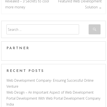
Post navigation
Revealed – 3 Secrets to cool
Featured Web Development
more money
Solution
→
PARTNER
RECENT POSTS
Web Development Company- Ensuring Successful Online
Venture
Web Design – An Important Aspect of Web Development
Portal Development With Web Portal Development Company
India