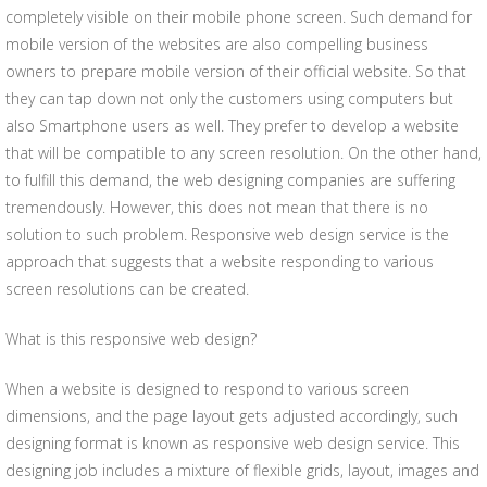
completely visible on their mobile phone screen. Such demand for
mobile version of the websites are also compelling business
owners to prepare mobile version of their official website. So that
they can tap down not only the customers using computers but
also Smartphone users as well. They prefer to develop a website
that will be compatible to any screen resolution. On the other hand,
to fulfill this demand, the web designing companies are suffering
tremendously. However, this does not mean that there is no
solution to such problem. Responsive web design service is the
approach that suggests that a website responding to various
screen resolutions can be created.
What is this responsive web design?
When a website is designed to respond to various screen
dimensions, and the page layout gets adjusted accordingly, such
designing format is known as responsive web design service. This
designing job includes a mixture of flexible grids, layout, images and