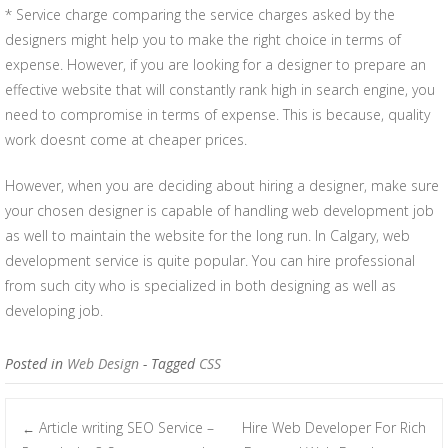
* Service charge comparing the service charges asked by the
designers might help you to make the right choice in terms of
expense. However, if you are looking for a designer to prepare an
effective website that will constantly rank high in search engine, you
need to compromise in terms of expense. This is because, quality
work doesnt come at cheaper prices.
However, when you are deciding about hiring a designer, make sure
your chosen designer is capable of handling web development job
as well to maintain the website for the long run. In Calgary, web
development service is quite popular. You can hire professional
from such city who is specialized in both designing as well as
developing job.
Posted in
Web Design
- Tagged
CSS
Article writing SEO Service –
Hire Web Developer For Rich
←