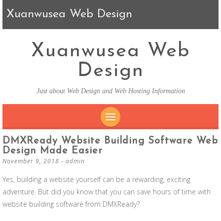
Xuanwusea Web Design
Xuanwusea Web
Design
Just about Web Design and Web Hosting Information
SKIP TO CONTENT
DMXReady Website Building Software Web
Design Made Easier
November 9, 2018
-
admin
Yes, building a website yourself can be a rewarding, exciting
adventure. But did you know that you can save hours of time with
website building software from DMXReady?