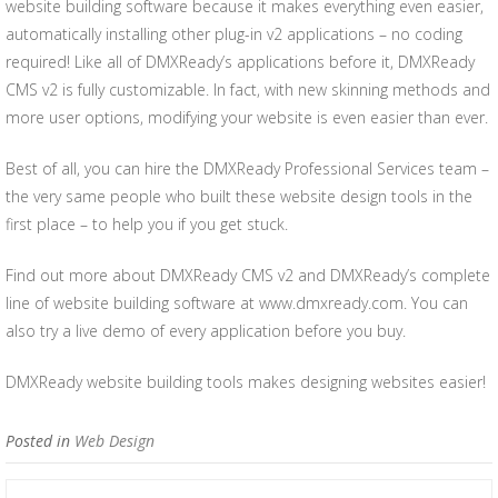
website building software because it makes everything even easier,
automatically installing other plug-in v2 applications – no coding
required! Like all of DMXReady’s applications before it, DMXReady
CMS v2 is fully customizable. In fact, with new skinning methods and
more user options, modifying your website is even easier than ever.
Best of all, you can hire the DMXReady Professional Services team –
the very same people who built these website design tools in the
first place – to help you if you get stuck.
Find out more about DMXReady CMS v2 and DMXReady’s complete
line of website building software at www.dmxready.com. You can
also try a live demo of every application before you buy.
DMXReady website building tools makes designing websites easier!
Posted in
Web Design