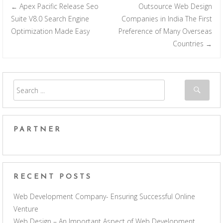
Apex Pacific Release Seo
Outsource Web Design
←
Post navigation
Suite V8.0 Search Engine
Companies in India The First
Optimization Made Easy
Preference of Many Overseas
Countries
→
PARTNER
RECENT POSTS
Web Development Company- Ensuring Successful Online
Venture
Web Design – An Important Aspect of Web Development