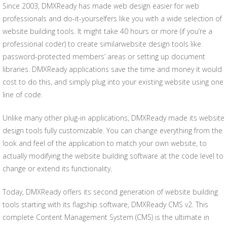
Since 2003, DMXReady has made web design easier for web
professionals and do-it-yourselfers like you with a wide selection of
website building tools. It might take 40 hours or more (if you’re a
professional coder) to create similarwebsite design tools like
password-protected members’ areas or setting up document
libraries. DMXReady applications save the time and money it would
cost to do this, and simply plug into your existing website using one
line of code.
Unlike many other plug-in applications, DMXReady made its website
design tools fully customizable. You can change everything from the
look and feel of the application to match your own website, to
actually modifying the website building software at the code level to
change or extend its functionality.
Today, DMXReady offers its second generation of website building
tools starting with its flagship software, DMXReady CMS v2. This
complete Content Management System (CMS) is the ultimate in