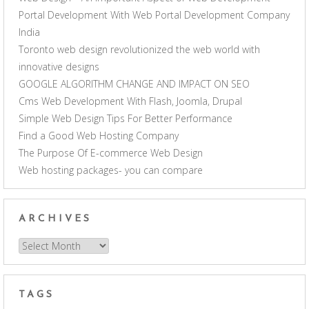
Portal Development With Web Portal Development Company
India
Toronto web design revolutionized the web world with
innovative designs
GOOGLE ALGORITHM CHANGE AND IMPACT ON SEO
Cms Web Development With Flash, Joomla, Drupal
Simple Web Design Tips For Better Performance
Find a Good Web Hosting Company
The Purpose Of E-commerce Web Design
Web hosting packages- you can compare
ARCHIVES
Archives
TAGS