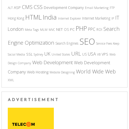
CSS
CMS
ASP
Development Company
ALT
Email Marketing
FTP
India
HTML
IT
Hong Kong
Internet Marketing
Internet Explorer
IP
PHP
Search
London
PPC
NET
PC
OS
ROI
Meta Tags
MLM
MVC
SEO
Engine Optimization
Search Engines
Service Fees Keep
URL
UK
USA
SSL
VPS
US
Social Media
Sydney
United States
VB
Web
Web Development
Web Development
Design Company
World Wide Web
Company
Web Hosting
Website Designing
XML
ADVERTISEMENT