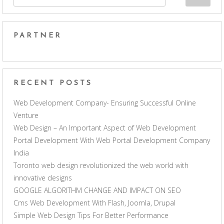
PARTNER
RECENT POSTS
Web Development Company- Ensuring Successful Online
Venture
Web Design – An Important Aspect of Web Development
Portal Development With Web Portal Development Company
India
Toronto web design revolutionized the web world with
innovative designs
GOOGLE ALGORITHM CHANGE AND IMPACT ON SEO
Cms Web Development With Flash, Joomla, Drupal
Simple Web Design Tips For Better Performance