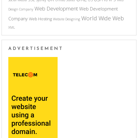
Web Development
Web Development
Design Company
World Wide Web
Company
Web Hosting
Website Designing
XML
ADVERTISEMENT