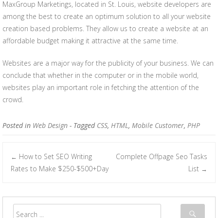
MaxGroup Marketings, located in St. Louis, website developers are
among the best to create an optimum solution to all your website
creation based problems. They allow us to create a website at an
affordable budget making it attractive at the same time.
Websites are a major way for the publicity of your business. We can
conclude that whether in the computer or in the mobile world,
websites play an important role in fetching the attention of the
crowd.
Posted in
Web Design
- Tagged
CSS
,
HTML
,
Mobile Customer
,
PHP
How to Set SEO Writing
Complete Offpage Seo Tasks
←
Post navigation
Rates to Make $250-$500+Day
List
→