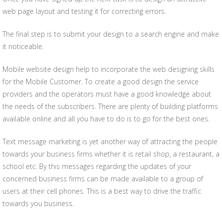
web page layout and testing it for correcting errors.
The final step is to submit your design to a search engine and make
it noticeable.
Mobile website design help to incorporate the web designing skills
for the Mobile Customer. To create a good design the service
providers and the operators must have a good knowledge about
the needs of the subscribers. There are plenty of building platforms
available online and all you have to do is to go for the best ones.
Text message marketing is yet another way of attracting the people
towards your business firms whether it is retail shop, a restaurant, a
school etc. By this messages regarding the updates of your
concerned business firms can be made available to a group of
users at their cell phones. This is a best way to drive the traffic
towards you business.