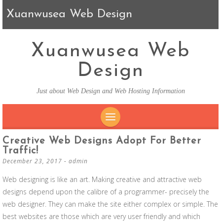
Xuanwusea Web Design
Xuanwusea Web
Design
Just about Web Design and Web Hosting Information
SKIP TO CONTENT
Creative Web Designs Adopt For Better
Traffic!
December 23, 2017
-
admin
Web designing is like an art. Making creative and attractive web
designs depend upon the calibre of a programmer- precisely the
web designer. They can make the site either complex or simple. The
best websites are those which are very user friendly and which