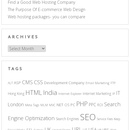
Find a Good Web Hosting Company
The Purpose Of E-commerce Web Design
Web hosting packages- you can compare
ARCHIVES
Archives
TAGS
CSS
CMS
ASP
Development Company
ALT
Email Marketing
FTP
India
HTML
IT
Hong Kong
Internet Marketing
Internet Explorer
IP
PHP
Search
London
PPC
NET
PC
OS
ROI
Meta Tags
MLM
MVC
SEO
Engine Optimization
Search Engines
Service Fees Keep
URL
UK
USA
SSL
VPS
US
Social Media
Sydney
United States
VB
Web