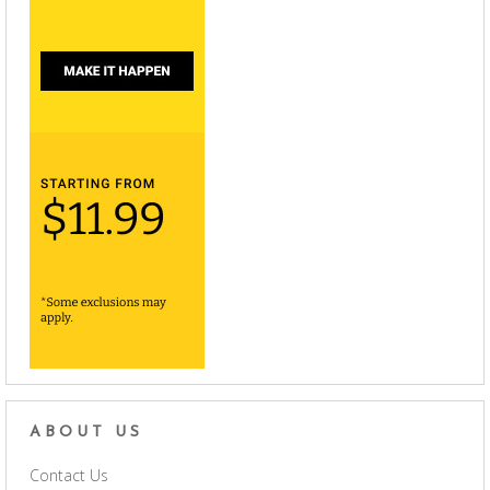
ABOUT US
Contact Us