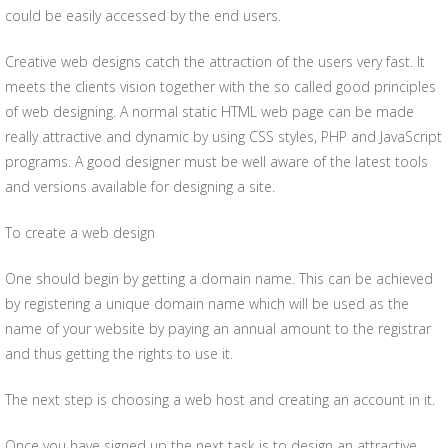
could be easily accessed by the end users.
Creative web designs catch the attraction of the users very fast. It
meets the clients vision together with the so called good principles
of web designing. A normal static HTML web page can be made
really attractive and dynamic by using CSS styles, PHP and JavaScript
programs. A good designer must be well aware of the latest tools
and versions available for designing a site.
To create a web design
One should begin by getting a domain name. This can be achieved
by registering a unique domain name which will be used as the
name of your website by paying an annual amount to the registrar
and thus getting the rights to use it.
The next step is choosing a web host and creating an account in it.
Once you have signed up the next task is to design an attractive