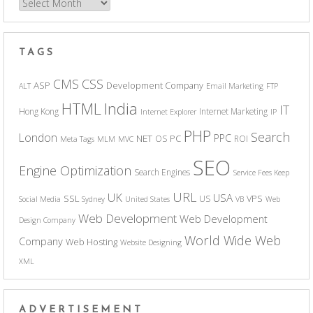
Archives
TAGS
CSS
CMS
ASP
Development Company
ALT
Email Marketing
FTP
India
HTML
IT
Hong Kong
Internet Marketing
Internet Explorer
IP
PHP
Search
London
PPC
NET
PC
OS
ROI
Meta Tags
MLM
MVC
SEO
Engine Optimization
Search Engines
Service Fees Keep
URL
UK
USA
SSL
VPS
US
Social Media
Sydney
United States
VB
Web
Web Development
Web Development
Design Company
World Wide Web
Company
Web Hosting
Website Designing
XML
ADVERTISEMENT