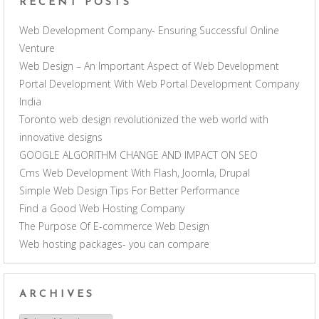
RECENT POSTS
Web Development Company- Ensuring Successful Online
Venture
Web Design – An Important Aspect of Web Development
Portal Development With Web Portal Development Company
India
Toronto web design revolutionized the web world with
innovative designs
GOOGLE ALGORITHM CHANGE AND IMPACT ON SEO
Cms Web Development With Flash, Joomla, Drupal
Simple Web Design Tips For Better Performance
Find a Good Web Hosting Company
The Purpose Of E-commerce Web Design
Web hosting packages- you can compare
ARCHIVES