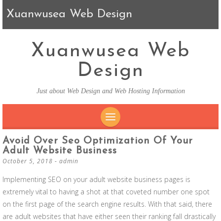
Xuanwusea Web Design
Xuanwusea Web
Design
Just about Web Design and Web Hosting Information
SKIP TO CONTENT
Avoid Over Seo Optimization Of Your
Adult Website Business
October 5, 2018
-
admin
Implementing SEO on your adult website business pages is
extremely vital to having a shot at that coveted number one spot
on the first page of the search engine results. With that said, there
are adult websites that have either seen their ranking fall drastically