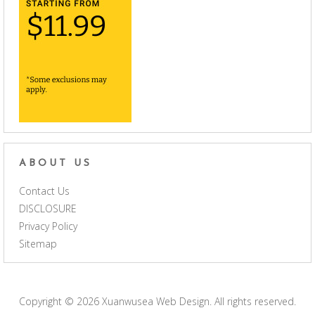
ABOUT US
Contact Us
DISCLOSURE
Privacy Policy
Sitemap
Copyright © 2026
Xuanwusea Web Design
. All rights reserved.