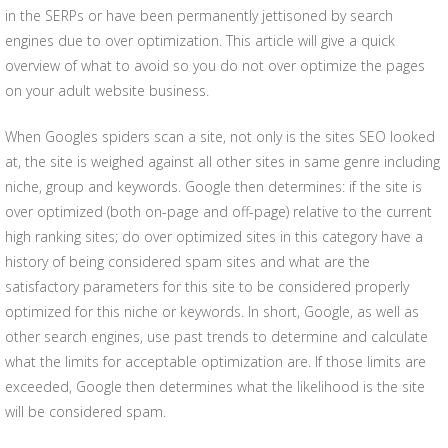
in the SERPs or have been permanently jettisoned by search
engines due to over optimization. This article will give a quick
overview of what to avoid so you do not over optimize the pages
on your adult website business.
When Googles spiders scan a site, not only is the sites SEO looked
at, the site is weighed against all other sites in same genre including
niche, group and keywords. Google then determines: if the site is
over optimized (both on-page and off-page) relative to the current
high ranking sites; do over optimized sites in this category have a
history of being considered spam sites and what are the
satisfactory parameters for this site to be considered properly
optimized for this niche or keywords. In short, Google, as well as
other search engines, use past trends to determine and calculate
what the limits for acceptable optimization are. If those limits are
exceeded, Google then determines what the likelihood is the site
will be considered spam.