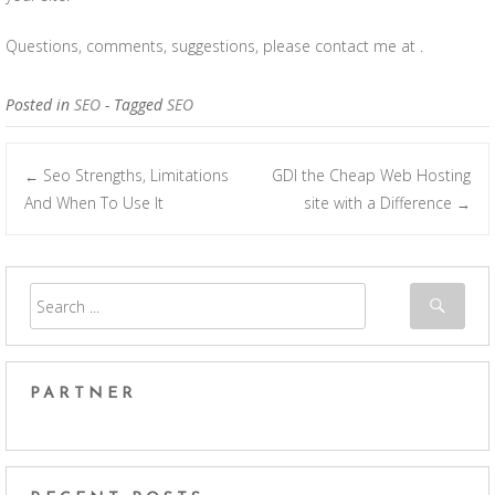
Questions, comments, suggestions, please contact me at .
Posted in
SEO
- Tagged
SEO
Seo Strengths, Limitations
GDI the Cheap Web Hosting
←
Post navigation
And When To Use It
site with a Difference
→
PARTNER