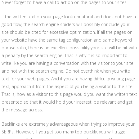
Never forget to have a call to action on the pages to your sites
If the written text on your page look unnatural and does not have a
good flow, the search engine spiders will possibly conclude your
site should be cited for excessive optimization. If all the pages on
your website have the same tag configuration and same keyword
phrase ratio, there is an excellent possibility your site will be hit with
a penalty by the search engine. That is why it is so important to
write like you are having a conversation with the visitor to your site
and not with the search engine. Do not overthink when you write
text for your web pages. And if you are having difficulty writing page
text, approach it from the aspect of you being a visitor to the site.
That is, how as a visitor to this page would you want the written text
presented so that it would hold your interest, be relevant and get
the message across.
Backlinks are extremely advantageous when trying to improve your
SERPs. However, if you get too many too quickly, you will trigger