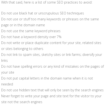
With that said, here is a list of some SEO practices to avoid:
Do not use black hat or unscrupulous SEO techniques
Do not use or stuff too many keywords or phrases on the same
page or in the domain name
Do not use the same keyword phrases
Do not have a keyword density over 7%
Do not write or place duplicate content for your site, related sites
or sites belonging to others
Do not link to spam sites, sketchy sites or link farms; diversify your
links
Do not have spelling errors or any kind of mistakes on the pages of
your site
Do not put capital letters in the domain name when it is not
needed
Do not use hidden text that will only be seen by the search engines
Never forget to write your page and site text for the visitor to your
site not the search engines