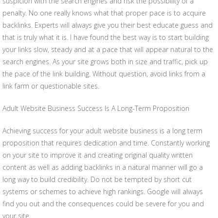
suspicion with the search engines and risk the possibility of a
penalty. No one really knows what that proper pace is to acquire
backlinks. Experts will always give you their best educate guess and
that is truly what it is. I have found the best way is to start building
your links slow, steady and at a pace that will appear natural to the
search engines. As your site grows both in size and traffic, pick up
the pace of the link building. Without question, avoid links from a
link farm or questionable sites.
Adult Website Business Success Is A Long-Term Proposition
Achieving success for your adult website business is a long term
proposition that requires dedication and time. Constantly working
on your site to improve it and creating original quality written
content as well as adding backlinks in a natural manner will go a
long way to build credibility. Do not be tempted by short cut
systems or schemes to achieve high rankings. Google will always
find you out and the consequences could be severe for you and
your site.