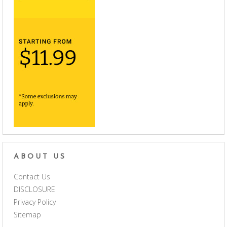
ABOUT US
Contact Us
DISCLOSURE
Privacy Policy
Sitemap