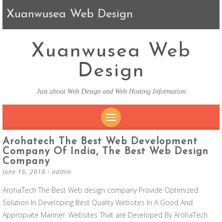
Xuanwusea Web Design
Xuanwusea Web
Design
Just about Web Design and Web Hosting Information
SKIP TO CONTENT
Arohatech The Best Web Development
Company Of India, The Best Web Design
Company
June 16, 2018
-
admin
ArohaTech The Best Web design company Provide Optimized
Solution In Developing Best Quality Websites In A Good And
Appropiate Manner. Websites That are Developed By ArohaTech