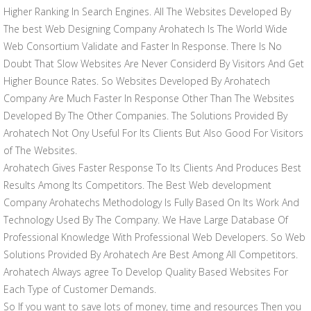
Higher Ranking In Search Engines. All The Websites Developed By
The best Web Designing Company Arohatech Is The World Wide
Web Consortium Validate and Faster In Response. There Is No
Doubt That Slow Websites Are Never Considerd By Visitors And Get
Higher Bounce Rates. So Websites Developed By Arohatech
Company Are Much Faster In Response Other Than The Websites
Developed By The Other Companies. The Solutions Provided By
Arohatech Not Ony Useful For Its Clients But Also Good For Visitors
of The Websites.
Arohatech Gives Faster Response To Its Clients And Produces Best
Results Among Its Competitors. The Best Web development
Company Arohatechs Methodology Is Fully Based On Its Work And
Technology Used By The Company. We Have Large Database Of
Professional Knowledge With Professional Web Developers. So Web
Solutions Provided By Arohatech Are Best Among All Competitors.
Arohatech Always agree To Develop Quality Based Websites For
Each Type of Customer Demands.
So If you want to save lots of money, time and resources Then you