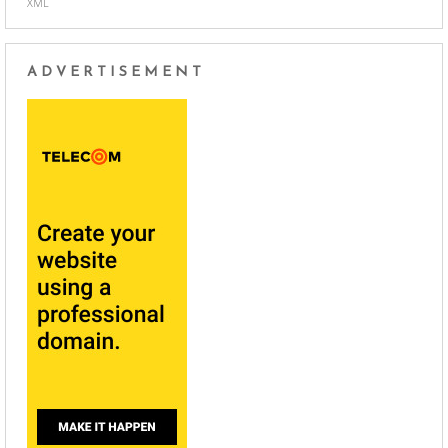
XML
ADVERTISEMENT