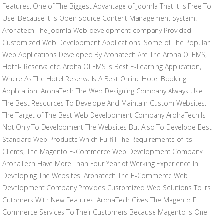
Features. One of The Biggest Advantage of Joomla That It Is Free To
Use, Because It Is Open Source Content Management System.
Arohatech The Joomla Web development company Provided
Customized Web Development Applications. Some of The Popular
Web Applications Developed By Arohatech Are The Aroha OLEMS,
Hotel- Reserva etc. Aroha OLEMS Is Best E-Learning Application,
Where As The Hotel Reserva Is A Best Online Hotel Booking
Application. ArohaTech The Web Designing Company Always Use
The Best Resources To Develope And Maintain Custom Websites.
The Target of The Best Web Development Company ArohaTech Is
Not Only To Development The Websites But Also To Develope Best
Standard Web Products Which Fullfill The Requirements of Its
Clients, The Magento E-Commerce Web Development Company
ArohaTech Have More Than Four Year of Working Experience In
Developing The Websites. Arohatech The E-Commerce Web
Development Company Provides Customized Web Solutions To Its
Cutomers With New Features. ArohaTech Gives The Magento E-
Commerce Services To Their Customers Because Magento Is One