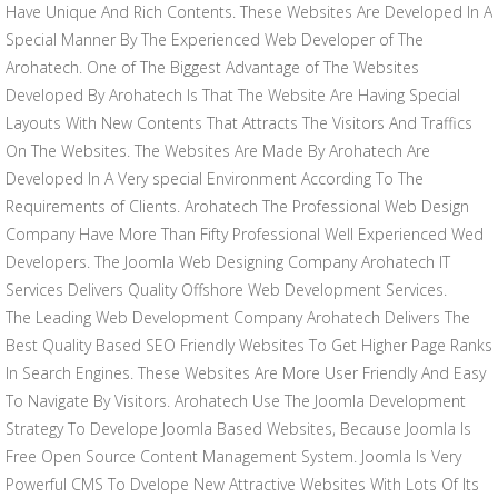
Have Unique And Rich Contents. These Websites Are Developed In A
Special Manner By The Experienced Web Developer of The
Arohatech. One of The Biggest Advantage of The Websites
Developed By Arohatech Is That The Website Are Having Special
Layouts With New Contents That Attracts The Visitors And Traffics
On The Websites. The Websites Are Made By Arohatech Are
Developed In A Very special Environment According To The
Requirements of Clients. Arohatech The Professional Web Design
Company Have More Than Fifty Professional Well Experienced Wed
Developers. The Joomla Web Designing Company Arohatech IT
Services Delivers Quality Offshore Web Development Services.
The Leading Web Development Company Arohatech Delivers The
Best Quality Based SEO Friendly Websites To Get Higher Page Ranks
In Search Engines. These Websites Are More User Friendly And Easy
To Navigate By Visitors. Arohatech Use The Joomla Development
Strategy To Develope Joomla Based Websites, Because Joomla Is
Free Open Source Content Management System. Joomla Is Very
Powerful CMS To Dvelope New Attractive Websites With Lots Of Its