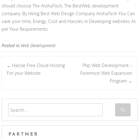
should choose The ArohaTech, The BestWeb development
company. By Hiring Best Web Design Company ArohaTech You Can
save your time, Energy, Cost and Hassles in Developing websites As
per Your Requirements.
Posted in
Web Development
Hassle Free Cloud Hosting
Php Web Development –
←
Post navigation
For your Website
Foremost Web Expansion
Program
→
PARTNER