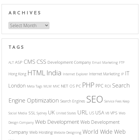
ARCHIVES
Archives
TAGS
CSS
CMS
ASP
Development Company
ALT
Email Marketing
FTP
India
HTML
IT
Hong Kong
Internet Marketing
Internet Explorer
IP
PHP
Search
London
PPC
NET
PC
OS
ROI
Meta Tags
MLM
MVC
SEO
Engine Optimization
Search Engines
Service Fees Keep
URL
UK
USA
SSL
VPS
US
Social Media
Sydney
United States
VB
Web
Web Development
Web Development
Design Company
World Wide Web
Company
Web Hosting
Website Designing