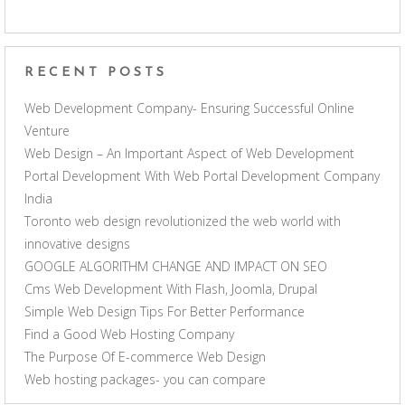
RECENT POSTS
Web Development Company- Ensuring Successful Online
Venture
Web Design – An Important Aspect of Web Development
Portal Development With Web Portal Development Company
India
Toronto web design revolutionized the web world with
innovative designs
GOOGLE ALGORITHM CHANGE AND IMPACT ON SEO
Cms Web Development With Flash, Joomla, Drupal
Simple Web Design Tips For Better Performance
Find a Good Web Hosting Company
The Purpose Of E-commerce Web Design
Web hosting packages- you can compare