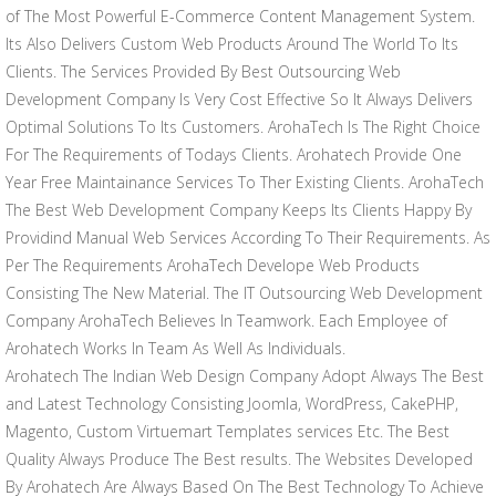
of The Most Powerful E-Commerce Content Management System.
Its Also Delivers Custom Web Products Around The World To Its
Clients. The Services Provided By Best Outsourcing Web
Development Company Is Very Cost Effective So It Always Delivers
Optimal Solutions To Its Customers. ArohaTech Is The Right Choice
For The Requirements of Todays Clients. Arohatech Provide One
Year Free Maintainance Services To Ther Existing Clients. ArohaTech
The Best Web Development Company Keeps Its Clients Happy By
Providind Manual Web Services According To Their Requirements. As
Per The Requirements ArohaTech Develope Web Products
Consisting The New Material. The IT Outsourcing Web Development
Company ArohaTech Believes In Teamwork. Each Employee of
Arohatech Works In Team As Well As Individuals.
Arohatech The Indian Web Design Company Adopt Always The Best
and Latest Technology Consisting Joomla, WordPress, CakePHP,
Magento, Custom Virtuemart Templates services Etc. The Best
Quality Always Produce The Best results. The Websites Developed
By Arohatech Are Always Based On The Best Technology To Achieve