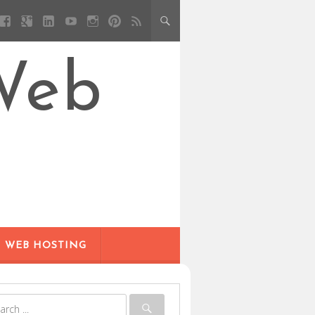
Web
WEB HOSTING