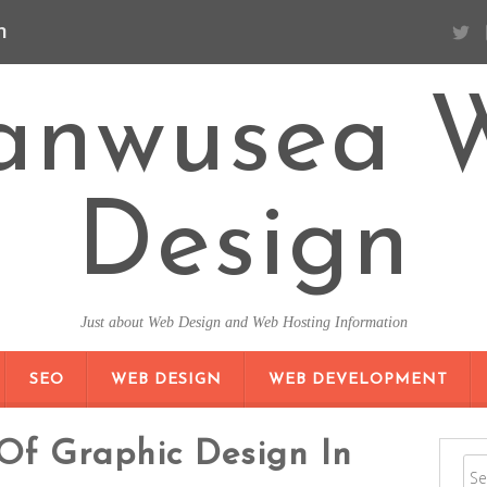
n
anwusea 
Design
Just about Web Design and Web Hosting Information
SKIP TO CONTENT
SEO
WEB DESIGN
WEB DEVELOPMENT
Of Graphic Design In