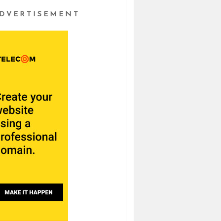
DVERTISEMENT