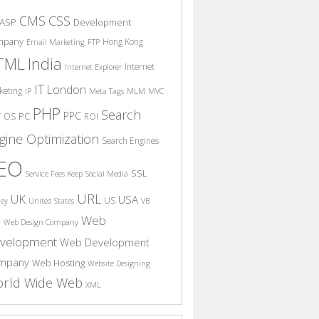
CSS
CMS
ASP
Development
mpany
Hong Kong
Email Marketing
FTP
India
TML
Internet
Internet Explorer
IT
London
keting
IP
Meta Tags
MLM
MVC
PHP
Search
PPC
T
PC
OS
ROI
gine Optimization
Search Engines
EO
SSL
Service Fees Keep
Social Media
URL
UK
USA
US
ney
United States
VB
Web
S
Web Design Company
velopment
Web Development
mpany
Web Hosting
Website Designing
rld Wide Web
XML