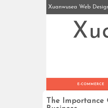
Xuanwusea Web Desig
Xu
E-COMMERCE
The Importance 