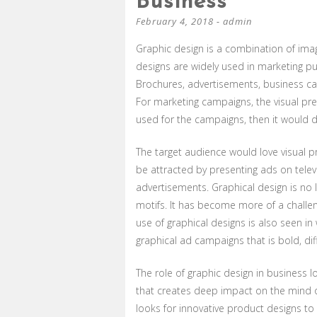
Business
February 4, 2018
-
admin
Graphic design is a combination of imag
designs are widely used in marketing p
Brochures, advertisements, business car
For marketing campaigns, the visual pres
used for the campaigns, then it would de
The target audience would love visual p
be attracted by presenting ads on televi
advertisements. Graphical design is no 
motifs. It has become more of a challen
use of graphical designs is also seen i
graphical ad campaigns that is bold, dif
The role of graphic design in business l
that creates deep impact on the mind o
looks for innovative product designs to