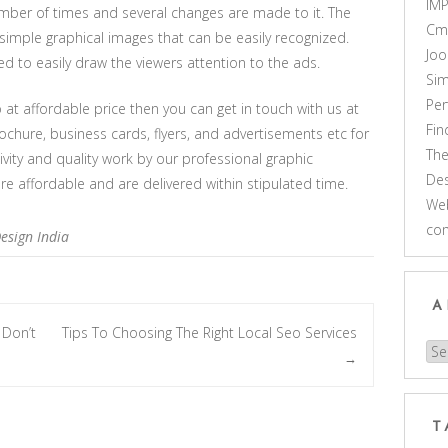
IM
number of times and several changes are made to it. The
Cm
simple graphical images that can be easily recognized.
Joo
d to easily draw the viewers attention to the ads.
Sim
Pe
 at affordable price then you can get in touch with us at
Fi
ochure, business cards, flyers, and advertisements etc for
Th
ivity and quality work by our professional graphic
Des
re affordable and are delivered within stipulated time.
Web
co
esign India
A
 Don’t
Tips To Choosing The Right Local Seo Services
Arc
→
T