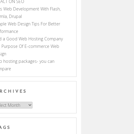
PACT ON SEO
s Web Development With Flash,
mla, Drupal
ple Web Design Tips For Better
rformance
nd a Good Web Hosting Company
e Purpose Of E-commerce Web
ign
 hosting packages- you can
mpare
RCHIVES
hives
AGS