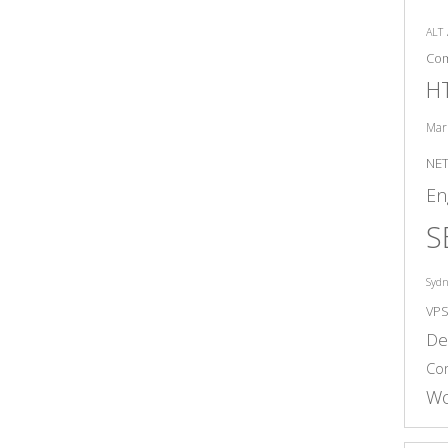
ALT
Co
H
Mar
NE
En
S
Syd
VP
De
Co
Wo