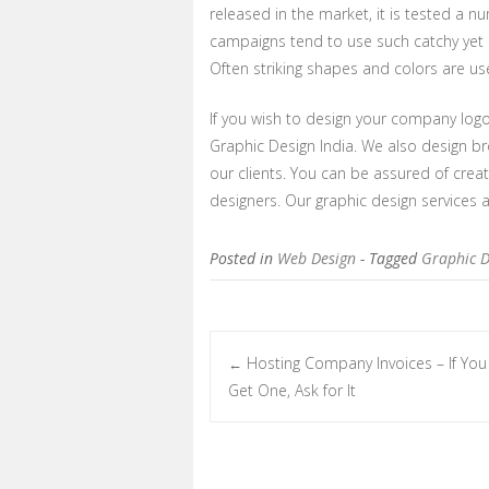
released in the market, it is tested a 
campaigns tend to use such catchy yet 
Often striking shapes and colors are use
If you wish to design your company logo
Graphic Design India. We also design br
our clients. You can be assured of creat
designers. Our graphic design services a
Posted in
Web Design
- Tagged
Graphic D
Hosting Company Invoices – If You
←
Post navigation
Get One, Ask for It