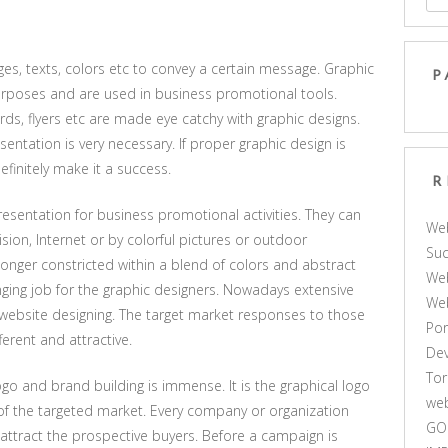
es, texts, colors etc to convey a certain message. Graphic
P
urposes and are used in business promotional tools.
ds, flyers etc are made eye catchy with graphic designs.
entation is very necessary. If proper graphic design is
finitely make it a success.
R
resentation for business promotional activities. They can
We
sion, Internet or by colorful pictures or outdoor
Suc
longer constricted within a blend of colors and abstract
Web
ging job for the graphic designers. Nowadays extensive
We
n website designing. The target market responses to those
Por
ferent and attractive.
De
Tor
ogo and brand building is immense. It is the graphical logo
web
f the targeted market. Every company or organization
GO
 attract the prospective buyers. Before a campaign is