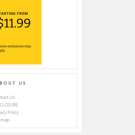
BOUT US
tact Us
SCLOSURE
vacy Policy
temap