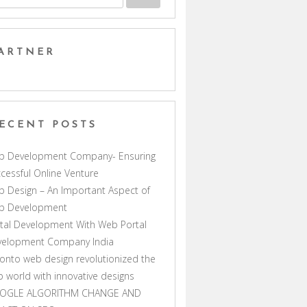
ARTNER
ECENT POSTS
b Development Company- Ensuring
cessful Online Venture
 Design – An Important Aspect of
b Development
tal Development With Web Portal
velopment Company India
onto web design revolutionized the
 world with innovative designs
OGLE ALGORITHM CHANGE AND