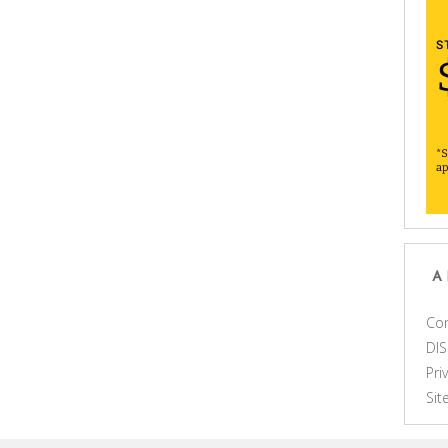
A
Con
DI
Pri
Si