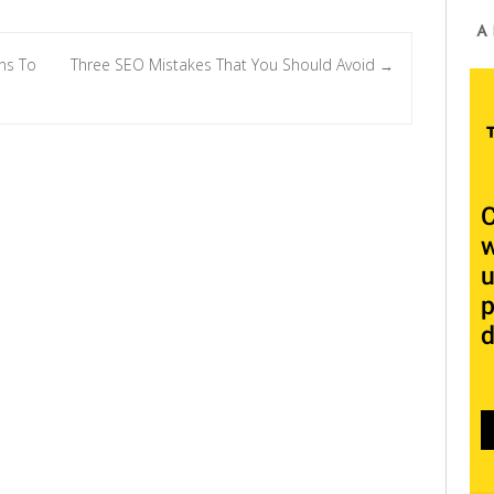
A
ns To
Three SEO Mistakes That You Should Avoid
→