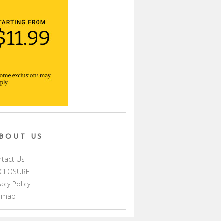
BOUT US
tact Us
SCLOSURE
vacy Policy
temap