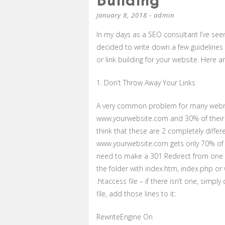
Building
January 8, 2018
-
admin
In my days as a SEO consultant I’ve se
decided to write down a few guidelines
or link building for your website. Here a
1. Don’t Throw Away Your Links
A very common problem for many webmas
www.yourwebsite.com and 30% of their 
think that these are 2 completely diffe
www.yourwebsite.com gets only 70% of the
need to make a 301 Redirect from one 
the folder with index.htm, index.php or
.htaccess file – if there isn’t one, simpl
file, add those lines to it:
RewriteEngine On