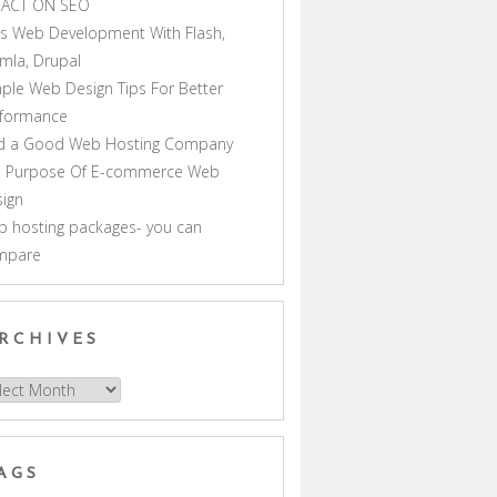
PACT ON SEO
s Web Development With Flash,
mla, Drupal
ple Web Design Tips For Better
rformance
nd a Good Web Hosting Company
e Purpose Of E-commerce Web
ign
 hosting packages- you can
mpare
RCHIVES
hives
AGS