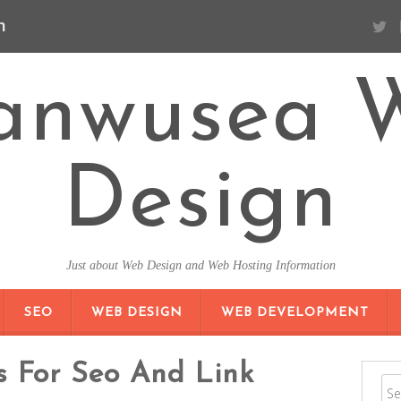
n
anwusea 
Design
Just about Web Design and Web Hosting Information
SKIP TO CONTENT
SEO
WEB DESIGN
WEB DEVELOPMENT
s For Seo And Link