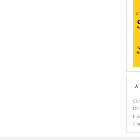
A
Con
DI
Pri
Si