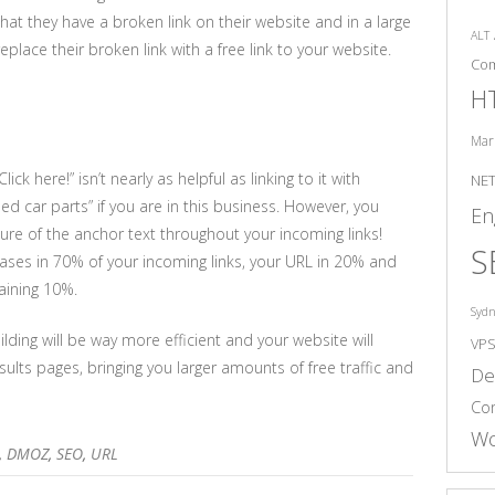
that they have a broken link on their website and in a large
ALT
eplace their broken link with a free link to your website.
Co
H
Mar
ck here!” isn’t nearly as helpful as linking to it with
NE
ed car parts” if you are in this business. However, you
En
ture of the anchor text throughout your incoming links!
S
ases in 70% of your incoming links, your URL in 20% and
maining 10%.
Syd
ilding will be way more efficient and your website will
VP
ults pages, bringing you larger amounts of free traffic and
De
Co
Wo
,
DMOZ
,
SEO
,
URL