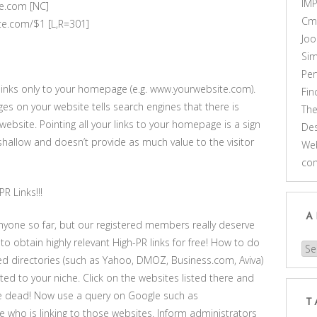
IM
e.com [NC]
Cm
ite.com/$1 [L,R=301]
Joo
Sim
Pe
g links only to your homepage (e.g. www.yourwebsite.com).
Fi
ages on your website tells search engines that there is
Th
ebsite. Pointing all your links to your homepage is a sign
Des
 shallow and doesn’t provide as much value to the visitor
Web
co
R Links!!!
A
anyone so far, but our registered members really deserve
to obtain highly relevant High-PR links for free! How to do
Arc
ted directories (such as Yahoo, DMOZ, Business.com, Aviva)
ated to your niche. Click on the websites listed there and
re dead! Now use a query on Google such as
T
who is linking to those websites. Inform administrators