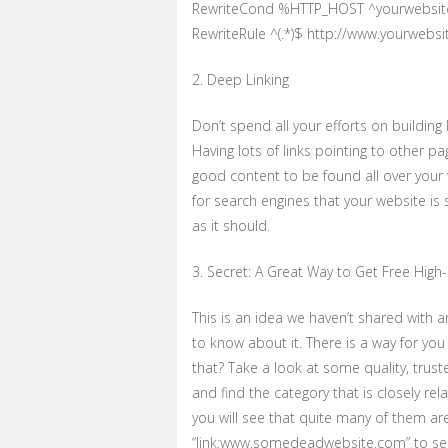
RewriteCond %HTTP_HOST ^yourwebsit
RewriteRule ^(.*)$ http://www.yourwebs
2. Deep Linking
Don’t spend all your efforts on buildin
Having lots of links pointing to other p
good content to be found all over your w
for search engines that your website is
as it should.
3. Secret: A Great Way to Get Free High-P
This is an idea we haven’t shared with 
to know about it. There is a way for you 
that? Take a look at some quality, trus
and find the category that is closely rel
you will see that quite many of them a
“link:www.somedeadwebsite.com” to see 