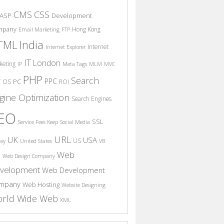
CSS
CMS
ASP
Development
mpany
Hong Kong
Email Marketing
FTP
India
TML
Internet
Internet Explorer
IT
London
keting
IP
Meta Tags
MLM
MVC
PHP
Search
PPC
T
PC
OS
ROI
gine Optimization
Search Engines
EO
SSL
Service Fees Keep
Social Media
URL
UK
USA
US
ney
United States
VB
Web
S
Web Design Company
velopment
Web Development
mpany
Web Hosting
Website Designing
rld Wide Web
XML