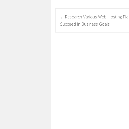
Research Various Web Hosting Pla
←
Post navigation
Succeed in Business Goals