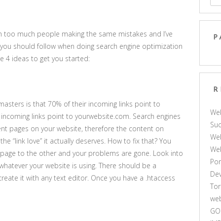
en too much people making the same mistakes and I’ve
P
 you should follow when doing search engine optimization
re 4 ideas to get you started:
R
ters is that 70% of their incoming links point to
We
incoming links point to yourwebsite.com. Search engines
Suc
rent pages on your website, therefore the content on
Web
 “link love” it actually deserves. How to fix that? You
We
page to the other and your problems are gone. Look into
Por
 whatever your website is using. There should be a
De
y create it with any text editor. Once you have a .htaccess
Tor
web
GO