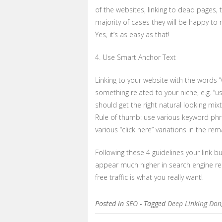
of the websites, linking to dead pages, 
majority of cases they will be happy to r
Yes, it’s as easy as that!
4. Use Smart Anchor Text
Linking to your website with the words “Cli
something related to your niche, e.g. “us
should get the right natural looking mix
Rule of thumb: use various keyword phr
various “click here” variations in the re
Following these 4 guidelines your link bu
appear much higher in search engine res
free traffic is what you really want!
Posted in
SEO
- Tagged
Deep Linking Don