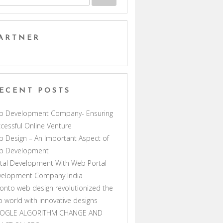
ARTNER
ECENT POSTS
b Development Company- Ensuring
cessful Online Venture
 Design – An Important Aspect of
b Development
tal Development With Web Portal
velopment Company India
onto web design revolutionized the
 world with innovative designs
OGLE ALGORITHM CHANGE AND