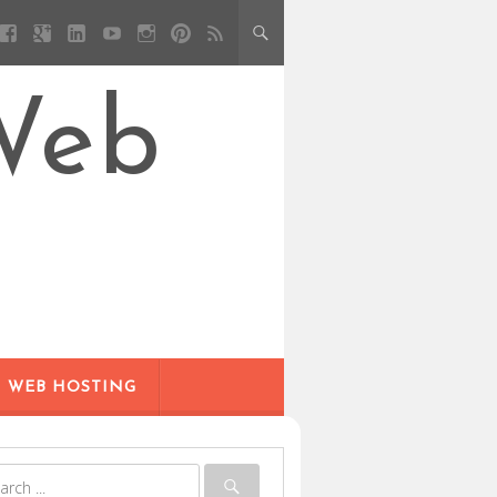
Web
WEB HOSTING