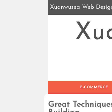
Xuanwusea Web Desig
Xu
E-COMMERCE
Great Technique