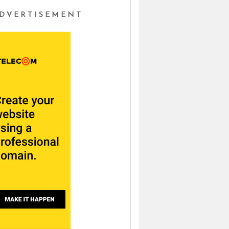
DVERTISEMENT